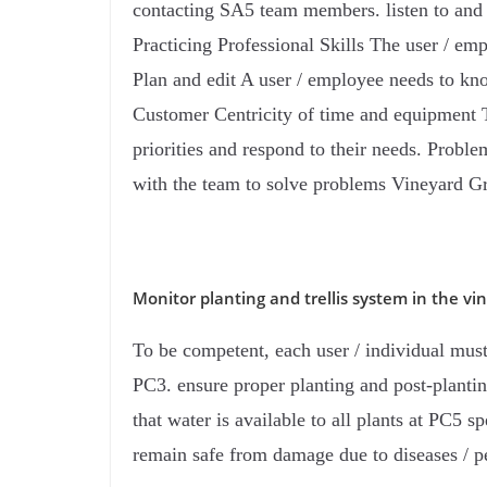
contacting SA5 team members. listen to and 
Practicing Professional Skills The user / em
Plan and edit A user / employee needs to kn
Customer Centricity of time and equipment 
priorities and respond to their needs. Prob
with the team to solve problems Vineyard G
Monitor planting and trellis system in the vi
To be competent, each user / individual must 
PC3. ensure proper planting and post-plantin
that water is available to all plants at PC5 s
remain safe from damage due to diseases / pest