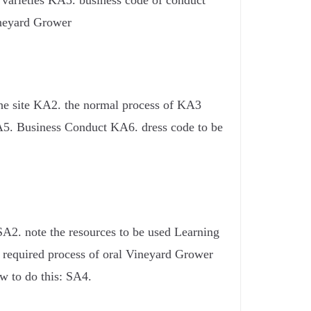
e varieties KA5. business code of conduct
ineyard Grower
the site KA2. the normal process of KA3
 KA5. Business Conduct KA6. dress code to be
SA2. note the resources to be used Learning
e required process of oral Vineyard Grower
w to do this: SA4.