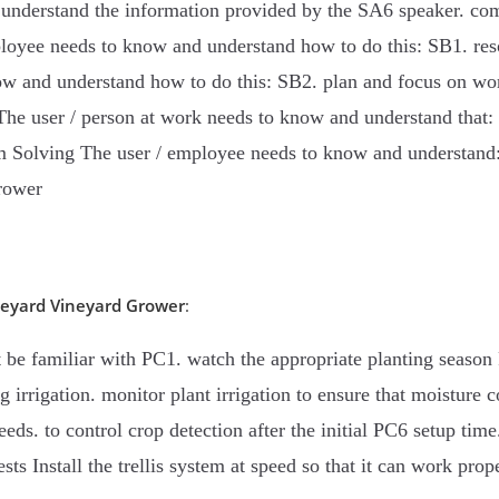
understand the information provided by the SA6 speaker. com
ployee needs to know and understand how to do this: SB1. res
ow and understand how to do this: SB2. plan and focus on wo
The user / person at work needs to know and understand that:
lem Solving The user / employee needs to know and understand:
rower
neyard
Vineyard Grower
:
be familiar with PC1. watch the appropriate planting season P
g irrigation. monitor plant irrigation to ensure that moisture
peeds. to control crop detection after the initial PC6 setup tim
s Install the trellis system at speed so that it can work prope