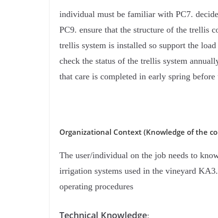
individual must be familiar with PC7. decide 
PC9. ensure that the structure of the trellis
trellis system is installed so support the lo
check the status of the trellis system annua
that care is completed in early spring befor
Organizational Context (Knowledge of the co
The user/individual on the job needs to kno
irrigation systems used in the vineyard KA3
operating procedures
Technical Knowledge
: