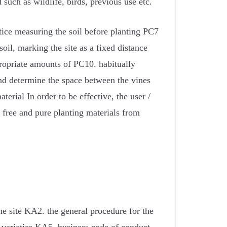
d such as wildlife, birds, previous use etc.
tice measuring the soil before planting PC7
il, marking the site as a fixed distance
ropriate amounts of PC10. habitually
nd determine the space between the vines
erial In order to be effective, the user /
 free and pure planting materials from
e site KA2. the general procedure for the