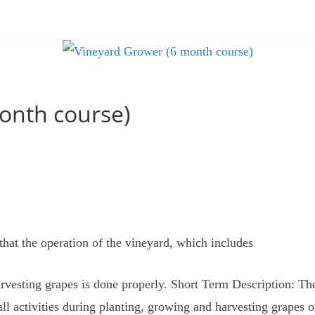
onth course)
that the operation of the vineyard, which includes
harvesting grapes is done properly. Short Term Description: Th
ll activities during planting, growing and harvesting grapes o