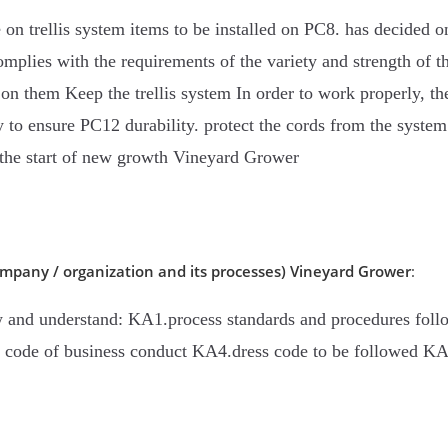
on trellis system items to be installed on PC8. has decided on 
 complies with the requirements of the variety and strength of 
ad on them Keep the trellis system In order to work properly, th
lly to ensure PC12 durability. protect the cords from the sys
e the start of new growth Vineyard Grower
mpany / organization and its processes)
Vineyard Grower
:
w and understand: KA1.process standards and procedures foll
. code of business conduct KA4.dress code to be followed KA5.