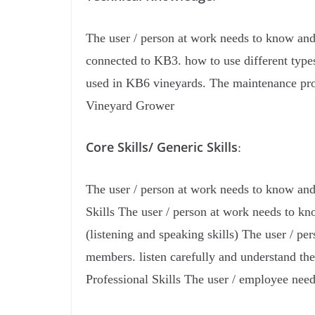
The user / person at work needs to know and
connected to KB3. how to use different types 
used in KB6 vineyards. The maintenance proce
Vineyard Grower
Core Skills/ Generic Skills
:
The user / person at work needs to know and 
Skills The user / person at work needs to k
(listening and speaking skills) The user / 
members. listen carefully and understand th
Professional Skills The user / employee nee