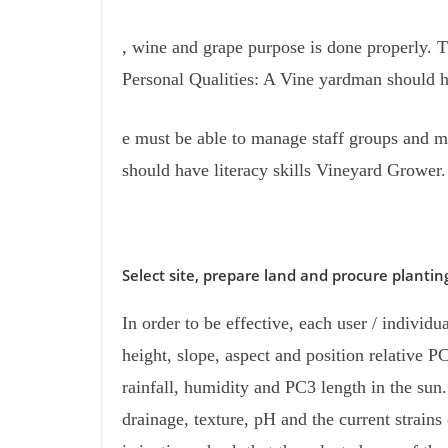
, wine and grape purpose is done properly. T
Personal Qualities: A Vine yardman should h
e must be able to manage staff groups and m
should have literacy skills Vineyard Grower.
Select site, prepare land and procure plantin
In order to be effective, each user / individu
height, slope, aspect and position relative PC
rainfall, humidity and PC3 length in the sun. 
drainage, texture, pH and the current strains 