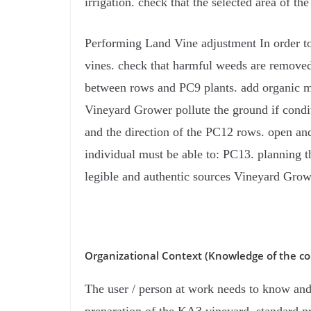
irrigation. check that the selected area of ​​t
Performing Land Vine adjustment In order to 
vines. check that harmful weeds are removed 
between rows and PC9 plants. add organic ma
Vineyard Grower pollute the ground if condi
and the direction of the PC12 rows. open and 
individual must be able to: PC13. planning t
legible and authentic sources Vineyard Grow
Organizational Context (Knowledge of the co
The user / person at work needs to know and