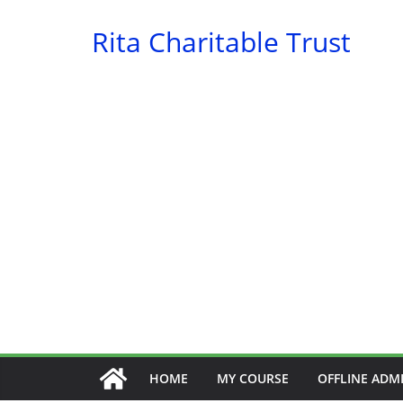
Skip
Rita Charitable Trust
to
content
HOME
MY COURSE
OFFLINE ADM