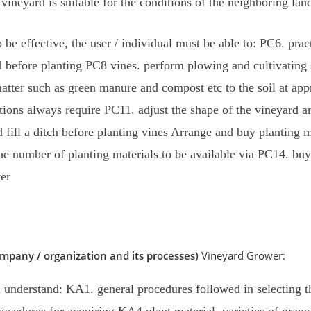
he vineyard is suitable for the conditions of the neighboring lan
be effective, the user / individual must be able to: PC6. prac
before planting PC8 vines. perform plowing and cultivating so
tter such as green manure and compost etc to the soil at app
tions always require PC11. adjust the shape of the vineyard a
fill a ditch before planting vines Arrange and buy planting mat
he number of planting materials to be available via PC14. buy
er
mpany / organization and its processes)
Vineyard Grower:
 understand: KA1. general procedures followed in selecting th