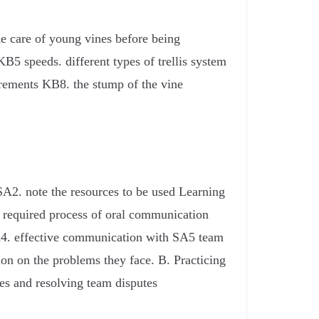
e care of young vines before being
KB5 speeds. different types of trellis system
irements KB8. the stump of the vine
SA2. note the resources to be used Learning
e required process of oral communication
SA4. effective communication with SA5 team
on on the problems they face. B. Practicing
es and resolving team disputes