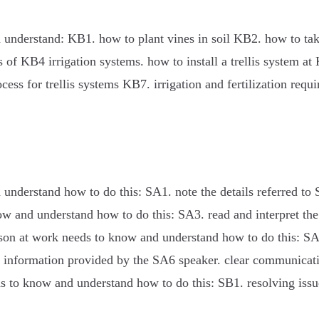
 understand: KB1. how to plant vines in soil KB2. how to tak
of KB4 irrigation systems. how to install a trellis system at 
ss for trellis systems KB7. irrigation and fertilization requ
understand how to do this: SA1. note the details referred to 
now and understand how to do this: SA3. read and interpret th
person at work needs to know and understand how to do this: 
e information provided by the SA6 speaker. clear communicati
ds to know and understand how to do this: SB1. resolving issu