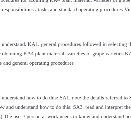
ocedures for acquiring KA4 plant material. varieties of grap
responsibilities / tasks and standard operating procedures V
 understand: KA1. general procedures followed in selecting 
r obtaining KA4 plant material. varieties of grape varieties
es and general operating procedures
understand how to do this: SA1. note the details referred to 
ow and understand how to do this: SA3. read and interpret th
s) The user / person at work needs to know and understand ho