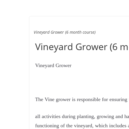
Vineyard Grower (6 month course)
Vineyard Grower (6 m
Vineyard Grower
The Vine grower is responsible for ensuring 
all activities during planting, growing and 
functioning of the vineyard, which includes a