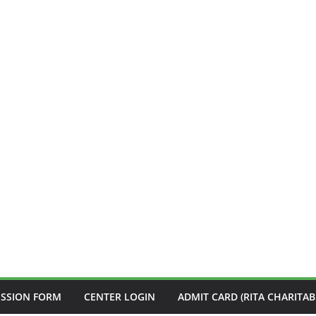
ISSION FORM
CENTER LOGIN
ADMIT CARD (RITA CHARITAB