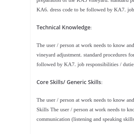
preparation of the KA3 vineyard. standard pr
KA6. dress code to be followed by KA7. job 
Technical Knowledge
:
The user / person at work needs to know and
vineyard adjustment. standard procedures fo
followed by KA7. job responsibilities / duti
Core Skills/ Generic Skills
:
The user / person at work needs to know and 
Skills The user / person at work needs to kn
communication (listening and speaking skill