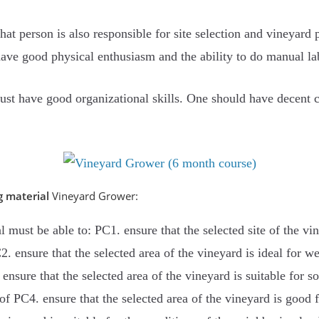
hat person is also responsible for site selection and vineyar
ave good physical enthusiasm and the ability to do manual la
ust have good organizational skills. One should have decent
g material
Vineyard Grower:
al must be able to: PC1. ensure that the selected site of the vi
2. ensure that the selected area of ​​the vineyard is ideal for 
ensure that the selected area of ​​the vineyard is suitable for s
of PC4. ensure that the selected area of ​​the vineyard is good 