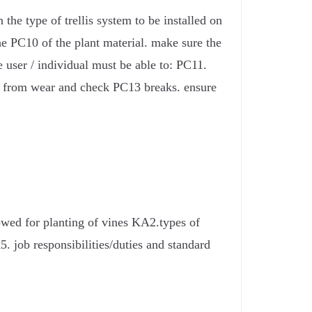
the type of trellis system to be installed on
the PC10 of the plant material. make sure the
e user / individual must be able to: PC11.
tem from wear and check PC13 breaks. ensure
owed for planting of vines KA2.types of
 job responsibilities/duties and standard