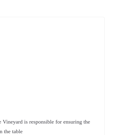
e Vineyard is responsible for ensuring the
n the table