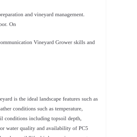
d preparation and vineyard management.
bor. On
 communication Vineyard Grower skills and
neyard is the ideal landscape features such as
weather conditions such as temperature,
oil conditions including topsoil depth,
for water quality and availability of PC5