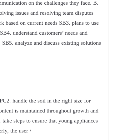
munication on the challenges they face. B.
olving issues and resolving team disputes
rk based on current needs SB3. plans to use
 SB4. understand customers’ needs and
 SB5. analyze and discuss existing solutions
C2. handle the soil in the right size for
 content is maintained throughout growth and
e. take steps to ensure that young appliances
rly, the user /