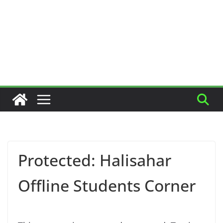
Protected: Halisahar
Offline Students Corner