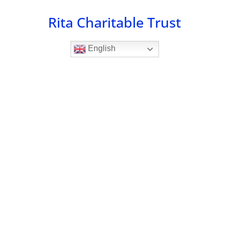
Skip
Rita Charitable Trust
to
content
English