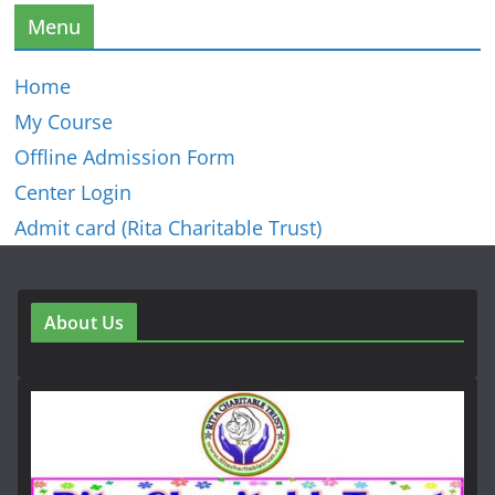
Menu
Home
My Course
Offline Admission Form
Center Login
Admit card (Rita Charitable Trust)
About Us