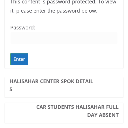
This content is password-protected. To view
it, please enter the password below.
Password:
HALISAHAR CENTER SPOK DETAIL
S
CAR STUDENTS HALISAHAR FULL
DAY ABSENT