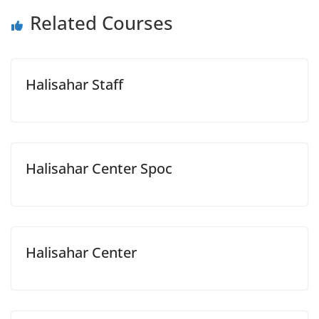
Related Courses
Halisahar Staff
Halisahar Center Spoc
Halisahar Center