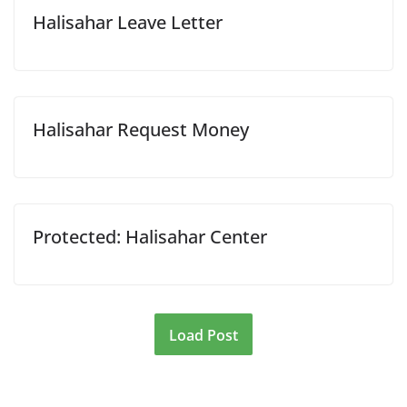
Halisahar Leave Letter
Halisahar Request Money
Protected: Halisahar Center
Load Post