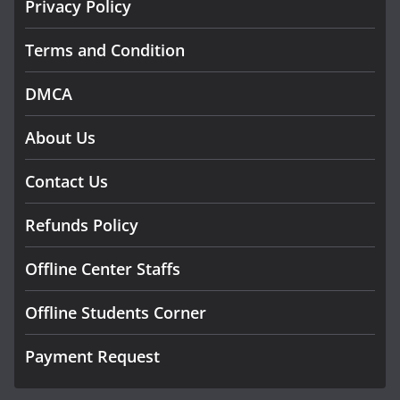
Privacy Policy
Terms and Condition
DMCA
About Us
Contact Us
Refunds Policy
Offline Center Staffs
Offline Students Corner
Payment Request