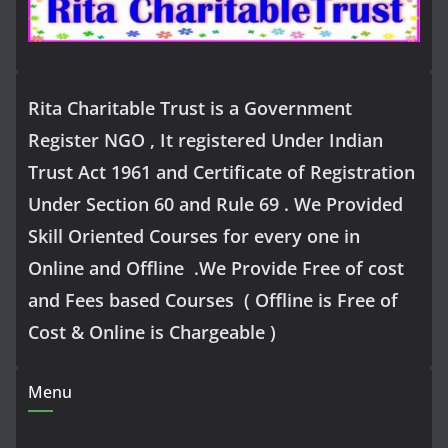
Rita Charitable Trust is a Government
Register NGO , It registered Under Indian
Trust Act 1961 and Certificate of Registration
Under Section 60 and Rule 69 . We Provided
Skill Oriented Courses for every one in
Online and Offline .We Provide Free of cost
and Fees based Courses ( Offline is Free of
Cost & Online is Chargeable )
Menu