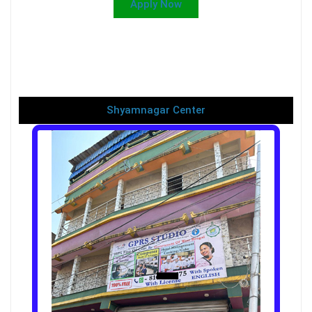
Apply Now
Shyamnagar Center