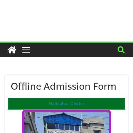
Offline Admission Form
Halisahar Center