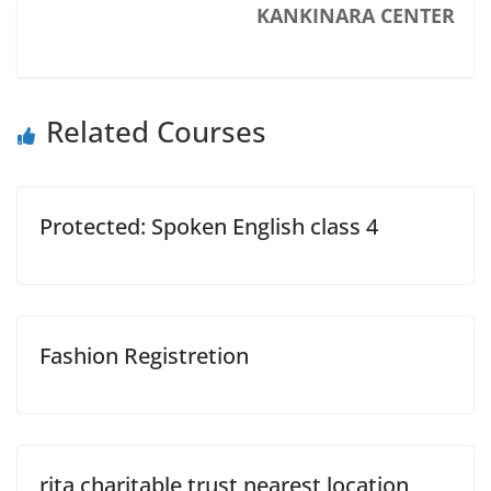
KANKINARA CENTER
Related Courses
Protected: Spoken English class 4
Fashion Registretion
rita charitable trust nearest location