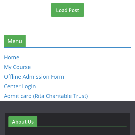
Load Post
Menu
Home
My Course
Offline Admission Form
Center Login
Admit card (Rita Charitable Trust)
About Us