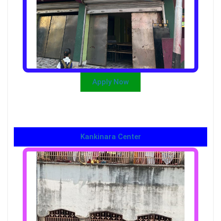
Apply Now
Kankinara Center