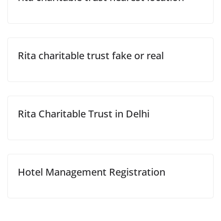
Rita charitable trust fake or real
Rita Charitable Trust in Delhi
Hotel Management Registration