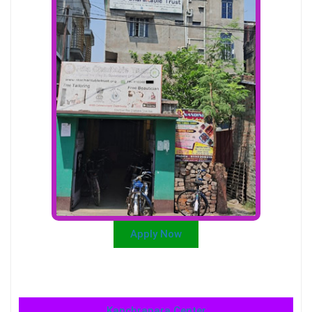
Apply Now
Kanchrapara Center