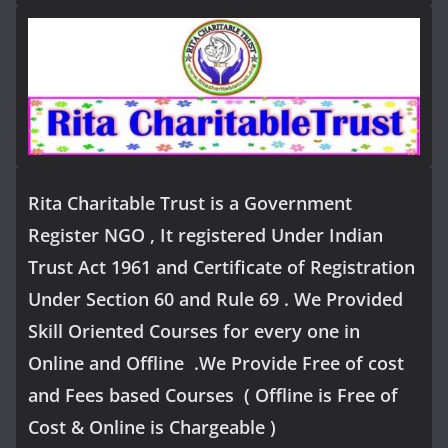
Rita Charitable Trust is a Government
Register NGO , It registered Under Indian
Trust Act 1961 and Certificate of Registration
Under Section 60 and Rule 69 . We Provided
Skill Oriented Courses for every one in
Online and Offline .We Provide Free of cost
and Fees based Courses ( Offline is Free of
Cost & Online is Chargeable )