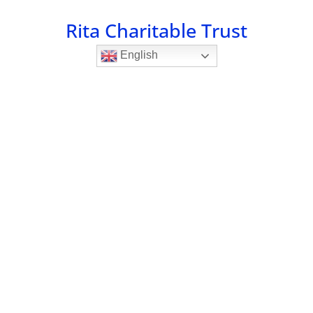
Rita Charitable Trust
English