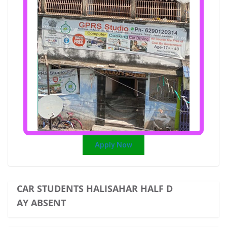
Apply Now
CAR STUDENTS HALISAHAR HALF D
AY ABSENT