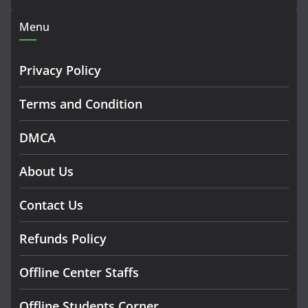
Menu
Privacy Policy
Terms and Condition
DMCA
About Us
Contact Us
Refunds Policy
Offline Center Staffs
Offline Students Corner