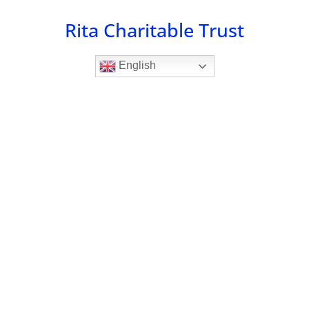
Skip
Rita Charitable Trust
to
content
English