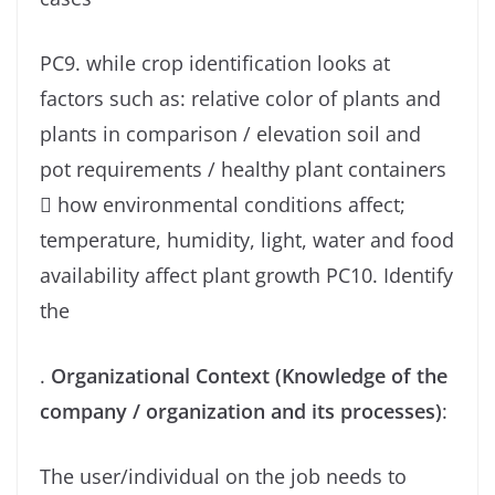
PC9. while crop identification looks at
factors such as: relative color of plants and
plants in comparison / elevation soil and
pot requirements / healthy plant containers
 how environmental conditions affect;
temperature, humidity, light, water and food
availability affect plant growth PC10. Identify
the
.
Organizational Context (Knowledge of the
company / organization and its processes)
:
The user/individual on the job needs to