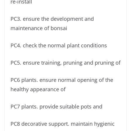
re-install
PC3. ensure the development and
maintenance of bonsai
PC4. check the normal plant conditions
PC5. ensure training, pruning and pruning of
PC6 plants. ensure normal opening of the
healthy appearance of
PC7 plants. provide suitable pots and
PC8 decorative support. maintain hygienic