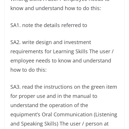
know and understand how to do this:
SA1. note the details referred to
SA2. write design and investment
requirements for Learning Skills The user /
employee needs to know and understand
how to do this:
SA3. read the instructions on the green item
for proper use and in the manual to
understand the operation of the
equipment’s Oral Communication (Listening
and Speaking Skills) The user / person at