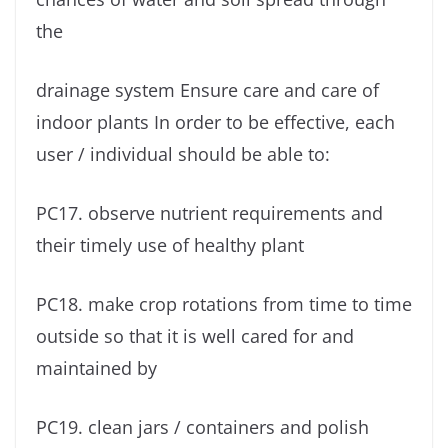
the
drainage system Ensure care and care of
indoor plants In order to be effective, each
user / individual should be able to:
PC17. observe nutrient requirements and
their timely use of healthy plant
PC18. make crop rotations from time to time
outside so that it is well cared for and
maintained by
PC19. clean jars / containers and polish