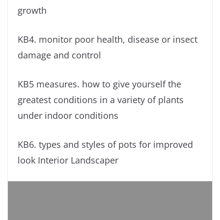
growth
KB4. monitor poor health, disease or insect
damage and control
KB5 measures. how to give yourself the
greatest conditions in a variety of plants
under indoor conditions
KB6. types and styles of pots for improved
look Interior Landscaper