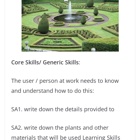
Core Skills/ Generic Skills
:
The user / person at work needs to know
and understand how to do this:
SA1. write down the details provided to
SA2. write down the plants and other
materials that will be used Learning Skills