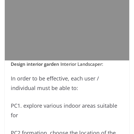
Design interior garden
Interior Landscaper:
In order to be effective, each user /
individual must be able to:
PC1. explore various indoor areas suitable
for
PC2 formation. choose the location of the