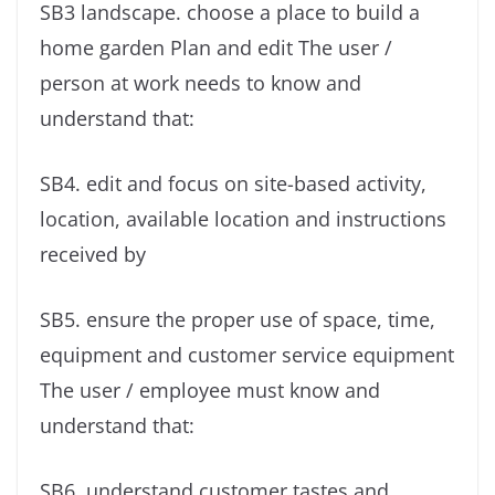
SB3 landscape. choose a place to build a
home garden Plan and edit The user /
person at work needs to know and
understand that:
SB4. edit and focus on site-based activity,
location, available location and instructions
received by
SB5. ensure the proper use of space, time,
equipment and customer service equipment
The user / employee must know and
understand that:
SB6. understand customer tastes and