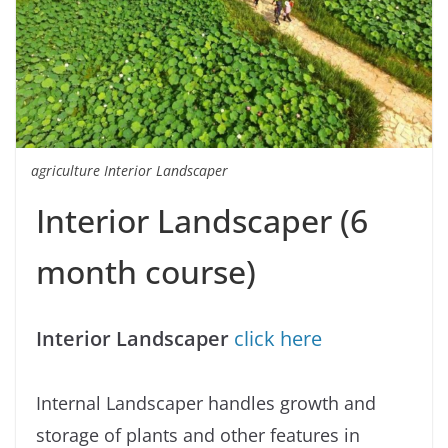
agriculture Interior Landscaper
Interior Landscaper (6
month course)
Interior Landscaper
click here
Internal Landscaper handles growth and
storage of plants and other features in