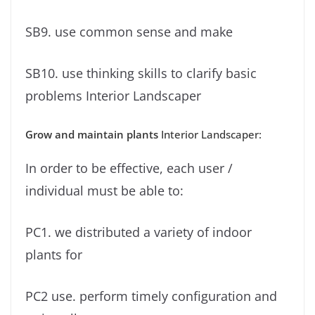
SB9. use common sense and make
SB10. use thinking skills to clarify basic
problems Interior Landscaper
Grow and maintain plants
Interior Landscaper:
In order to be effective, each user /
individual must be able to:
PC1. we distributed a variety of indoor
plants for
PC2 use. perform timely configuration and