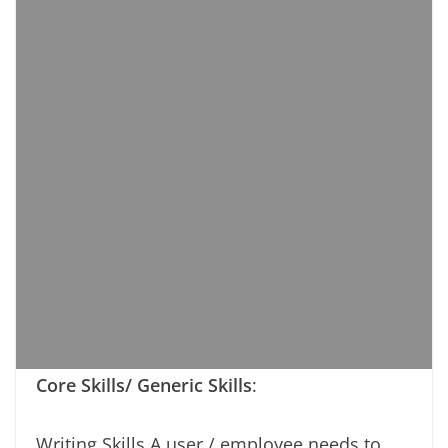
Core Skills/ Generic Skills
:
Writing Skills A user / employee needs to