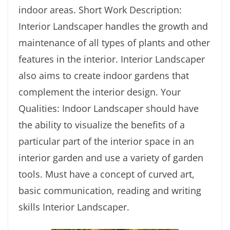
indoor areas. Short Work Description:
Interior Landscaper handles the growth and
maintenance of all types of plants and other
features in the interior. Interior Landscaper
also aims to create indoor gardens that
complement the interior design. Your
Qualities: Indoor Landscaper should have
the ability to visualize the benefits of a
particular part of the interior space in an
interior garden and use a variety of garden
tools. Must have a concept of curved art,
basic communication, reading and writing
skills Interior Landscaper.