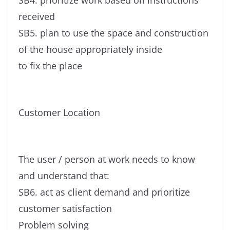
SB4. prioritize work based on instructions
received
SB5. plan to use the space and construction
of the house appropriately inside
to fix the place
Customer Location
The user / person at work needs to know
and understand that:
SB6. act as client demand and prioritize
customer satisfaction
Problem solving