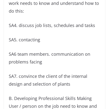
work needs to know and understand how to
do this:
SA4. discuss job lists, schedules and tasks
SA5. contacting
SA6 team members. communication on
problems facing
SA7. convince the client of the internal
design and selection of plants
B. Developing Professional Skills Making
User / person on the job need to know and