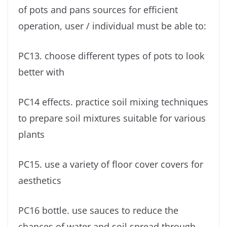
of pots and pans sources for efficient
operation, user / individual must be able to:
PC13. choose different types of pots to look
better with
PC14 effects. practice soil mixing techniques
to prepare soil mixtures suitable for various
plants
PC15. use a variety of floor cover covers for
aesthetics
PC16 bottle. use sauces to reduce the
chances of water and soil spread through