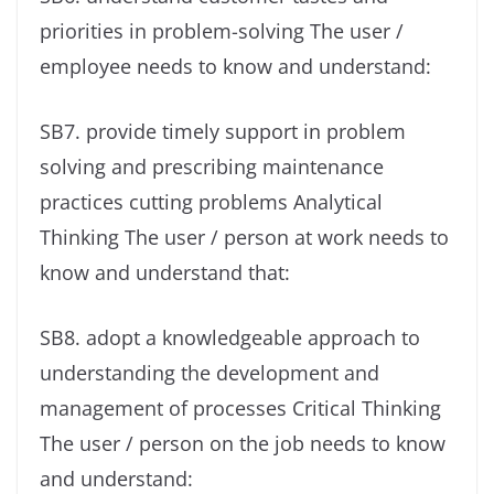
priorities in problem-solving The user /
employee needs to know and understand:
SB7. provide timely support in problem
solving and prescribing maintenance
practices cutting problems Analytical
Thinking The user / person at work needs to
know and understand that:
SB8. adopt a knowledgeable approach to
understanding the development and
management of processes Critical Thinking
The user / person on the job needs to know
and understand: