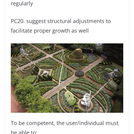
regularly
PC20. suggest structural adjustments to
facilitate proper growth as well
To be competent, the user/individual must
be able to: