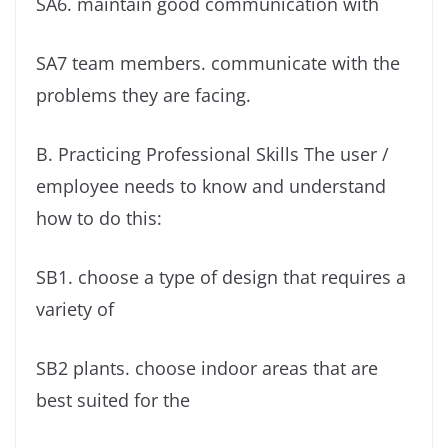
SA6. maintain good communication with
SA7 team members. communicate with the
problems they are facing.
B. Practicing Professional Skills The user /
employee needs to know and understand
how to do this:
SB1. choose a type of design that requires a
variety of
SB2 plants. choose indoor areas that are
best suited for the