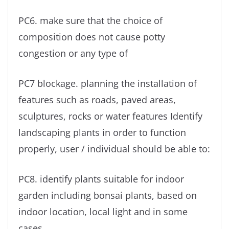
PC6. make sure that the choice of
composition does not cause potty
congestion or any type of
PC7 blockage. planning the installation of
features such as roads, paved areas,
sculptures, rocks or water features Identify
landscaping plants in order to function
properly, user / individual should be able to:
PC8. identify plants suitable for indoor
garden including bonsai plants, based on
indoor location, local light and in some
cases