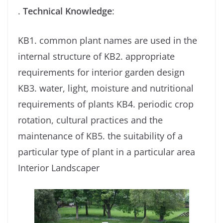
.
Technical Knowledge
:
KB1. common plant names are used in the
internal structure of KB2. appropriate
requirements for interior garden design
KB3. water, light, moisture and nutritional
requirements of plants KB4. periodic crop
rotation, cultural practices and the
maintenance of KB5. the suitability of a
particular type of plant in a particular area
Interior Landscaper