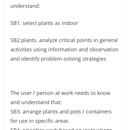
understand:
SB1. select plants as indoor
SB2 plants. analyze critical points in general
activities using information and observation
and identify problem-solving strategies
The user / person at work needs to know
and understand that:
SB3. arrange plants and pots / containers
for use in specific areas