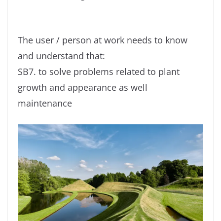
The user / person at work needs to know
and understand that:
SB7. to solve problems related to plant
growth and appearance as well
maintenance