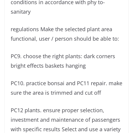
conditions in accordance with phy to-
sanitary
regulations Make the selected plant area
functional, user / person should be able to:
PC9. choose the right plants: dark corners
bright effects baskets hanging
PC10. practice bonsai and PC11 repair. make
sure the area is trimmed and cut off
PC12 plants. ensure proper selection,
investment and maintenance of passengers
with specific results Select and use a variety