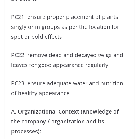
PC21. ensure proper placement of plants
singly or in groups as per the location for
spot or bold effects
PC22. remove dead and decayed twigs and
leaves for good appearance regularly
PC23. ensure adequate water and nutrition
of healthy appearance
A.
Organizational Context (Knowledge of
the company / organization and its
processes)
: