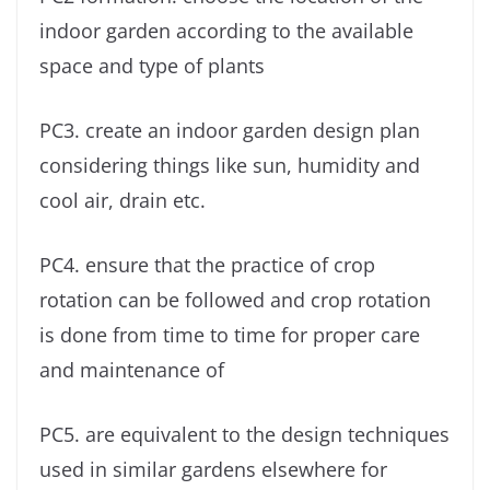
indoor garden according to the available
space and type of plants
PC3. create an indoor garden design plan
considering things like sun, humidity and
cool air, drain etc.
PC4. ensure that the practice of crop
rotation can be followed and crop rotation
is done from time to time for proper care
and maintenance of
PC5. are equivalent to the design techniques
used in similar gardens elsewhere for