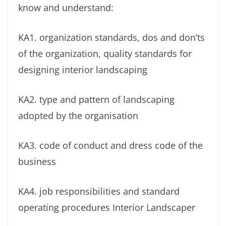
know and understand:
KA1. organization standards, dos and don’ts
of the organization, quality standards for
designing interior landscaping
KA2. type and pattern of landscaping
adopted by the organisation
KA3. code of conduct and dress code of the
business
KA4. job responsibilities and standard
operating procedures Interior Landscaper