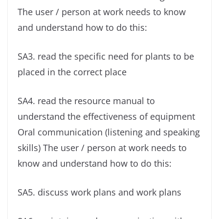
The user / person at work needs to know
and understand how to do this:
SA3. read the specific need for plants to be
placed in the correct place
SA4. read the resource manual to
understand the effectiveness of equipment
Oral communication (listening and speaking
skills) The user / person at work needs to
know and understand how to do this:
SA5. discuss work plans and work plans