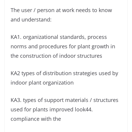
The user / person at work needs to know
and understand:
KA1. organizational standards, process
norms and procedures for plant growth in
the construction of indoor structures
KA2 types of distribution strategies used by
indoor plant organization
KA3. types of support materials / structures
used for plants improved look44.
compliance with the