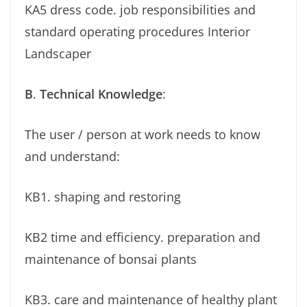
KA5 dress code. job responsibilities and
standard operating procedures Interior
Landscaper
B
.
Technical Knowledge
:
The user / person at work needs to know
and understand:
KB1. shaping and restoring
KB2 time and efficiency. preparation and
maintenance of bonsai plants
KB3. care and maintenance of healthy plant