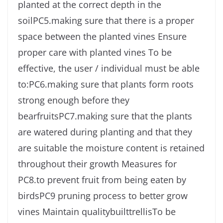
planted at the correct depth in the
soilPC5.making sure that there is a proper
space between the planted vines Ensure
proper care with planted vines To be
effective, the user / individual must be able
to:PC6.making sure that plants form roots
strong enough before they
bearfruitsPC7.making sure that the plants
are watered during planting and that they
are suitable the moisture content is retained
throughout their growth Measures for
PC8.to prevent fruit from being eaten by
birdsPC9 pruning process to better grow
vines Maintain qualitybuilttrellisTo be