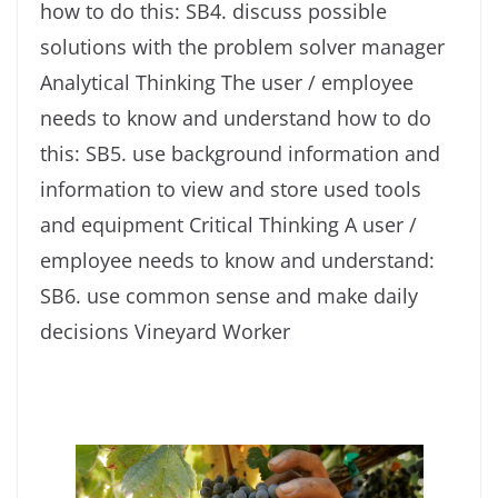
how to do this: SB4. discuss possible
solutions with the problem solver manager
Analytical Thinking The user / employee
needs to know and understand how to do
this: SB5. use background information and
information to view and store used tools
and equipment Critical Thinking A user /
employee needs to know and understand:
SB6. use common sense and make daily
decisions Vineyard Worker