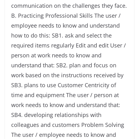
communication on the challenges they face.
B. Practicing Professional Skills The user /
employee needs to know and understand
how to do this: SB1. ask and select the
required items regularly Edit and edit User /
person at work needs to know and
understand that: SB2. plan and focus on
work based on the instructions received by
SB3. plans to use Customer Centricity of
time and equipment The user / person at
work needs to know and understand that:
SB4. developing relationships with
colleagues and customers Problem Solving
The user / employee needs to know and