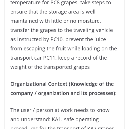
temperature for PC8 grapes. take steps to
ensure that the storage area is well
maintained with little or no moisture.
transfer the grapes to the traveling vehicle
as instructed by PC10. prevent the juice
from escaping the fruit while loading on the
transport car PC11. keep a record of the
weight of the transported grapes
Organizational Context (Knowledge of the
company / organization and its processes)
:
The user / person at work needs to know
and understand: KA1. safe operating
procedures for the transport of KA2 grapes.