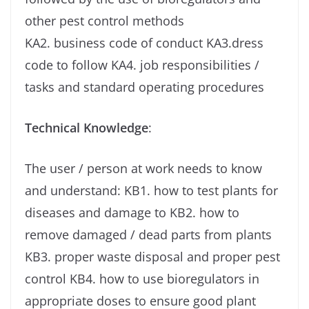
other pest control methods
KA2. business code of conduct KA3.dress
code to follow KA4. job responsibilities /
tasks and standard operating procedures
Technical Knowledge
:
The user / person at work needs to know
and understand: KB1. how to test plants for
diseases and damage to KB2. how to
remove damaged / dead parts from plants
KB3. proper waste disposal and proper pest
control KB4. how to use bioregulators in
appropriate doses to ensure good plant