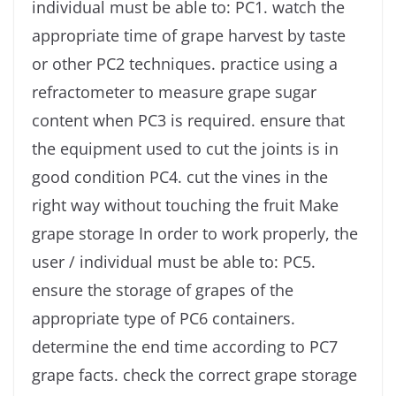
individual must be able to: PC1. watch the
appropriate time of grape harvest by taste
or other PC2 techniques. practice using a
refractometer to measure grape sugar
content when PC3 is required. ensure that
the equipment used to cut the joints is in
good condition PC4. cut the vines in the
right way without touching the fruit Make
grape storage In order to work properly, the
user / individual must be able to: PC5.
ensure the storage of grapes of the
appropriate type of PC6 containers.
determine the end time according to PC7
grape facts. check the correct grape storage