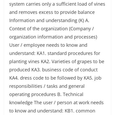
system carries only a sufficient load of vines
and removes excess to provide balance
Information and understanding (K) A.
Context of the organization (Company /
organization information and processes)
User / employee needs to know and
understand: KA1. standard procedures for
planting vines KA2. Varieties of grapes to be
produced KA3. business code of conduct
KA4. dress code to be followed by KA5. job
responsibilities / tasks and general
operating procedures B. Technical
knowledge The user / person at work needs
to know and understand: KB1. common