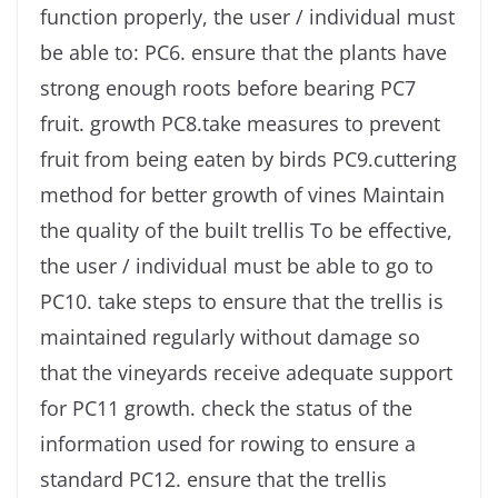
function properly, the user / individual must
be able to: PC6. ensure that the plants have
strong enough roots before bearing PC7
fruit. growth PC8.take measures to prevent
fruit from being eaten by birds PC9.cuttering
method for better growth of vines Maintain
the quality of the built trellis To be effective,
the user / individual must be able to go to
PC10. take steps to ensure that the trellis is
maintained regularly without damage so
that the vineyards receive adequate support
for PC11 growth. check the status of the
information used for rowing to ensure a
standard PC12. ensure that the trellis