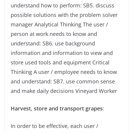
understand how to perform: SB5. discuss
possible solutions with the problem solver
manager Analytical Thinking The user /
person at work needs to know and
understand: SB6. use background
information and information to view and
store used tools and equipment Critical
Thinking A user / employee needs to know
and understand: SB7. use common sense
and make daily decisions Vineyard Worker
Harvest, store and transport grapes
:
In order to be effective, each user /