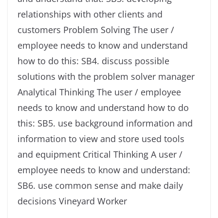
relationships with other clients and
customers Problem Solving The user /
employee needs to know and understand
how to do this: SB4. discuss possible
solutions with the problem solver manager
Analytical Thinking The user / employee
needs to know and understand how to do
this: SB5. use background information and
information to view and store used tools
and equipment Critical Thinking A user /
employee needs to know and understand:
SB6. use common sense and make daily
decisions Vineyard Worker