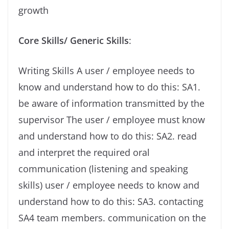
growth
Core Skills/ Generic Skills
:
Writing Skills A user / employee needs to
know and understand how to do this: SA1.
be aware of information transmitted by the
supervisor The user / employee must know
and understand how to do this: SA2. read
and interpret the required oral
communication (listening and speaking
skills) user / employee needs to know and
understand how to do this: SA3. contacting
SA4 team members. communication on the