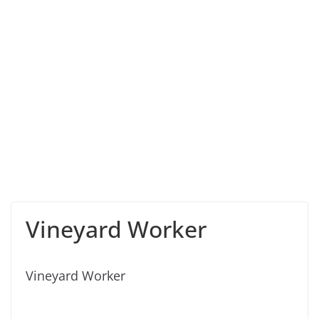
Vineyard Worker
Vineyard Worker