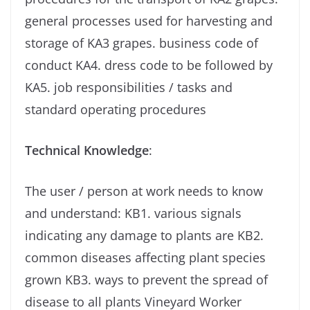
general processes used for harvesting and
storage of KA3 grapes. business code of
conduct KA4. dress code to be followed by
KA5. job responsibilities / tasks and
standard operating procedures
Technical Knowledge
:
The user / person at work needs to know
and understand: KB1. various signals
indicating any damage to plants are KB2.
common diseases affecting plant species
grown KB3. ways to prevent the spread of
disease to all plants Vineyard Worker