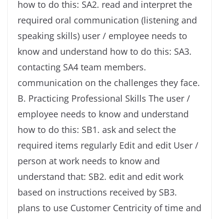
how to do this: SA2. read and interpret the
required oral communication (listening and
speaking skills) user / employee needs to
know and understand how to do this: SA3.
contacting SA4 team members.
communication on the challenges they face.
B. Practicing Professional Skills The user /
employee needs to know and understand
how to do this: SB1. ask and select the
required items regularly Edit and edit User /
person at work needs to know and
understand that: SB2. edit and edit work
based on instructions received by SB3.
plans to use Customer Centricity of time and