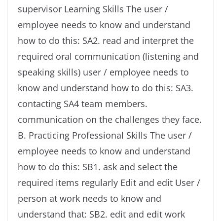
supervisor Learning Skills The user /
employee needs to know and understand
how to do this: SA2. read and interpret the
required oral communication (listening and
speaking skills) user / employee needs to
know and understand how to do this: SA3.
contacting SA4 team members.
communication on the challenges they face.
B. Practicing Professional Skills The user /
employee needs to know and understand
how to do this: SB1. ask and select the
required items regularly Edit and edit User /
person at work needs to know and
understand that: SB2. edit and edit work