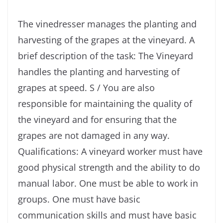
The vinedresser manages the planting and
harvesting of the grapes at the vineyard. A
brief description of the task: The Vineyard
handles the planting and harvesting of
grapes at speed. S / You are also
responsible for maintaining the quality of
the vineyard and for ensuring that the
grapes are not damaged in any way.
Qualifications: A vineyard worker must have
good physical strength and the ability to do
manual labor. One must be able to work in
groups. One must have basic
communication skills and must have basic