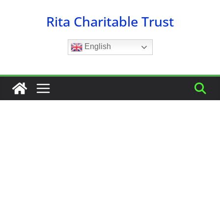
Skip
Rita Charitable Trust
to
content
English