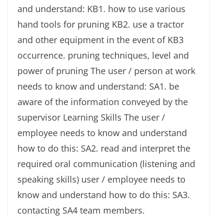
and understand: KB1. how to use various
hand tools for pruning KB2. use a tractor
and other equipment in the event of KB3
occurrence. pruning techniques, level and
power of pruning The user / person at work
needs to know and understand: SA1. be
aware of the information conveyed by the
supervisor Learning Skills The user /
employee needs to know and understand
how to do this: SA2. read and interpret the
required oral communication (listening and
speaking skills) user / employee needs to
know and understand how to do this: SA3.
contacting SA4 team members.