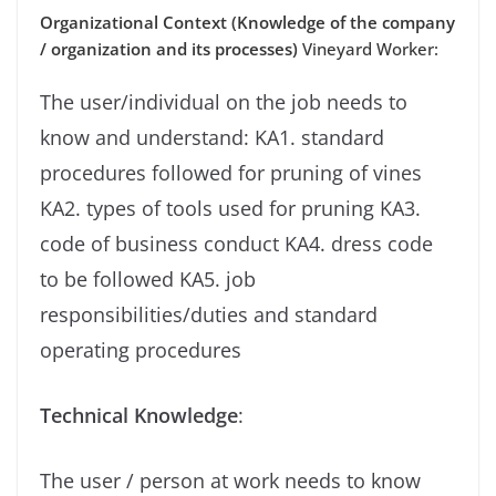
Organizational Context (Knowledge of the company
/ organization and its processes)
Vineyard Worker:
The user/individual on the job needs to
know and understand: KA1. standard
procedures followed for pruning of vines
KA2. types of tools used for pruning KA3.
code of business conduct KA4. dress code
to be followed KA5. job
responsibilities/duties and standard
operating procedures
Technical Knowledge
:
The user / person at work needs to know