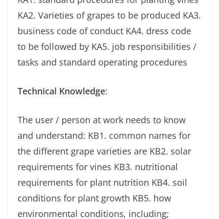
KA2. Varieties of grapes to be produced KA3.
business code of conduct KA4. dress code
to be followed by KA5. job responsibilities /
tasks and standard operating procedures
Technical Knowledge
:
The user / person at work needs to know
and understand: KB1. common names for
the different grape varieties are KB2. solar
requirements for vines KB3. nutritional
requirements for plant nutrition KB4. soil
conditions for plant growth KB5. how
environmental conditions, including;