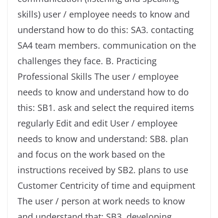
skills) user / employee needs to know and
understand how to do this: SA3. contacting
SA4 team members. communication on the
challenges they face. B. Practicing
Professional Skills The user / employee
needs to know and understand how to do
this: SB1. ask and select the required items
regularly Edit and edit User / employee
needs to know and understand: SB8. plan
and focus on the work based on the
instructions received by SB2. plans to use
Customer Centricity of time and equipment
The user / person at work needs to know
and understand that: SB3. developing