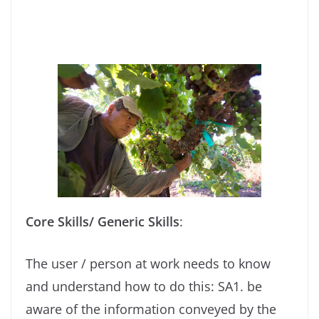
Core Skills/ Generic Skills
:
The user / person at work needs to know
and understand how to do this: SA1. be
aware of the information conveyed by the