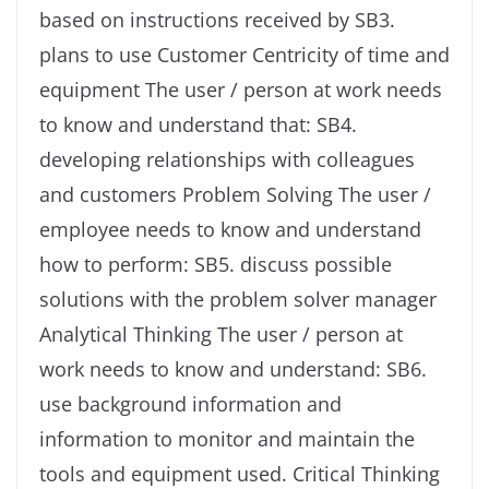
based on instructions received by SB3.
plans to use Customer Centricity of time and
equipment The user / person at work needs
to know and understand that: SB4.
developing relationships with colleagues
and customers Problem Solving The user /
employee needs to know and understand
how to perform: SB5. discuss possible
solutions with the problem solver manager
Analytical Thinking The user / person at
work needs to know and understand: SB6.
use background information and
information to monitor and maintain the
tools and equipment used. Critical Thinking