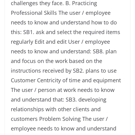
challenges they face. B. Practicing
Professional Skills The user / employee
needs to know and understand how to do
this: SB1. ask and select the required items
regularly Edit and edit User / employee
needs to know and understand: SB8. plan
and focus on the work based on the
instructions received by SB2. plans to use
Customer Centricity of time and equipment
The user / person at work needs to know
and understand that: SB3. developing
relationships with other clients and
customers Problem Solving The user /
employee needs to know and understand