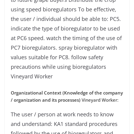
using speed bioregulators To be effective,
the user / individual should be able to: PC5.
indicate the type of bioregulator to be used
at PC6 speed. watch the timing of the use of
PC7 bioregulators. spray bioregulator with
values ​​suitable for PC8. follow safety
precautions while using bioregulators
Vineyard Worker
Organizational Context (Knowledge of the company
/ organization and its processes)
Vineyard Worker:
The user / person at work needs to know
and understand: KA1 standard procedures
followed by the use of bioregulators and