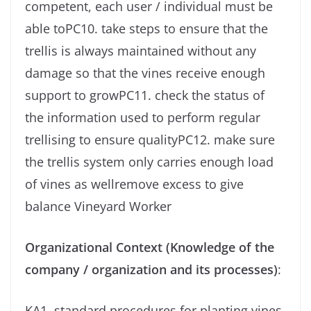
competent, each user / individual must be
able toPC10. take steps to ensure that the
trellis is always maintained without any
damage so that the vines receive enough
support to growPC11. check the status of
the information used to perform regular
trellising to ensure qualityPC12. make sure
the trellis system only carries enough load
of vines as wellremove excess to give
balance Vineyard Worker
Organizational Context (Knowledge of the
company / organization and its processes)
:
KA1. standard procedures for planting vines