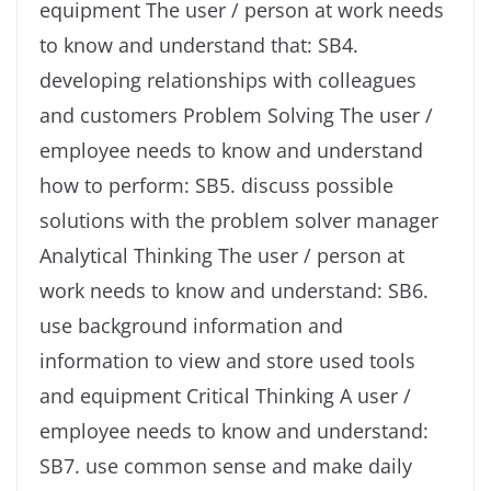
equipment The user / person at work needs
to know and understand that: SB4.
developing relationships with colleagues
and customers Problem Solving The user /
employee needs to know and understand
how to perform: SB5. discuss possible
solutions with the problem solver manager
Analytical Thinking The user / person at
work needs to know and understand: SB6.
use background information and
information to view and store used tools
and equipment Critical Thinking A user /
employee needs to know and understand:
SB7. use common sense and make daily