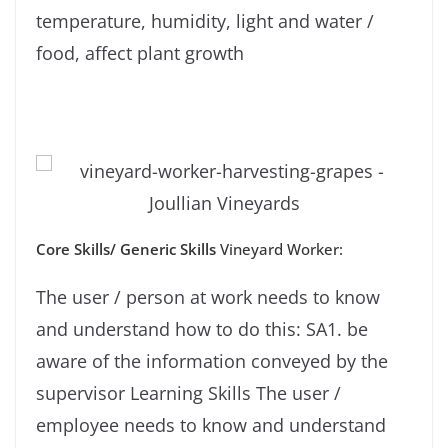
temperature, humidity, light and water /
food, affect plant growth
Core Skills/ Generic
Skills
Vineyard Worker:
The user / person at work needs to know
and understand how to do this: SA1. be
aware of the information conveyed by the
supervisor Learning Skills The user /
employee needs to know and understand