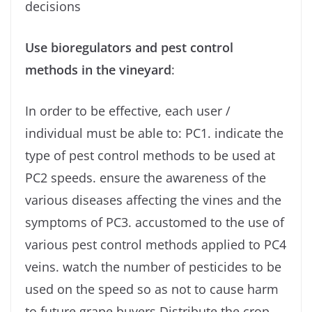
decisions
Use bioregulators and pest control
methods in the vineyard
:
In order to be effective, each user /
individual must be able to: PC1. indicate the
type of pest control methods to be used at
PC2 speeds. ensure the awareness of the
various diseases affecting the vines and the
symptoms of PC3. accustomed to the use of
various pest control methods applied to PC4
veins. watch the number of pesticides to be
used on the speed so as not to cause harm
to future grape buyers Distribute the crop