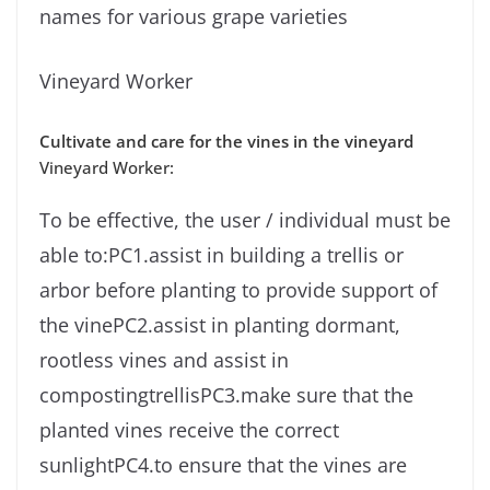
names for various grape varieties
Vineyard Worker
Cultivate and care for the vines in the vineyard
Vineyard Worker:
To be effective, the user / individual must be
able to:PC1.assist in building a trellis or
arbor before planting to provide support of
the vinePC2.assist in planting dormant,
rootless vines and assist in
compostingtrellisPC3.make sure that the
planted vines receive the correct
sunlightPC4.to ensure that the vines are