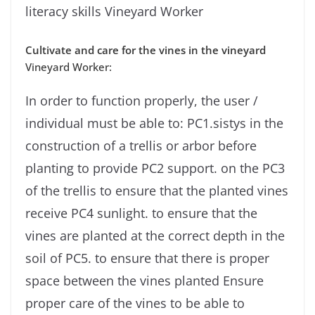
literacy skills Vineyard Worker
Cultivate and care for the vines in the vineyard
Vineyard Worker:
In order to function properly, the user /
individual must be able to: PC1.sistys in the
construction of a trellis or arbor before
planting to provide PC2 support. on the PC3
of the trellis to ensure that the planted vines
receive PC4 sunlight. to ensure that the
vines are planted at the correct depth in the
soil of PC5. to ensure that there is proper
space between the vines planted Ensure
proper care of the vines to be able to