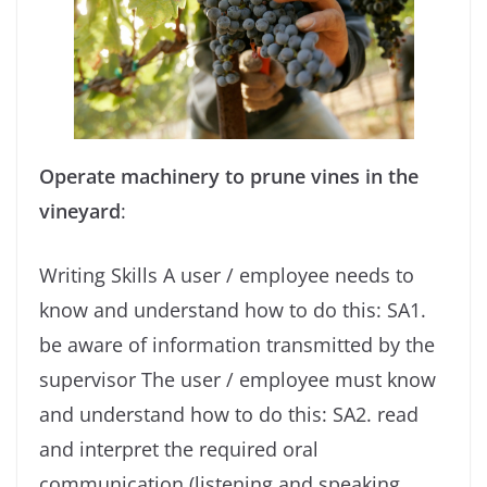
Operate machinery to prune vines in the
vineyard
:
Writing Skills A user / employee needs to
know and understand how to do this: SA1.
be aware of information transmitted by the
supervisor The user / employee must know
and understand how to do this: SA2. read
and interpret the required oral
communication (listening and speaking