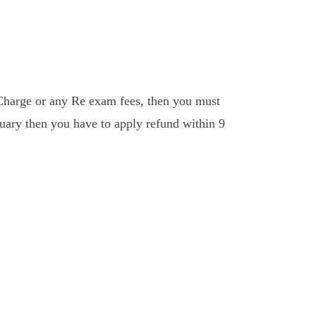
Charge or any Re exam fees, then you must
ary then you have to apply refund within 9