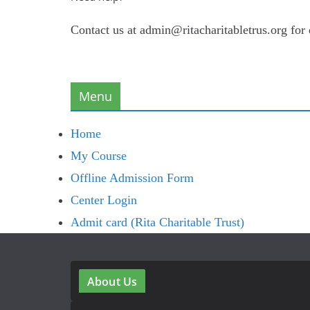
Contact us at admin@ritacharitabletrus.org for
Menu
Home
My Course
Offline Admission Form
Center Login
Admit card (Rita Charitable Trust)
About Us