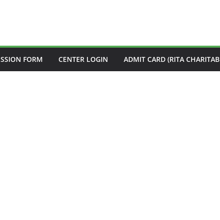
ISSION FORM
CENTER LOGIN
ADMIT CARD (RITA CHARITAB