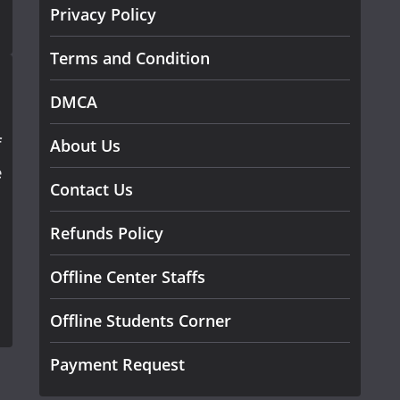
Privacy Policy
Terms and Condition
DMCA
f
About Us
e
Contact Us
Refunds Policy
Offline Center Staffs
Offline Students Corner
Payment Request