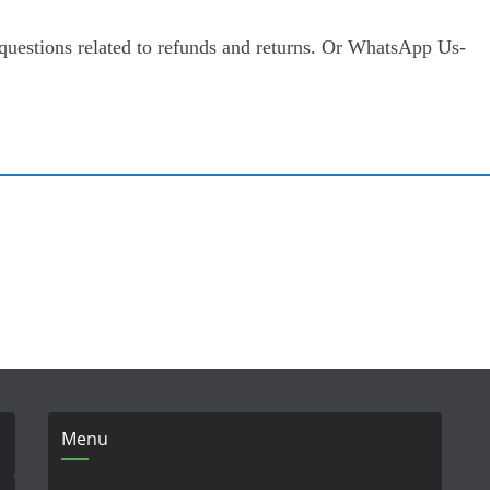
 questions related to refunds and returns. Or WhatsApp Us-
Menu