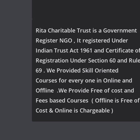
Rita Charitable Trust is a Government
Register NGO , It registered Under
Indian Trust Act 1961 and Certificate o
Registration Under Section 60 and Rul
69 . We Provided Skill Oriented
Courses for every one in Online and
Offline .We Provide Free of cost and
Fees based Courses ( Offline is Free of
Cost & Online is Chargeable )