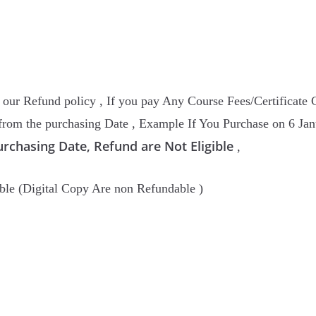
ur Refund policy , If you pay Any Course Fees/Certificate 
rom the purchasing Date , Example If You Purchase on 6 Janu
urchasing Date, Refund are Not Eligible
,
ble (Digital Copy Are non Refundable )