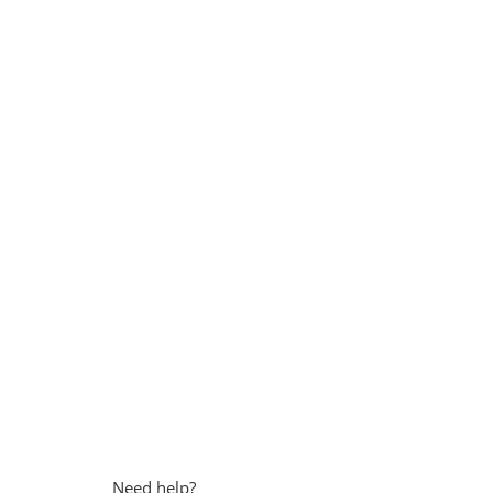
Need help?