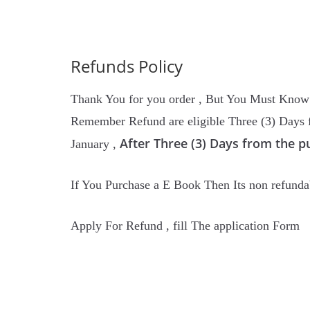
Refunds Policy
Thank You for you order , But You Must Know o
Remember Refund are eligible Three (3) Days f
After Three (3) Days from the p
January ,
If You Purchase a E Book Then Its non refunda
Apply For Refund , fill The application Form