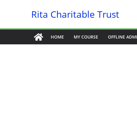
Skip
Rita Charitable Trust
to
content
HOME
MY COURSE
OFFLINE ADM