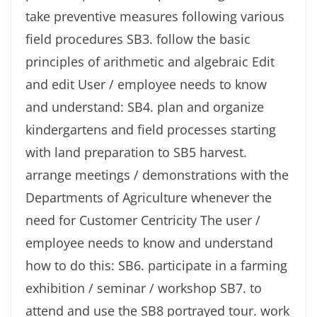
take preventive measures following various
field procedures SB3. follow the basic
principles of arithmetic and algebraic Edit
and edit User / employee needs to know
and understand: SB4. plan and organize
kindergartens and field processes starting
with land preparation to SB5 harvest.
arrange meetings / demonstrations with the
Departments of Agriculture whenever the
need for Customer Centricity The user /
employee needs to know and understand
how to do this: SB6. participate in a farming
exhibition / seminar / workshop SB7. to
attend and use the SB8 portrayed tour. work