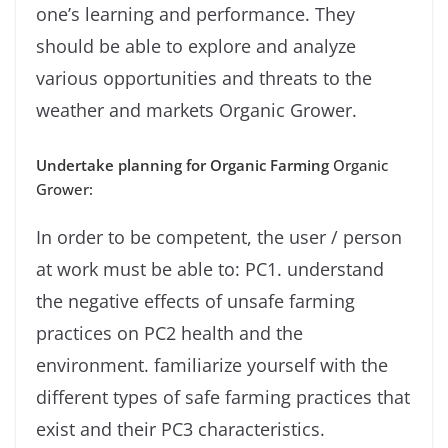
one’s learning and performance. They
should be able to explore and analyze
various opportunities and threats to the
weather and markets Organic Grower.
Undertake planning for Organic Farming
Organic
Grower:
In order to be competent, the user / person
at work must be able to: PC1. understand
the negative effects of unsafe farming
practices on PC2 health and the
environment. familiarize yourself with the
different types of safe farming practices that
exist and their PC3 characteristics.