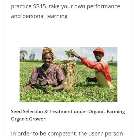
practice SB15. take your own performance
and personal learning
Seed Selection & Treatment under Organic Farming
Organic Grower:
In order to be competent, the user / person