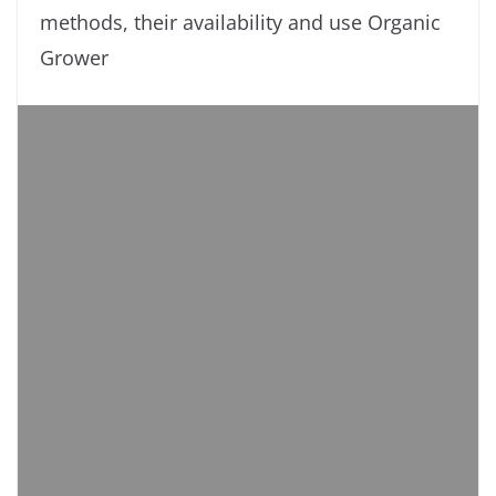
methods, their availability and use Organic
Grower