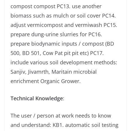
compost compost PC13. use another
biomass such as mulch or soil cover PC14.
adjust vermicompost and vermiwash PC15.
prepare dung-urine slurries for PC16.
prepare biodynamic inputs / compost (BD
500, BD 501, Cow Pat pit pit etc) PC17.
include various soil development methods:
Sanjiv, Jivamrth, Maritain microbial
enrichment Organic Grower.
Technical Knowledge
:
The user / person at work needs to know
and understand: KB1. automatic soil testing