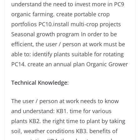
understand the need to invest more in PC9
organic farming. create portable crop
portfolios PC10.install multi-crop projects
Seasonal growth program In order to be
efficient, the user / person at work must be
able to: identify plants suitable for rotating
PC14. create an annual plan Organic Grower
Technical Knowledge
:
The user / person at work needs to know
and understand: KB1. time for various
plants KB2. the right time to plant by taking
soil, weather conditions KB3. benefits of