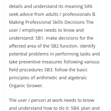
details and understand its meaning SA9.
seek advice from adults / professionals B.
Making Professional Skills Decisions The
user / employee needs to know and
understand: SB1. make decisions for the
affected area of ​​the SB2 function. identify
potential problems in performing tasks and
take preventive measures following various
field procedures SB3. follow the basic
principles of arithmetic and algebraic
Organic Grower.
The user / person at work needs to know
and understand how to do it: SB4. plan and