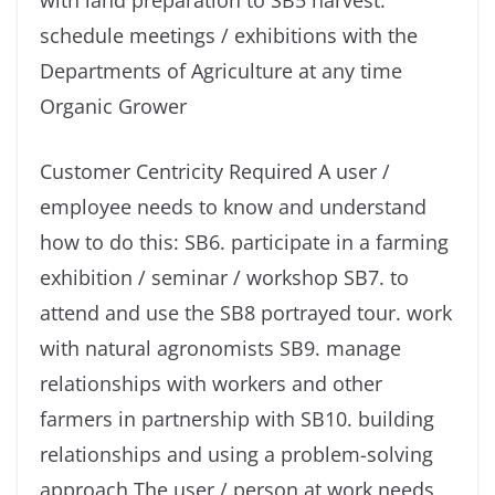
with land preparation to SB5 harvest.
schedule meetings / exhibitions with the
Departments of Agriculture at any time
Organic Grower
Customer Centricity Required A user /
employee needs to know and understand
how to do this: SB6. participate in a farming
exhibition / seminar / workshop SB7. to
attend and use the SB8 portrayed tour. work
with natural agronomists SB9. manage
relationships with workers and other
farmers in partnership with SB10. building
relationships and using a problem-solving
approach The user / person at work needs