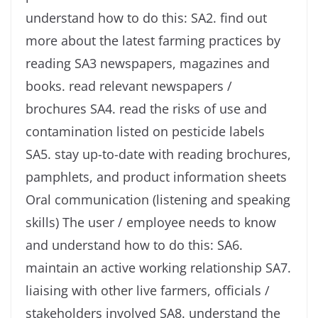
understand how to do this: SA2. find out
more about the latest farming practices by
reading SA3 newspapers, magazines and
books. read relevant newspapers /
brochures SA4. read the risks of use and
contamination listed on pesticide labels
SA5. stay up-to-date with reading brochures,
pamphlets, and product information sheets
Oral communication (listening and speaking
skills) The user / employee needs to know
and understand how to do this: SA6.
maintain an active working relationship SA7.
liaising with other live farmers, officials /
stakeholders involved SA8. understand the