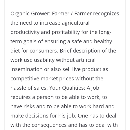
Organic Grower: Farmer / Farmer recognizes
the need to increase agricultural
productivity and profitability for the long-
term goals of ensuring a safe and healthy
diet for consumers. Brief description of the
work use usability without artificial
insemination or also sell live product as
competitive market prices without the
hassle of sales. Your Qualities: A job
requires a person to be able to work, to
have risks and to be able to work hard and
make decisions for his job. One has to deal
with the consequences and has to deal with