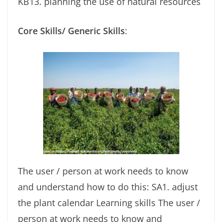
KB13. planning the use of natural resources
Core Skills/ Generic Skills
:
The user / person at work needs to know
and understand how to do this: SA1. adjust
the plant calendar Learning skills The user /
person at work needs to know and