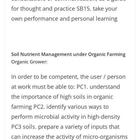
for thought and practice SB15. take your
own performance and personal learning
Soil Nutrient Management under Organic Farming
Organic Grower:
In order to be competent, the user / person
at work must be able to: PC1. understand
the importance of high soils in organic
farming PC2. identify various ways to
perform microbial activity in high-density
PC3 soils. prepare a variety of inputs that
can increase the activity of micro-organisms