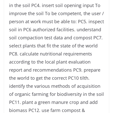
in the soil PC4. insert soil opening input To
improve the soil To be competent, the user /
person at work must be able to: PC5. inspect
soil in PC6 authorized facilities. understand
soil compaction test data and compost PC7.
select plants that fit the state of the world
PC8. calculate nutritional requirements
according to the local plant evaluation
report and recommendations PC9. prepare
the world to get the correct PC10 tilth.
identify the various methods of acquisition
of organic farming for biodiversity in the soil
PC11. plant a green manure crop and add
biomass PC12. use farm compost &