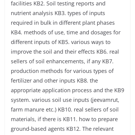
facilities KB2. Soil testing reports and
nutrient analysis KB3. types of inputs
required in bulk in different plant phases
KB4. methods of use, time and dosages for
different inputs of KB5. various ways to
improve the soil and their effects KB6. real
sellers of soil enhancements, if any KB7.
production methods for various types of
fertilizer and other inputs KB8. the
appropriate application process and the KB9
system. various soil use inputs (jeevamrut,
farm manure etc.) KB10. real sellers of soil
materials, if there is KB11. how to prepare
ground-based agents KB12. The relevant