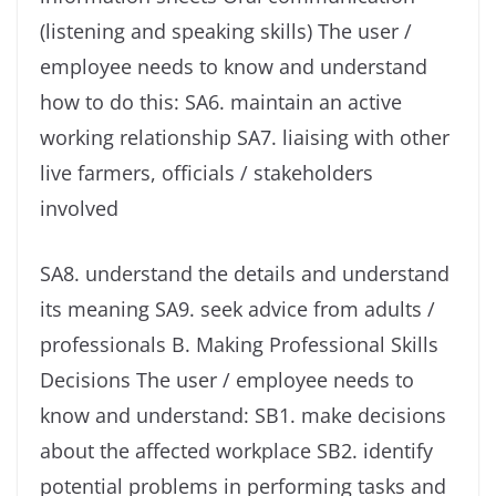
(listening and speaking skills) The user /
employee needs to know and understand
how to do this: SA6. maintain an active
working relationship SA7. liaising with other
live farmers, officials / stakeholders
involved
SA8. understand the details and understand
its meaning SA9. seek advice from adults /
professionals B. Making Professional Skills
Decisions The user / employee needs to
know and understand: SB1. make decisions
about the affected workplace SB2. identify
potential problems in performing tasks and