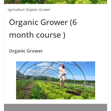
agriculture Organic Grower
Organic Grower (6
month course )
Organic Grower