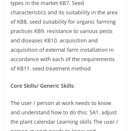
types in the market KB7. Seed
characteristics and its suitability in the area
of ​​KB8. seed suitability for organic farming
practices KB9. resistance to various pests
and diseases KB10. acquisition and
acquisition of external farm installation in
accordance with each of the requirements
of KB11. seed treatment method
Core Skills/ Generic Skills
:
The user / person at work needs to know
and understand how to do this: SA1. adjust
the plant calendar Learning skills The user /