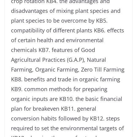
crop rotation KB4. the advantages and
disadvantages of mixing plant species and
plant species to be overcome by KB5.
compatibility of different plants KB6. effects
of certain health and environmental
chemicals KB7. features of Good
Agricultural Practices (G.A.P), Natural
Farming, Organic Farming, Zero Till Farming
KB8. benefits and trade in organic farming
KB9. common methods for preparing
organic inputs are KB10. the basic financial
plan for breakeven KB11. general
conversion habits followed by KB12. steps
required to set the environmental targets of