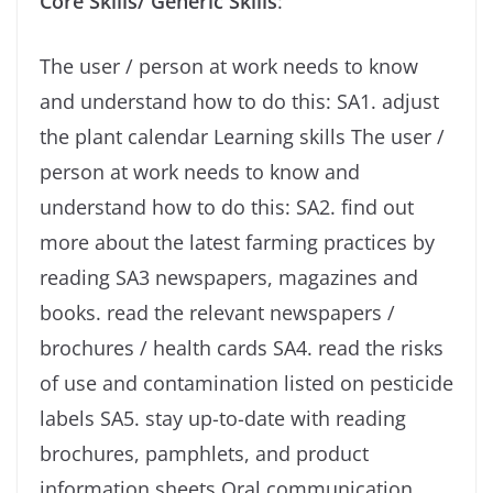
Core Skills/ Generic Skills
:
The user / person at work needs to know
and understand how to do this: SA1. adjust
the plant calendar Learning skills The user /
person at work needs to know and
understand how to do this: SA2. find out
more about the latest farming practices by
reading SA3 newspapers, magazines and
books. read the relevant newspapers /
brochures / health cards SA4. read the risks
of use and contamination listed on pesticide
labels SA5. stay up-to-date with reading
brochures, pamphlets, and product
information sheets Oral communication