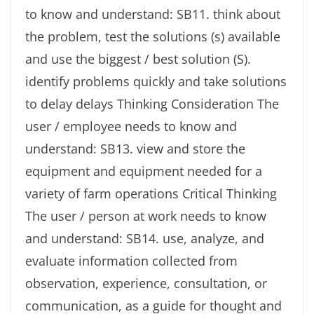
to know and understand: SB11. think about
the problem, test the solutions (s) available
and use the biggest / best solution (S).
identify problems quickly and take solutions
to delay delays Thinking Consideration The
user / employee needs to know and
understand: SB13. view and store the
equipment and equipment needed for a
variety of farm operations Critical Thinking
The user / person at work needs to know
and understand: SB14. use, analyze, and
evaluate information collected from
observation, experience, consultation, or
communication, as a guide for thought and