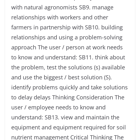
with natural agronomists SB9. manage
relationships with workers and other
farmers in partnership with SB10. building
relationships and using a problem-solving
approach The user / person at work needs
to know and understand: SB11. think about
the problem, test the solutions (s) available
and use the biggest / best solution (S).
identify problems quickly and take solutions
to delay delays Thinking Consideration The
user / employee needs to know and
understand: SB13. view and maintain the
equipment and equipment required for soil
nutrient management Critical Thinking The