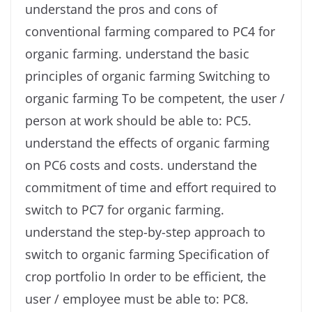
understand the pros and cons of
conventional farming compared to PC4 for
organic farming. understand the basic
principles of organic farming Switching to
organic farming To be competent, the user /
person at work should be able to: PC5.
understand the effects of organic farming
on PC6 costs and costs. understand the
commitment of time and effort required to
switch to PC7 for organic farming.
understand the step-by-step approach to
switch to organic farming Specification of
crop portfolio In order to be efficient, the
user / employee must be able to: PC8.