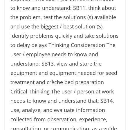
to know and understand: SB11. think about
the problem, test the solutions (s) available
and use the biggest / best solution (S).
identify problems quickly and take solutions
to delay delays Thinking Consideration The
user / employee needs to know and
understand: SB13. view and store the
equipment and equipment needed for seed
treatment and crèche bed preparation
Critical Thinking The user / person at work
needs to know and understand that: SB14.
use, analyze, and evaluate information
collected from observation, experience,
consultation, or communication, as a guide