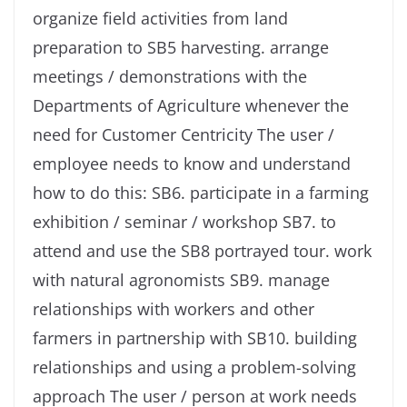
organize field activities from land
preparation to SB5 harvesting. arrange
meetings / demonstrations with the
Departments of Agriculture whenever the
need for Customer Centricity The user /
employee needs to know and understand
how to do this: SB6. participate in a farming
exhibition / seminar / workshop SB7. to
attend and use the SB8 portrayed tour. work
with natural agronomists SB9. manage
relationships with workers and other
farmers in partnership with SB10. building
relationships and using a problem-solving
approach The user / person at work needs