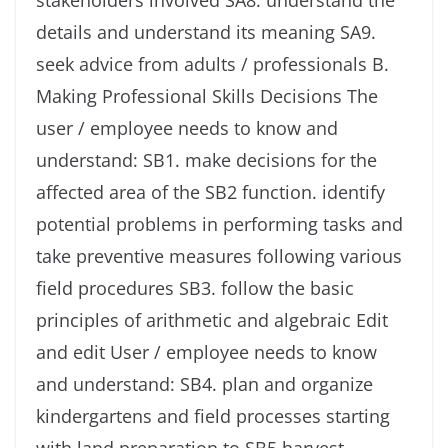
stakeholders involved SA8. understand the
details and understand its meaning SA9.
seek advice from adults / professionals B.
Making Professional Skills Decisions The
user / employee needs to know and
understand: SB1. make decisions for the
affected area of ​​the SB2 function. identify
potential problems in performing tasks and
take preventive measures following various
field procedures SB3. follow the basic
principles of arithmetic and algebraic Edit
and edit User / employee needs to know
and understand: SB4. plan and organize
kindergartens and field processes starting