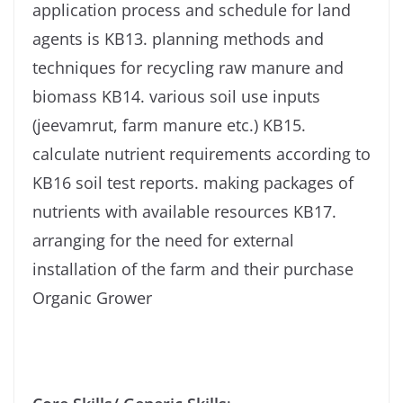
application process and schedule for land
agents is KB13. planning methods and
techniques for recycling raw manure and
biomass KB14. various soil use inputs
(jeevamrut, farm manure etc.) KB15.
calculate nutrient requirements according to
KB16 soil test reports. making packages of
nutrients with available resources KB17.
arranging for the need for external
installation of the farm and their purchase
Organic Grower