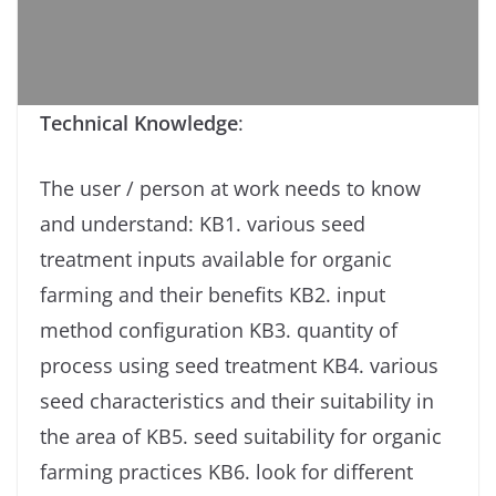
Technical Knowledge
:
The user / person at work needs to know
and understand: KB1. various seed
treatment inputs available for organic
farming and their benefits KB2. input
method configuration KB3. quantity of
process using seed treatment KB4. various
seed characteristics and their suitability in
the area of ​​KB5. seed suitability for organic
farming practices KB6. look for different