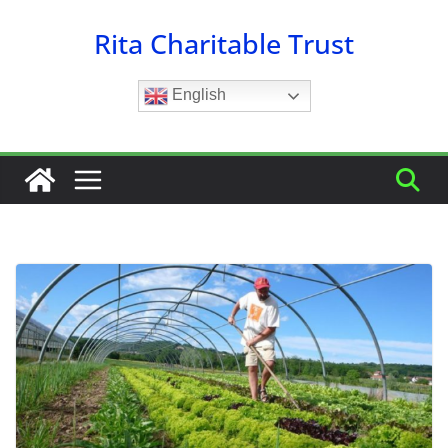
Skip
Rita Charitable Trust
to
content
English