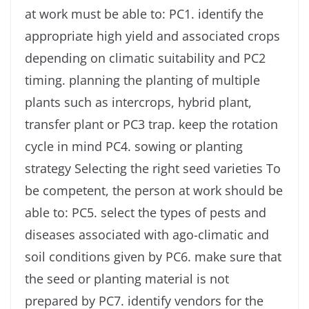
at work must be able to: PC1. identify the
appropriate high yield and associated crops
depending on climatic suitability and PC2
timing. planning the planting of multiple
plants such as intercrops, hybrid plant,
transfer plant or PC3 trap. keep the rotation
cycle in mind PC4. sowing or planting
strategy Selecting the right seed varieties To
be competent, the person at work should be
able to: PC5. select the types of pests and
diseases associated with ago-climatic and
soil conditions given by PC6. make sure that
the seed or planting material is not
prepared by PC7. identify vendors for the