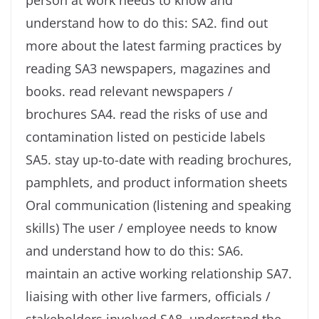
person at work needs to know and
understand how to do this: SA2. find out
more about the latest farming practices by
reading SA3 newspapers, magazines and
books. read relevant newspapers /
brochures SA4. read the risks of use and
contamination listed on pesticide labels
SA5. stay up-to-date with reading brochures,
pamphlets, and product information sheets
Oral communication (listening and speaking
skills) The user / employee needs to know
and understand how to do this: SA6.
maintain an active working relationship SA7.
liaising with other live farmers, officials /