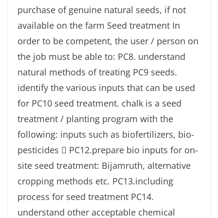
purchase of genuine natural seeds, if not
available on the farm Seed treatment In
order to be competent, the user / person on
the job must be able to: PC8. understand
natural methods of treating PC9 seeds.
identify the various inputs that can be used
for PC10 seed treatment. chalk is a seed
treatment / planting program with the
following: inputs such as biofertilizers, bio-
pesticides  PC12.prepare bio inputs for on-
site seed treatment: Bijamruth, alternative
cropping methods etc. PC13.including
process for seed treatment PC14.
understand other acceptable chemical