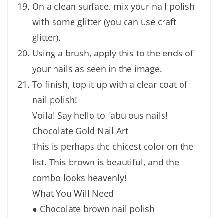
On a clean surface, mix your nail polish
with some glitter (you can use craft
glitter).
Using a brush, apply this to the ends of
your nails as seen in the image.
To finish, top it up with a clear coat of
nail polish!
Voila! Say hello to fabulous nails!
Chocolate Gold Nail Art
This is perhaps the chicest color on the
list. This brown is beautiful, and the
combo looks heavenly!
What You Will Need
● Chocolate brown nail polish