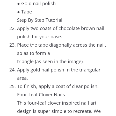
● Gold nail polish
● Tape
Step By Step Tutorial
Apply two coats of chocolate brown nail
polish for your base.
Place the tape diagonally across the nail,
so as to form a
triangle (as seen in the image).
Apply gold nail polish in the triangular
area.
To finish, apply a coat of clear polish.
Four-Leaf Clover Nails
This four-leaf clover inspired nail art
design is super simple to recreate. We