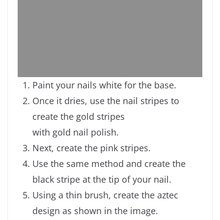
Paint your nails white for the base.
Once it dries, use the nail stripes to
create the gold stripes
with gold nail polish.
Next, create the pink stripes.
Use the same method and create the
black stripe at the tip of your nail.
Using a thin brush, create the aztec
design as shown in the image.