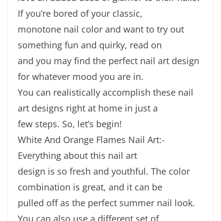
If you’re bored of your classic,
monotone nail color and want to try out
something fun and quirky, read on
and you may find the perfect nail art design
for whatever mood you are in.
You can realistically accomplish these nail
art designs right at home in just a
few steps. So, let’s begin!
White And Orange Flames Nail Art:-
Everything about this nail art
design is so fresh and youthful. The color
combination is great, and it can be
pulled off as the perfect summer nail look.
You can also use a different set of