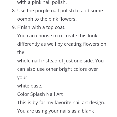
with a pink nail polish.
Use the purple nail polish to add some
oomph to the pink flowers.
Finish with a top coat.
You can choose to recreate this look
differently as well by creating flowers on
the
whole nail instead of just one side. You
can also use other bright colors over
your
white base.
Color Splash Nail Art
This is by far my favorite nail art design.
You are using your nails as a blank