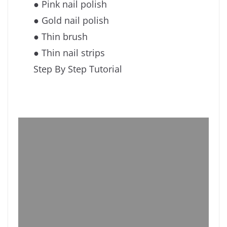
● Pink nail polish
● Gold nail polish
● Thin brush
● Thin nail strips
Step By Step Tutorial