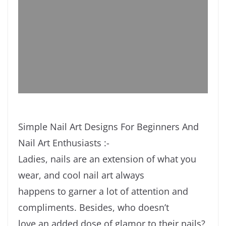
Simple Nail Art Designs For Beginners And
Nail Art Enthusiasts :-
Ladies, nails are an extension of what you
wear, and cool nail art always
happens to garner a lot of attention and
compliments. Besides, who doesn’t
love an added dose of glamor to their nails?