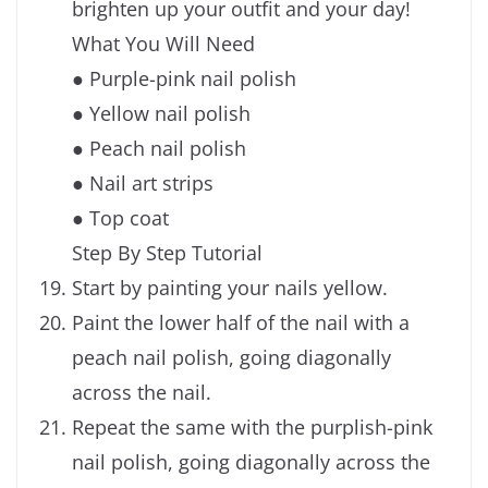
brighten up your outfit and your day!
What You Will Need
● Purple-pink nail polish
● Yellow nail polish
● Peach nail polish
● Nail art strips
● Top coat
Step By Step Tutorial
Start by painting your nails yellow.
Paint the lower half of the nail with a
peach nail polish, going diagonally
across the nail.
Repeat the same with the purplish-pink
nail polish, going diagonally across the