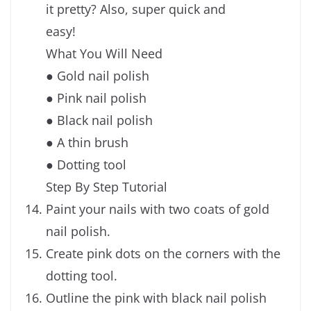
it pretty? Also, super quick and
easy!
What You Will Need
● Gold nail polish
● Pink nail polish
● Black nail polish
● A thin brush
● Dotting tool
Step By Step Tutorial
Paint your nails with two coats of gold
nail polish.
Create pink dots on the corners with the
dotting tool.
Outline the pink with black nail polish