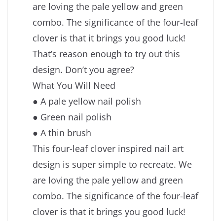
are loving the pale yellow and green
combo. The significance of the four-leaf
clover is that it brings you good luck!
That’s reason enough to try out this
design. Don’t you agree?
What You Will Need
● A pale yellow nail polish
● Green nail polish
● A thin brush
This four-leaf clover inspired nail art
design is super simple to recreate. We
are loving the pale yellow and green
combo. The significance of the four-leaf
clover is that it brings you good luck!