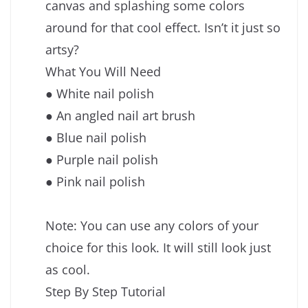
canvas and splashing some colors
around for that cool effect. Isn’t it just so
artsy?
What You Will Need
● White nail polish
● An angled nail art brush
● Blue nail polish
● Purple nail polish
● Pink nail polish
Note: You can use any colors of your
choice for this look. It will still look just
as cool.
Step By Step Tutorial