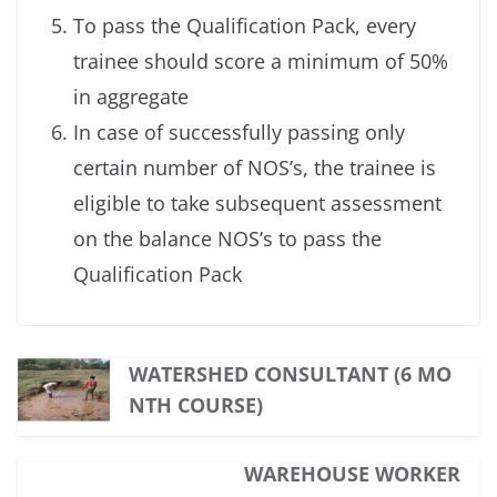
To pass the Qualification Pack, every
trainee should score a minimum of 50%
in aggregate
In case of successfully passing only
certain number of NOS’s, the trainee is
eligible to take subsequent assessment
on the balance NOS’s to pass the
Qualification Pack
WATERSHED CONSULTANT (6 MO
NTH COURSE)
WAREHOUSE WORKER