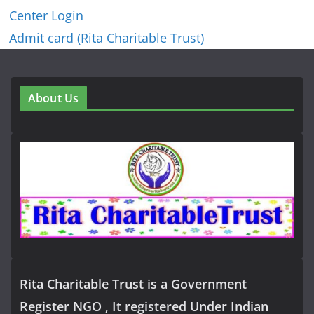
Center Login
Admit card (Rita Charitable Trust)
About Us
Rita Charitable Trust is a Government
Register NGO , It registered Under Indian