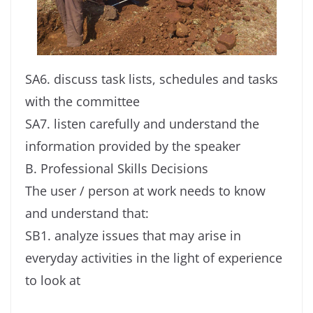
SA6. discuss task lists, schedules and tasks
with the committee
SA7. listen carefully and understand the
information provided by the speaker
B. Professional Skills Decisions
The user / person at work needs to know
and understand that:
SB1. analyze issues that may arise in
everyday activities in the light of experience
to look at