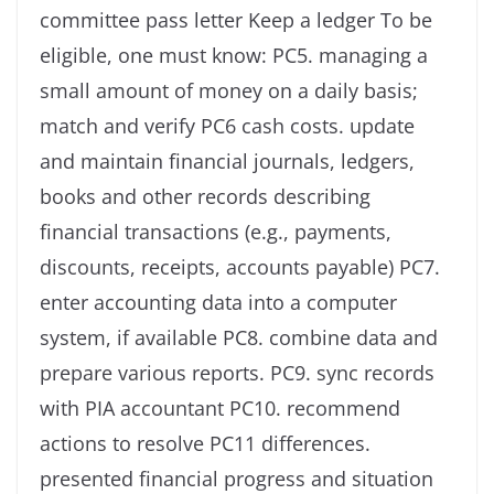
committee pass letter Keep a ledger To be
eligible, one must know: PC5. managing a
small amount of money on a daily basis;
match and verify PC6 cash costs. update
and maintain financial journals, ledgers,
books and other records describing
financial transactions (e.g., payments,
discounts, receipts, accounts payable) PC7.
enter accounting data into a computer
system, if available PC8. combine data and
prepare various reports. PC9. sync records
with PIA accountant PC10. recommend
actions to resolve PC11 differences.
presented financial progress and situation