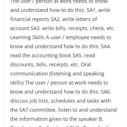
The user / person at work needs to know
and understand how to do this: SA1. write
financial reports SA2. write letters of
account SA3. write bills, receipts, check, etc.
Learning Skills A user / employee needs to
know and understand how to do this: SA4.
read the accounting book SA5. read
discounts, bills, receipts, etc. Oral
communication (listening and speaking
skills) The user / person at work needs to
know and understand how to do this: SA6.
discuss job lists, schedules and tasks with
the SA7 committee. listen to and understand
the information given to the speaker B.