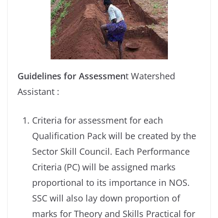
Guidelines for Assessmen
t Watershed
Assistant :
Criteria for assessment for each
Qualification Pack will be created by the
Sector Skill Council. Each Performance
Criteria (PC) will be assigned marks
proportional to its importance in NOS.
SSC will also lay down proportion of
marks for Theory and Skills Practical for