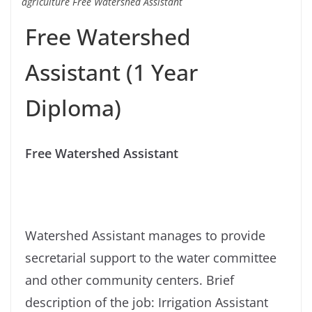
agriculture Free Watershed Assistant
Free Watershed
Assistant (1 Year
Diploma)
Free Watershed Assistant
Watershed Assistant manages to provide
secretarial support to the water committee
and other community centers. Brief
description of the job: Irrigation Assistant