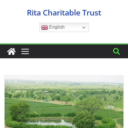
Skip
Rita Charitable Trust
to
content
English