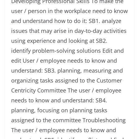
Developing Professional Skills To make the
user / person in the workplace need to know
and understand how to do it: SB1. analyze
issues that may arise in day-to-day activities
using experience and looking at SB2.
identify problem-solving solutions Edit and
edit User / employee needs to know and
understand: SB3. planning, measuring and
organizing tasks assigned to the Customer
Centricity Committee The user / employee
needs to know and understand: SB4.
planning, focusing on planning tasks
assigned to the committee Troubleshooting
The user / employee needs to know and