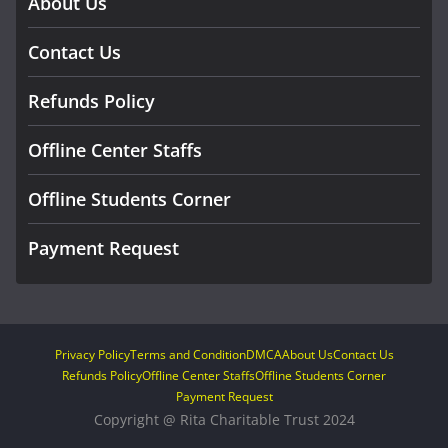
About Us
Contact Us
Refunds Policy
Offline Center Staffs
Offline Students Corner
Payment Request
Privacy Policy
Terms and Condition
DMCA
About Us
Contact Us
Refunds Policy
Offline Center Staffs
Offline Students Corner
Payment Request
Copyright @ Rita Charitable Trust 2024