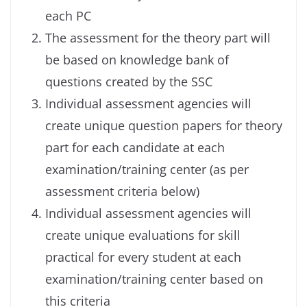
each PC
The assessment for the theory part will
be based on knowledge bank of
questions created by the SSC
Individual assessment agencies will
create unique question papers for theory
part for each candidate at each
examination/training center (as per
assessment criteria below)
Individual assessment agencies will
create unique evaluations for skill
practical for every student at each
examination/training center based on
this criteria