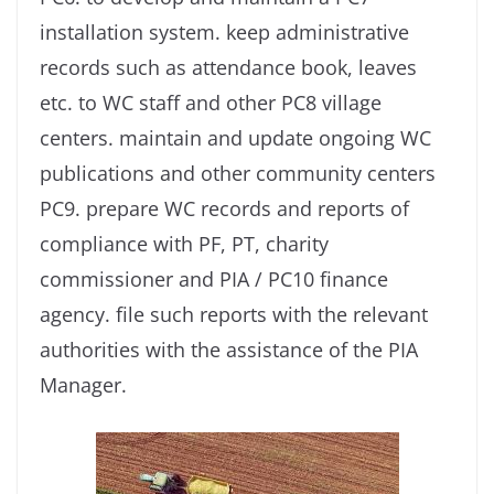
installation system. keep administrative
records such as attendance book, leaves
etc. to WC staff and other PC8 village
centers. maintain and update ongoing WC
publications and other community centers
PC9. prepare WC records and reports of
compliance with PF, PT, charity
commissioner and PIA / PC10 finance
agency. file such reports with the relevant
authorities with the assistance of the PIA
Manager.