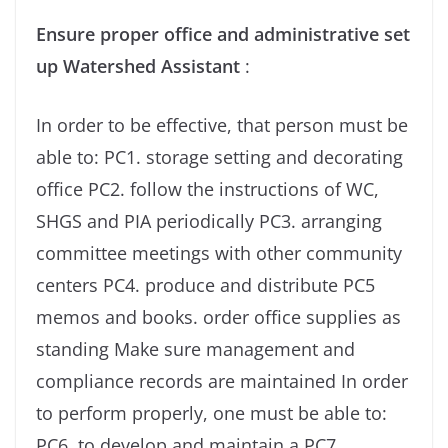
Ensure proper office and administrative set
up Watershed Assistant
:
In order to be effective, that person must be
able to: PC1. storage setting and decorating
office PC2. follow the instructions of WC,
SHGS and PIA periodically PC3. arranging
committee meetings with other community
centers PC4. produce and distribute PC5
memos and books. order office supplies as
standing Make sure management and
compliance records are maintained In order
to perform properly, one must be able to:
PC6. to develop and maintain a PC7