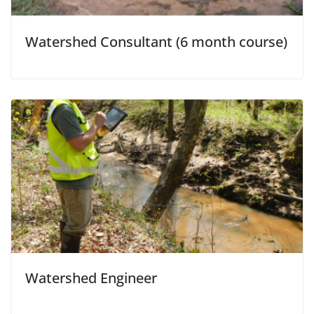
Watershed Consultant (6 month course)
Watershed Engineer