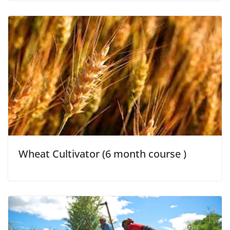
Wheat Cultivator (6 month course )