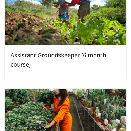
Assistant Groundskeeper (6 month
course)