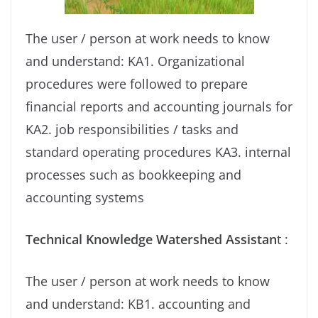
The user / person at work needs to know
and understand: KA1. Organizational
procedures were followed to prepare
financial reports and accounting journals for
KA2. job responsibilities / tasks and
standard operating procedures KA3. internal
processes such as bookkeeping and
accounting systems
Technical Knowledge Watershed Assistan
t :
The user / person at work needs to know
and understand: KB1. accounting and