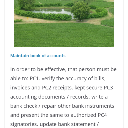
Maintain book of accounts
:
In order to be effective, that person must be
able to: PC1. verify the accuracy of bills,
invoices and PC2 receipts. kept secure PC3
accounting documents / records. write a
bank check / repair other bank instruments
and present the same to authorized PC4
signatories. update bank statement /