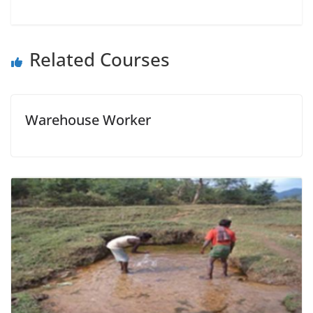
Related Courses
Warehouse Worker