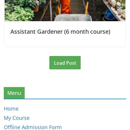
Assistant Gardener (6 month course)
Load Post
Menu
Home
My Course
Offline Admission Form