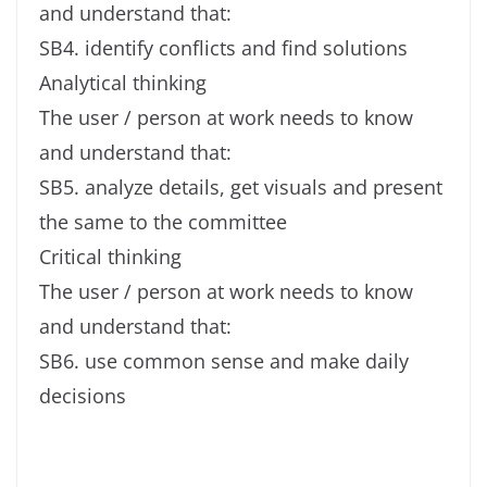
and understand that:
SB4. identify conflicts and find solutions
Analytical thinking
The user / person at work needs to know
and understand that:
SB5. analyze details, get visuals and present
the same to the committee
Critical thinking
The user / person at work needs to know
and understand that:
SB6. use common sense and make daily
decisions