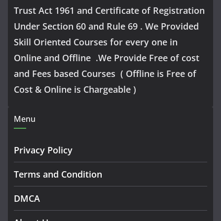
Trust Act 1961 and Certificate of Registration
Under Section 60 and Rule 69 . We Provided
Skill Oriented Courses for every one in
Online and Offline .We Provide Free of cost
and Fees based Courses ( Offline is Free of
Cost & Online is Chargeable )
Menu
Privacy Policy
Terms and Condition
DMCA