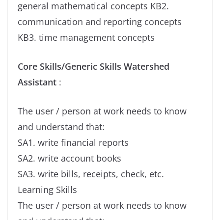
general mathematical concepts KB2.
communication and reporting concepts
KB3. time management concepts
Core Skills/Generic Skills Watershed
Assistant
:
The user / person at work needs to know
and understand that:
SA1. write financial reports
SA2. write account books
SA3. write bills, receipts, check, etc.
Learning Skills
The user / person at work needs to know