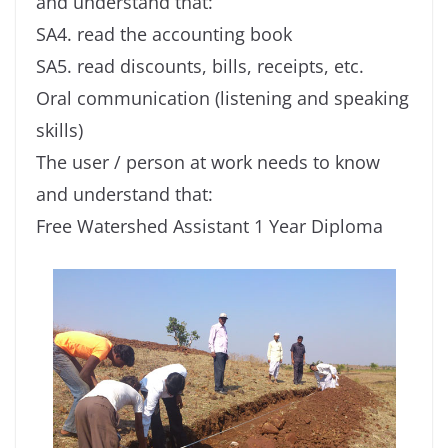
and understand that:
SA4. read the accounting book
SA5. read discounts, bills, receipts, etc.
Oral communication (listening and speaking
skills)
The user / person at work needs to know
and understand that:
Free Watershed Assistant 1 Year Diploma