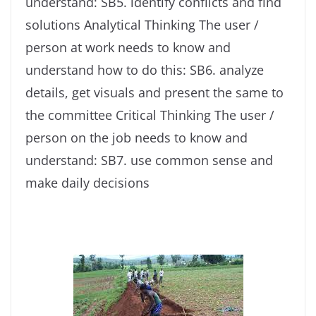
understand: SB5. identify conflicts and find
solutions Analytical Thinking The user /
person at work needs to know and
understand how to do this: SB6. analyze
details, get visuals and present the same to
the committee Critical Thinking The user /
person on the job needs to know and
understand: SB7. use common sense and
make daily decisions