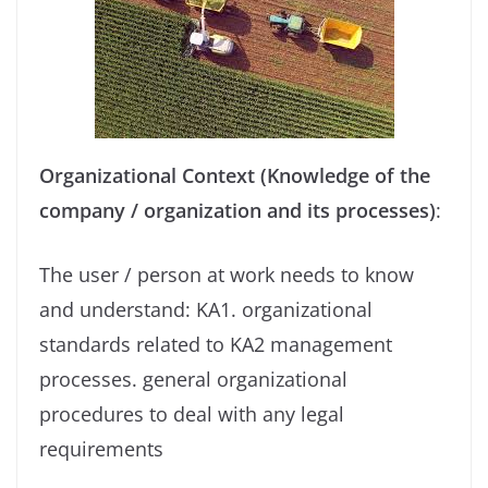
Organizational Context (Knowledge of the
company / organization and its processes)
:
The user / person at work needs to know
and understand: KA1. organizational
standards related to KA2 management
processes. general organizational
procedures to deal with any legal
requirements