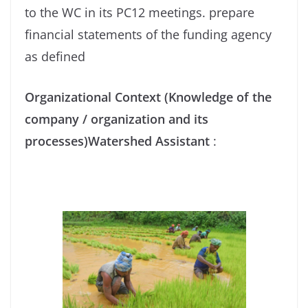
to the WC in its PC12 meetings. prepare
financial statements of the funding agency
as defined
Organizational Context (Knowledge of the
company / organization and its
processes)Watershed Assistant
: