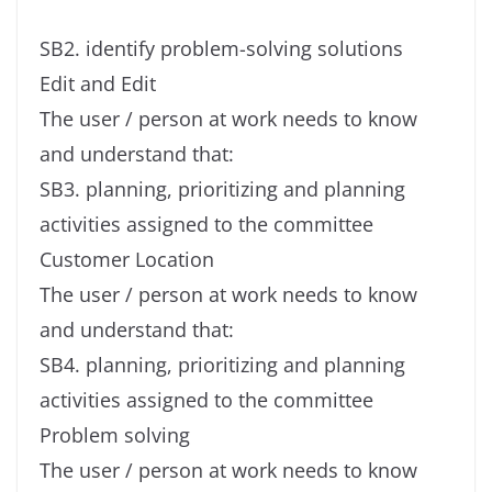
SB2. identify problem-solving solutions
Edit and Edit
The user / person at work needs to know
and understand that:
SB3. planning, prioritizing and planning
activities assigned to the committee
Customer Location
The user / person at work needs to know
and understand that:
SB4. planning, prioritizing and planning
activities assigned to the committee
Problem solving
The user / person at work needs to know