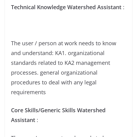
Technical Knowledge Watershed Assistant
:
The user / person at work needs to know
and understand: KA1. organizational
standards related to KA2 management
processes. general organizational
procedures to deal with any legal
requirements
Core Skills/Generic Skills Watershed
Assistant
: