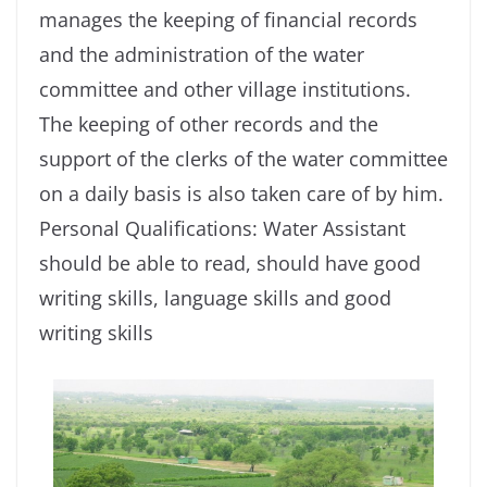
manages the keeping of financial records
and the administration of the water
committee and other village institutions.
The keeping of other records and the
support of the clerks of the water committee
on a daily basis is also taken care of by him.
Personal Qualifications: Water Assistant
should be able to read, should have good
writing skills, language skills and good
writing skills