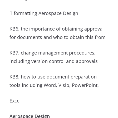
 formatting Aerospace Design
KB6. the importance of obtaining approval
for documents and who to obtain this from
KB7. change management procedures,
including version control and approvals
KB8. how to use document preparation
tools including Word, Visio, PowerPoint,
Excel
Aerospace Design