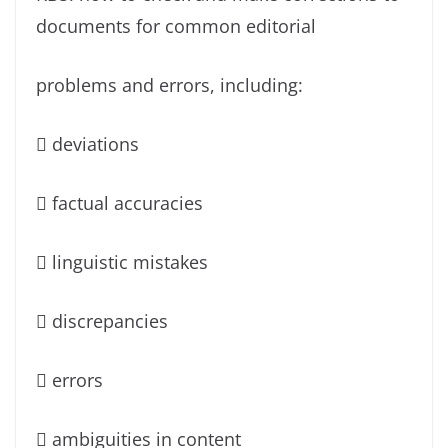
documents for common editorial
problems and errors, including:
 deviations
 factual accuracies
 linguistic mistakes
 discrepancies
 errors
 ambiguities in content