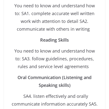
You need to know and understand how
to: SA1. complete accurate well written
work with attention to detail SA2.
communicate with others in writing
Reading Skills
You need to know and understand how
to: SA3. follow guidelines, procedures,
rules and service level agreements
Oral Communication (Listening and
Speaking skills)
SA4. listen effectively and orally
communicate information accurately SA5.