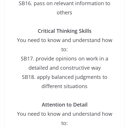
SB16. pass on relevant information to
others
Critical Thinking Skills
You need to know and understand how
to:
SB17. provide opinions on work in a
detailed and constructive way
SB18. apply balanced judgments to
different situations
Attention to Detail
You need to know and understand how
to: