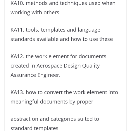
KA10. methods and techniques used when
working with others
KA11. tools, templates and language
standards available and how to use these
KA12. the work element for documents
created in Aerospace Design Quality
Assurance Engineer.
KA13. how to convert the work element into
meaningful documents by proper
abstraction and categories suited to
standard templates