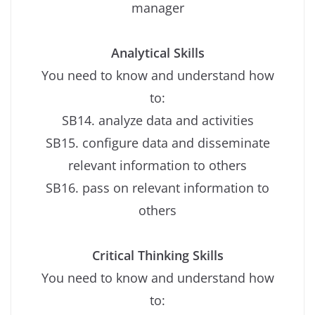
manager
Analytical Skills
You need to know and understand how
to:
SB14. analyze data and activities
SB15. configure data and disseminate
relevant information to others
SB16. pass on relevant information to
others
Critical Thinking Skills
You need to know and understand how
to: