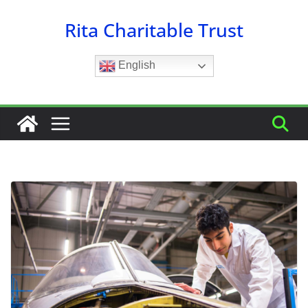
Skip
Rita Charitable Trust
to
content
English