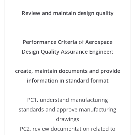
Review and maintain design quality
Performance Criteria
of
Aerospace
Design Quality Assurance Engineer
:
create, maintain documents and provide
information in standard format
PC1. understand manufacturing
standards and approve manufacturing
drawings
PC2. review documentation related to