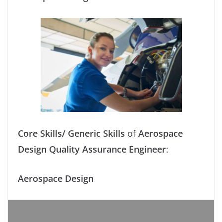
Core Skills/ Generic Skills
of
Aerospace
Design Quality Assurance Engineer
:
Aerospace Design