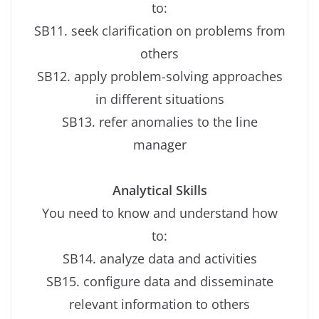
to:
SB11. seek clarification on problems from
others
SB12. apply problem-solving approaches
in different situations
SB13. refer anomalies to the line
manager
Analytical Skills
You need to know and understand how
to:
SB14. analyze data and activities
SB15. configure data and disseminate
relevant information to others