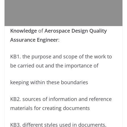
Knowledge
of
Aerospace Design Quality
Assurance Engineer
:
KB1. the purpose and scope of the work to
be carried out and the importance of
keeping within these boundaries
KB2. sources of information and reference
materials for creating documents
KB3. different styles used in documents,