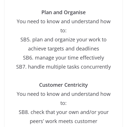
Plan and Organise
You need to know and understand how
to:
SB5. plan and organize your work to
achieve targets and deadlines
SB6. manage your time effectively
SB7. handle multiple tasks concurrently
Customer Centricity
You need to know and understand how
to:
SB8. check that your own and/or your
peers’ work meets customer