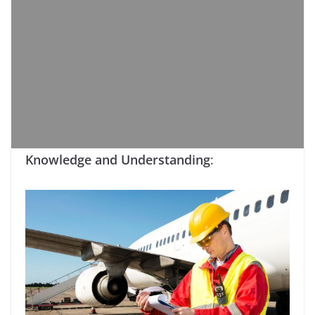
Knowledge and Understanding
: