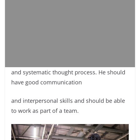
and systematic thought process. He should
have good communication
and interpersonal skills and should be able
to work as part of a team.