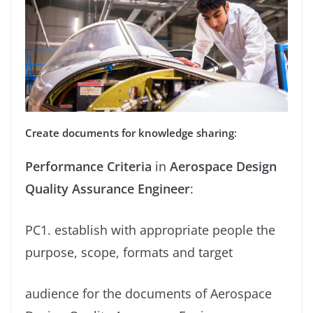
Create documents for knowledge sharing
:
Performance Criteria
in
Aerospace Design
Quality Assurance Engineer
:
PC1. establish with appropriate people the
purpose, scope, formats and target
audience for the documents of Aerospace