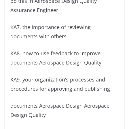
do this in
Aerospace Design Quality
Assurance Engineer
KA7. the importance of reviewing
documents with others
KA8. how to use feedback to improve
documents Aerospace Design Quality
KA9. your organization’s processes and
procedures for approving and publishing
documents Aerospace Design Aerospace
Design Quality