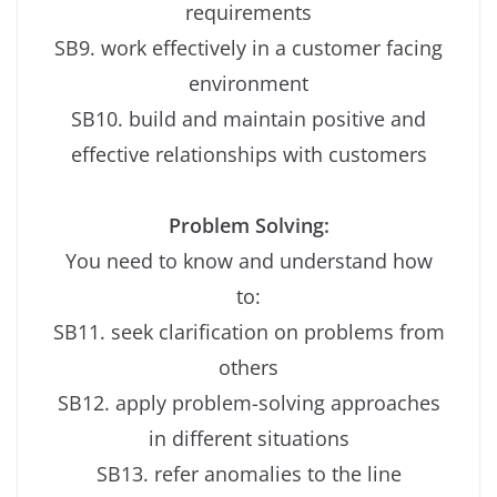
requirements
SB9. work effectively in a customer facing
environment
SB10. build and maintain positive and
effective relationships with customers
Problem Solving:
You need to know and understand how
to:
SB11. seek clarification on problems from
others
SB12. apply problem-solving approaches
in different situations
SB13. refer anomalies to the line