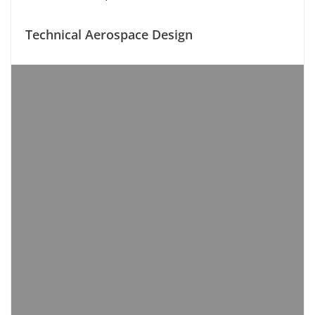
Technical Aerospace Design