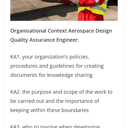
Organisational Context
Aerospace Design
Quality Assurance Engineer
:
KA1. your organization’s policies,
procedures and guidelines for creating
documents for knowledge sharing
KA2. the purpose and scope of the work to
be carried out and the importance of
keeping within these boundaries
KA3. who to involve when developing