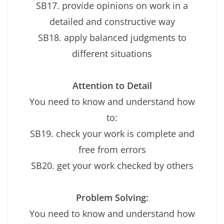
SB17. provide opinions on work in a
detailed and constructive way
SB18. apply balanced judgments to
different situations
Attention to Detail
You need to know and understand how
to:
SB19. check your work is complete and
free from errors
SB20. get your work checked by others
Problem Solving:
You need to know and understand how