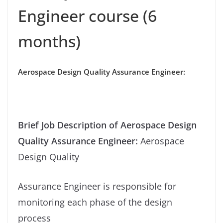
Engineer course (6
months)
Aerospace Design Quality Assurance Engineer:
Brief Job Description of
Aerospace Design
Quality Assurance Engineer
:
Aerospace
Design Quality
Assurance Engineer is responsible for
monitoring each phase of the design
process