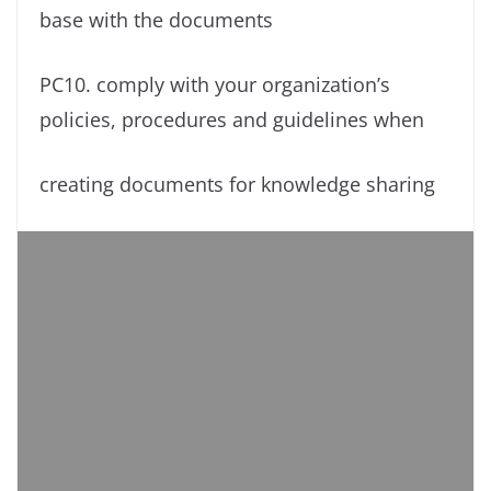
base with the documents
PC10. comply with your organization’s
policies, procedures and guidelines when
creating documents for knowledge sharing