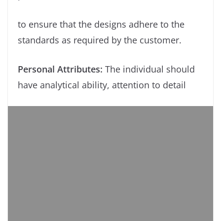
to ensure that the designs adhere to the
standards as required by the customer.
Personal Attributes:
The individual should
have analytical ability, attention to detail