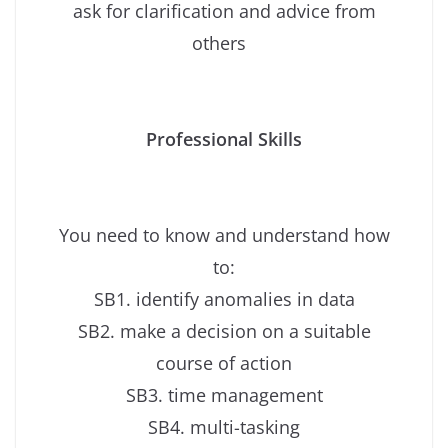
ask for clarification and advice from
others
Professional Skills
You need to know and understand how
to:
SB1. identify anomalies in data
SB2. make a decision on a suitable
course of action
SB3. time management
SB4. multi-tasking