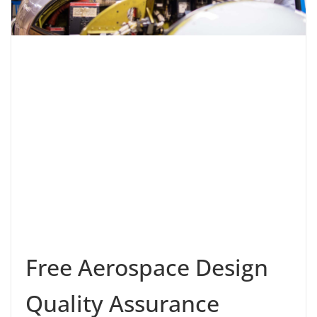
Free Aerospace Design
Quality Assurance