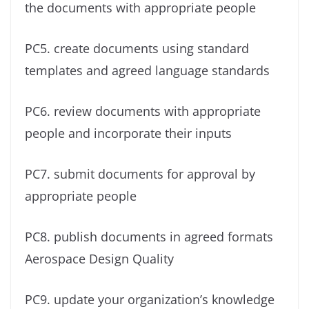
the documents with appropriate people
PC5. create documents using standard
templates and agreed language standards
PC6. review documents with appropriate
people and incorporate their inputs
PC7. submit documents for approval by
appropriate people
PC8. publish documents in agreed formats
Aerospace Design Quality
PC9. update your organization’s knowledge