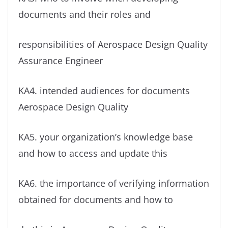
documents and their roles and
responsibilities of Aerospace Design Quality
Assurance Engineer
KA4. intended audiences for documents
Aerospace Design Quality
KA5. your organization’s knowledge base
and how to access and update this
KA6. the importance of verifying information
obtained for documents and how to