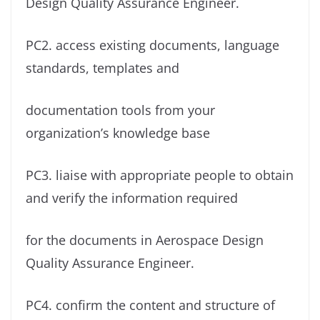
Design Quality Assurance Engineer.
PC2. access existing documents, language
standards, templates and
documentation tools from your
organization’s knowledge base
PC3. liaise with appropriate people to obtain
and verify the information required
for the documents in Aerospace Design
Quality Assurance Engineer.
PC4. confirm the content and structure of