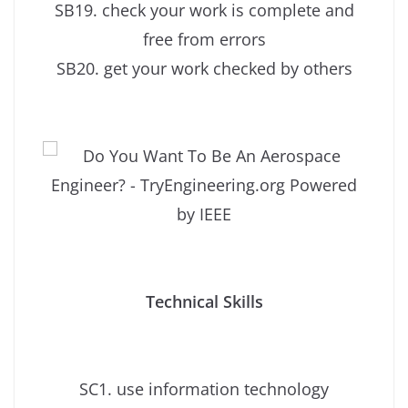
SB19. check your work is complete and
free from errors
SB20. get your work checked by others
Technical Skills
SC1. use information technology