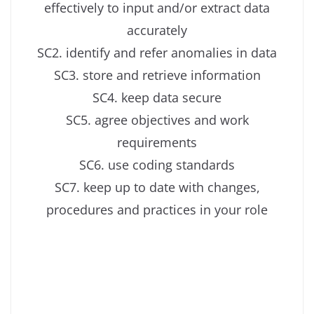
effectively to input and/or extract data
accurately
SC2. identify and refer anomalies in data
SC3. store and retrieve information
SC4. keep data secure
SC5. agree objectives and work
requirements
SC6. use coding standards
SC7. keep up to date with changes,
procedures and practices in your role