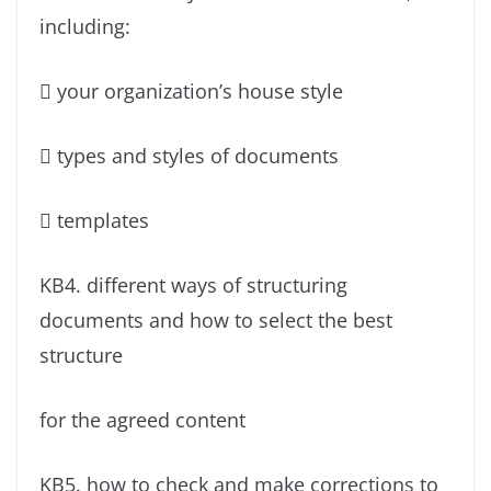
including:
 your organization’s house style
 types and styles of documents
 templates
KB4. different ways of structuring
documents and how to select the best
structure
for the agreed content
KB5. how to check and make corrections to