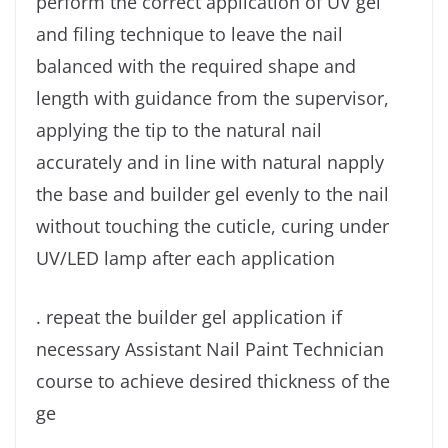
perform the correct application of UV gel
and filing technique to leave the nail
balanced with the required shape and
length with guidance from the supervisor,
applying the tip to the natural nail
accurately and in line with natural napply
the base and builder gel evenly to the nail
without touching the cuticle, curing under
UV/LED lamp after each application
. repeat the builder gel application if
necessary Assistant Nail Paint Technician
course to achieve desired thickness of the
ge