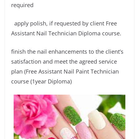
required
apply polish, if requested by client Free
Assistant Nail Technician Diploma course.
finish the nail enhancements to the client’s
satisfaction and meet the agreed service
plan (Free Assistant Nail Paint Technician
course (1year Diploma)