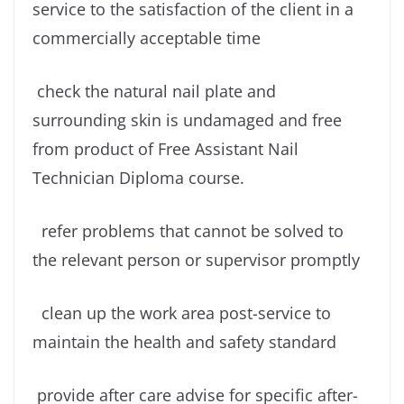
service to the satisfaction of the client in a
commercially acceptable time
check the natural nail plate and
surrounding skin is undamaged and free
from product of Free Assistant Nail
Technician Diploma course.
refer problems that cannot be solved to
the relevant person or supervisor promptly
clean up the work area post-service to
maintain the health and safety standard
provide after care advise for specific after-