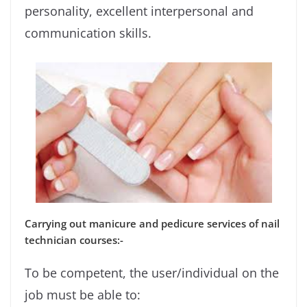
personality, excellent interpersonal and
communication skills.
Carrying out manicure and pedicure services of nail
technician courses:-
To be competent, the user/individual on the
job must be able to: