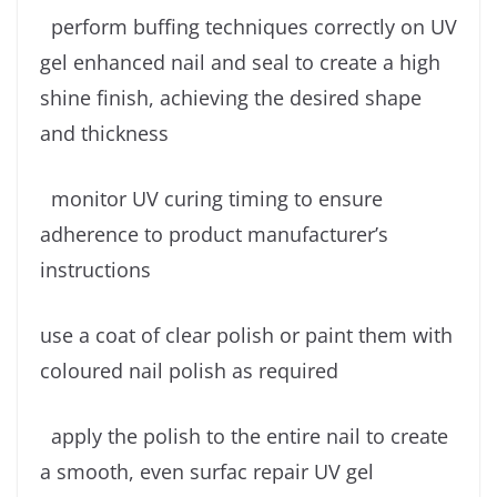
perform buffing techniques correctly on UV
gel enhanced nail and seal to create a high
shine finish, achieving the desired shape
and thickness
monitor UV curing timing to ensure
adherence to product manufacturer’s
instructions
use a coat of clear polish or paint them with
coloured nail polish as required
apply the polish to the entire nail to create
a smooth, even surfac repair UV gel