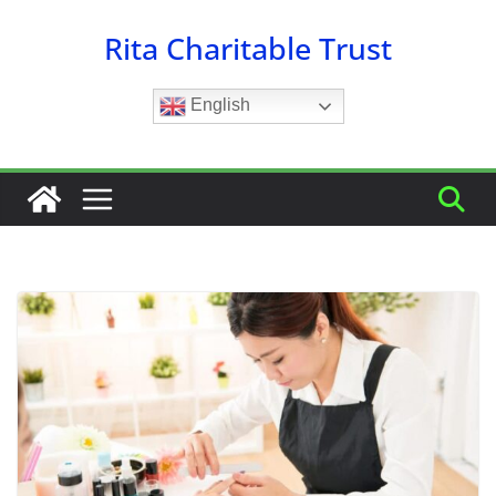
Skip
Rita Charitable Trust
to
content
English