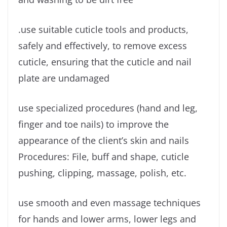
.use suitable cuticle tools and products,
safely and effectively, to remove excess
cuticle, ensuring that the cuticle and nail
plate are undamaged
use specialized procedures (hand and leg,
finger and toe nails) to improve the
appearance of the client’s skin and nails
Procedures: File, buff and shape, cuticle
pushing, clipping, massage, polish, etc.
use smooth and even massage techniques
for hands and lower arms, lower legs and