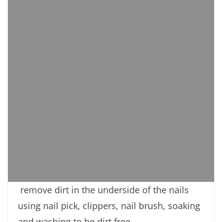
remove dirt in the underside of the nails
using nail pick, clippers, nail brush, soaking
and washing to be dirt free