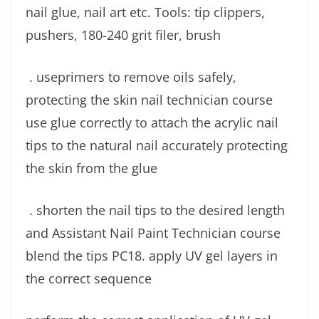
nail glue, nail art etc. Tools: tip clippers,
pushers, 180-240 grit filer, brush
. useprimers to remove oils safely,
protecting the skin nail technician course
use glue correctly to attach the acrylic nail
tips to the natural nail accurately protecting
the skin from the glue
. shorten the nail tips to the desired length
and Assistant Nail Paint Technician course
blend the tips PC18. apply UV gel layers in
the correct sequence