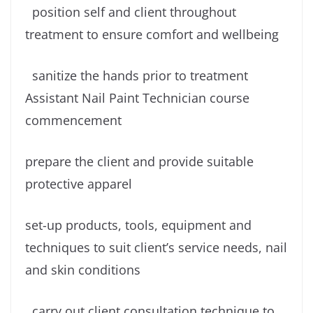
position self and client throughout
treatment to ensure comfort and wellbeing
sanitize the hands prior to treatment
Assistant Nail Paint Technician course
commencement
prepare the client and provide suitable
protective apparel
set-up products, tools, equipment and
techniques to suit client’s service needs, nail
and skin conditions
carry out client consultation technique to