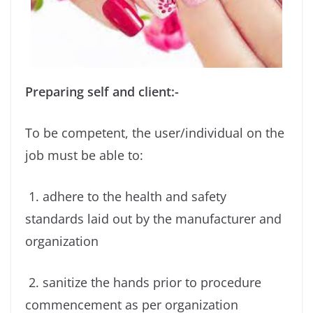
Preparing self and client:-
To be competent, the user/individual on the
job must be able to:
1. adhere to the health and safety
standards laid out by the manufacturer and
organization
2. sanitize the hands prior to procedure
commencement as per organization