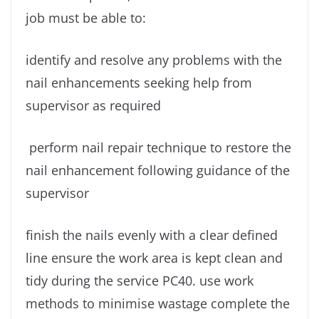
job must be able to:
identify and resolve any problems with the
nail enhancements seeking help from
supervisor as required
perform nail repair technique to restore the
nail enhancement following guidance of the
supervisor
finish the nails evenly with a clear defined
line ensure the work area is kept clean and
tidy during the service PC40. use work
methods to minimise wastage complete the