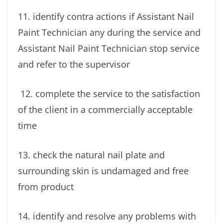
11. identify contra actions if Assistant Nail
Paint Technician any during the service and
Assistant Nail Paint Technician stop service
and refer to the supervisor
12. complete the service to the satisfaction
of the client in a commercially acceptable
time
13. check the natural nail plate and
surrounding skin is undamaged and free
from product
14. identify and resolve any problems with