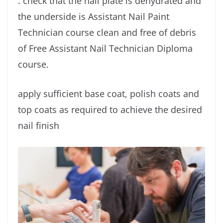
. check that the nail plate is dehydrated and
the underside is Assistant Nail Paint
Technician course clean and free of debris
of Free Assistant Nail Technician Diploma
course.
apply sufficient base coat, polish coats and
top coats as required to achieve the desired
nail finish