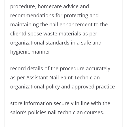
procedure, homecare advice and
recommendations for protecting and
maintaining the nail enhancement to the
clientdispose waste materials as per
organizational standards in a safe and
hygienic manner
record details of the procedure accurately
as per Assistant Nail Paint Technician
organizational policy and approved practice
store information securely in line with the
salon’s policies nail technician courses.