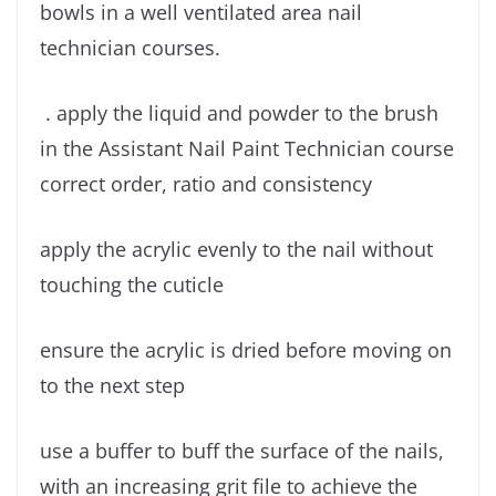
bowls in a well ventilated area nail
technician courses.
. apply the liquid and powder to the brush
in the Assistant Nail Paint Technician course
correct order, ratio and consistency
apply the acrylic evenly to the nail without
touching the cuticle
ensure the acrylic is dried before moving on
to the next step
use a buffer to buff the surface of the nails,
with an increasing grit file to achieve the