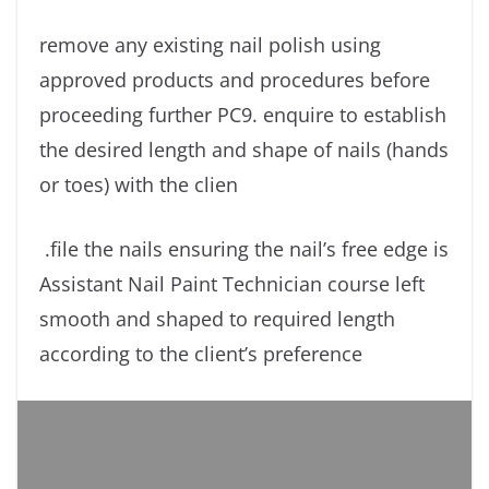
remove any existing nail polish using
approved products and procedures before
proceeding further PC9. enquire to establish
the desired length and shape of nails (hands
or toes) with the clien
.file the nails ensuring the nail’s free edge is
Assistant Nail Paint Technician course left
smooth and shaped to required length
according to the client’s preference