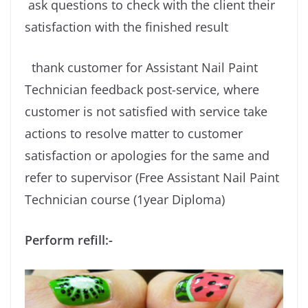
ask questions to check with the client their
satisfaction with the finished result
thank customer for Assistant Nail Paint
Technician feedback post-service, where
customer is not satisfied with service take
actions to resolve matter to customer
satisfaction or apologies for the same and
refer to supervisor (Free Assistant Nail Paint
Technician course (1year Diploma)
Perform refill:-