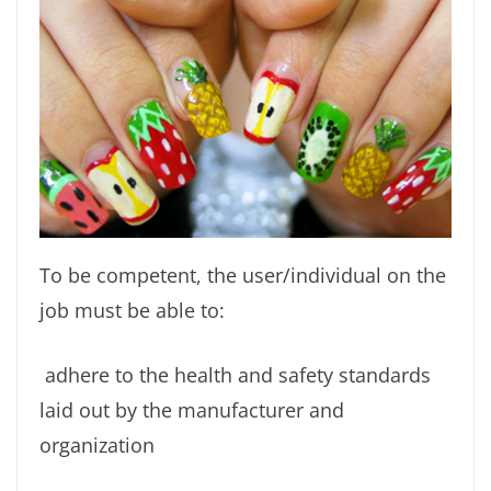
To be competent, the user/individual on the
job must be able to:
adhere to the health and safety standards
laid out by the manufacturer and
organization