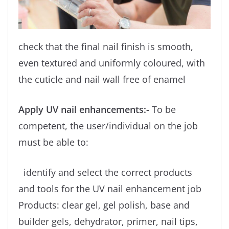
check that the final nail finish is smooth,
even textured and uniformly coloured, with
the cuticle and nail wall free of enamel
Apply UV nail enhancements:-
To be
competent, the user/individual on the job
must be able to:
identify and select the correct products
and tools for the UV nail enhancement job
Products: clear gel, gel polish, base and
builder gels, dehydrator, primer, nail tips,