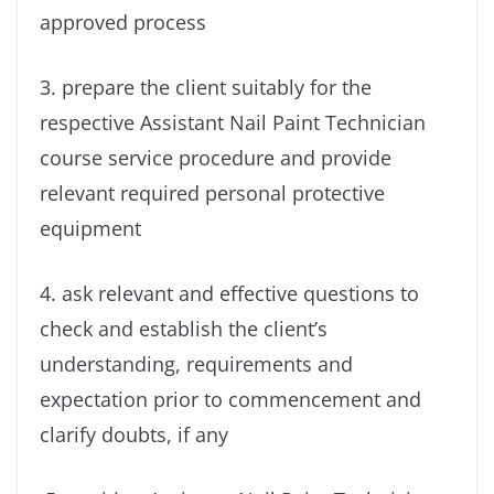
approved process
3. prepare the client suitably for the
respective Assistant Nail Paint Technician
course service procedure and provide
relevant required personal protective
equipment
4. ask relevant and effective questions to
check and establish the client’s
understanding, requirements and
expectation prior to commencement and
clarify doubts, if any