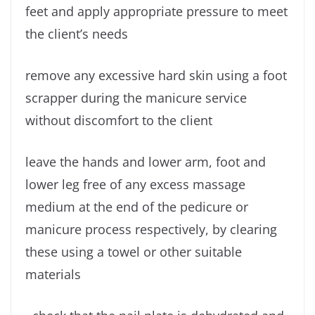
feet and apply appropriate pressure to meet
the client’s needs
remove any excessive hard skin using a foot
scrapper during the manicure service
without discomfort to the client
leave the hands and lower arm, foot and
lower leg free of any excess massage
medium at the end of the pedicure or
manicure process respectively, by clearing
these using a towel or other suitable
materials