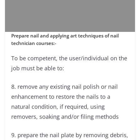
Prepare nail and applying art techniques of nail
technician courses:-
To be competent, the user/individual on the
job must be able to:
8. remove any existing nail polish or nail
enhancement to restore the nails to a
natural condition, if required, using
removers, soaking and/or filing methods
9. prepare the nail plate by removing debris,