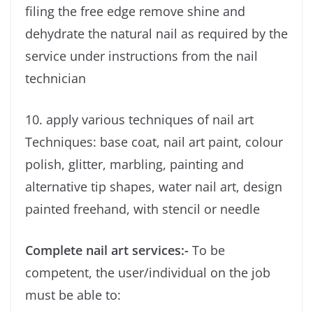
filing the free edge remove shine and
dehydrate the natural nail as required by the
service under instructions from the nail
technician
10. apply various techniques of nail art
Techniques: base coat, nail art paint, colour
polish, glitter, marbling, painting and
alternative tip shapes, water nail art, design
painted freehand, with stencil or needle
Complete nail art services:-
To be
competent, the user/individual on the job
must be able to: