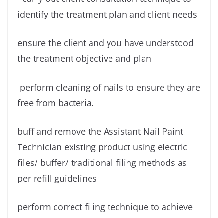
identify the treatment plan and client needs
ensure the client and you have understood
the treatment objective and plan
perform cleaning of nails to ensure they are
free from bacteria.
buff and remove the Assistant Nail Paint
Technician existing product using electric
files/ buffer/ traditional filing methods as
per refill guidelines
perform correct filing technique to achieve