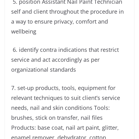
5. position Assistant Nail Paint Technician
self and client throughout the procedure in
a way to ensure privacy, comfort and
wellbeing
6. identify contra indications that restrict
service and act accordingly as per
organizational standards
7. set-up products, tools, equipment for
relevant techniques to suit client’s service
needs, nail and skin conditions Tools:
brushes, stick on transfer, nail files
Products: base coat, nail art paint, glitter,
enamel remover, dehydrator, cotton,