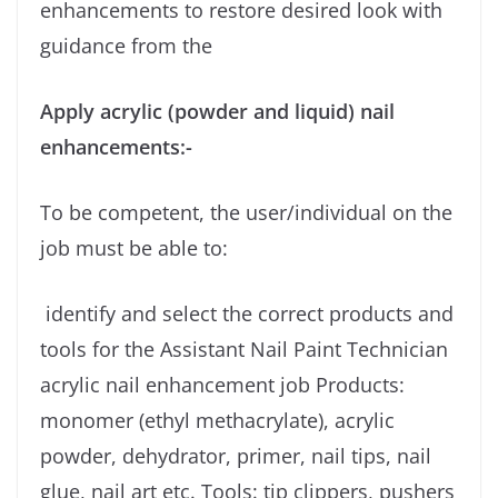
enhancements to restore desired look with
guidance from the
Apply acrylic (powder and liquid) nail
enhancements:-
To be competent, the user/individual on the
job must be able to:
identify and select the correct products and
tools for the Assistant Nail Paint Technician
acrylic nail enhancement job Products:
monomer (ethyl methacrylate), acrylic
powder, dehydrator, primer, nail tips, nail
glue, nail art etc. Tools: tip clippers, pushers