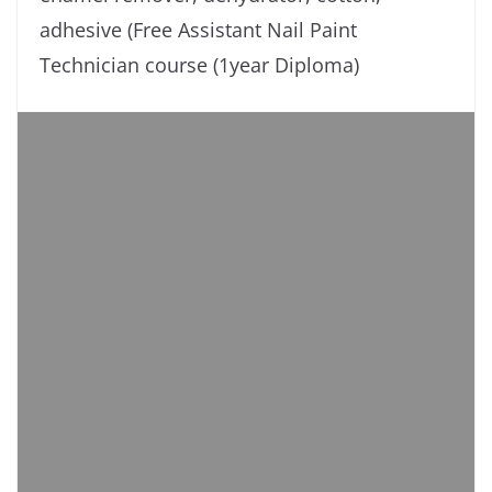
adhesive (Free Assistant Nail Paint
Technician course (1year Diploma)