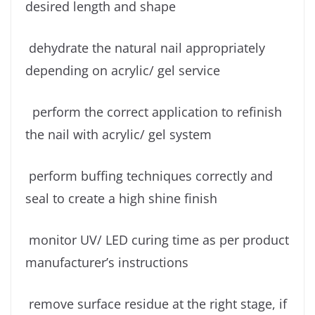
desired length and shape
dehydrate the natural nail appropriately
depending on acrylic/ gel service
perform the correct application to refinish
the nail with acrylic/ gel system
perform buffing techniques correctly and
seal to create a high shine finish
monitor UV/ LED curing time as per product
manufacturer’s instructions
remove surface residue at the right stage, if