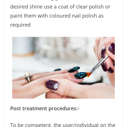
desired shine use a coat of clear polish or
paint them with coloured nail polish as
required
Post treatment procedures:-
To be competent, the user/individual on the