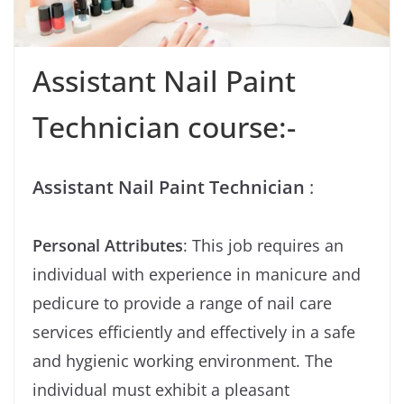
Assistant Nail Paint
Technician course:-
Assistant Nail Paint Technician
:
Personal Attributes
: This job requires an
individual with experience in manicure and
pedicure to provide a range of nail care
services efficiently and effectively in a safe
and hygienic working environment. The
individual must exhibit a pleasant