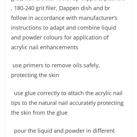
, 180-240 grit filer, Dappen dish and br
follow in accordance with manufacturer’s
instructions to adapt and combine liquid
and powder colours for application of
acrylic nail enhancements
use primers to remove oils safely,
protecting the skin
use glue correctly to attach the acrylic nail
tips to the natural nail accurately protecting
the skin from the glue
pour the liquid and powder in different