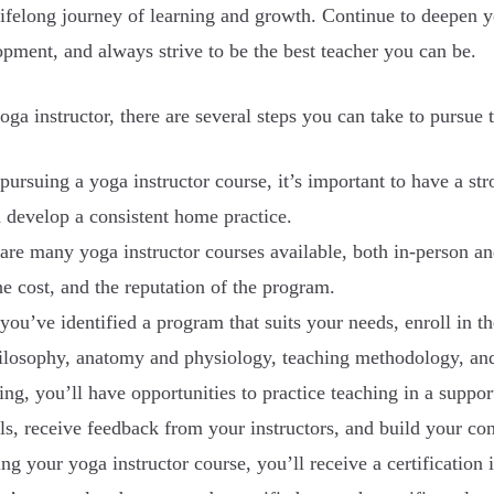
ifelong journey of learning and growth. Continue to deepen yo
pment, and always strive to be the best teacher you can be.
oga instructor, there are several steps you can take to pursue t
pursuing a yoga instructor course, it’s important to have a s
d develop a consistent home practice.
are many yoga instructor courses available, both in-person an
the cost, and the reputation of the program.
you’ve identified a program that suits your needs, enroll in t
hilosophy, anatomy and physiology, teaching methodology, and
ing, you’ll have opportunities to practice teaching in a supp
lls, receive feedback from your instructors, and build your co
g your yoga instructor course, you’ll receive a certification i