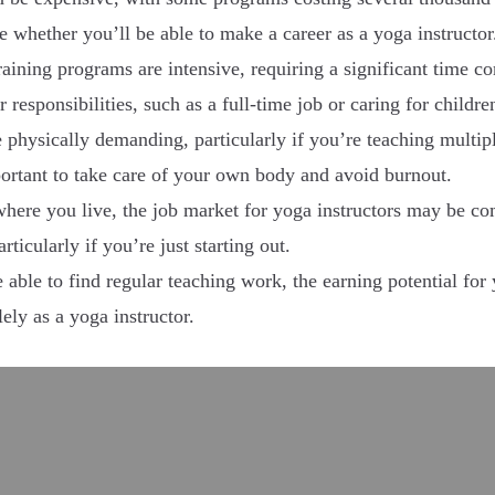
re whether you’ll be able to make a career as a yoga instructor
ining programs are intensive, requiring a significant time 
responsibilities, such as a full-time job or caring for childre
physically demanding, particularly if you’re teaching multipl
mportant to take care of your own body and avoid burnout.
re you live, the job market for yoga instructors may be comp
rticularly if you’re just starting out.
 able to find regular teaching work, the earning potential for 
ely as a yoga instructor.