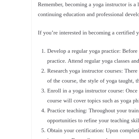
Remember, becoming a yoga instructor is a l
continuing education and professional develo
If you’re interested in becoming a certified y
Develop a regular yoga practice: Before 
practice. Attend regular yoga classes an
Research yoga instructor courses: There 
of the course, the style of yoga taught, 
Enroll in a yoga instructor course: Once 
course will cover topics such as yoga p
Practice teaching: Throughout your train
opportunities to refine your teaching ski
Obtain your certification: Upon completin