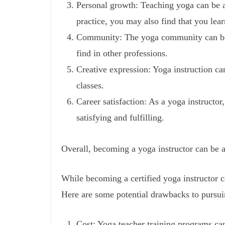
Personal growth: Teaching yoga can be a
practice, you may also find that you le
Community: The yoga community can be i
find in other professions.
Creative expression: Yoga instruction ca
classes.
Career satisfaction: As a yoga instructor
satisfying and fulfilling.
Overall, becoming a yoga instructor can be a
While becoming a certified yoga instructor ca
Here are some potential drawbacks to pursuin
Cost: Yoga teacher training programs can