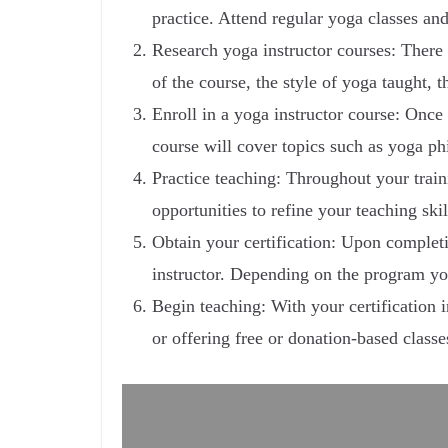
practice. Attend regular yoga classes an
Research yoga instructor courses: There 
of the course, the style of yoga taught, 
Enroll in a yoga instructor course: Once 
course will cover topics such as yoga p
Practice teaching: Throughout your train
opportunities to refine your teaching ski
Obtain your certification: Upon completin
instructor. Depending on the program you
Begin teaching: With your certification 
or offering free or donation-based class