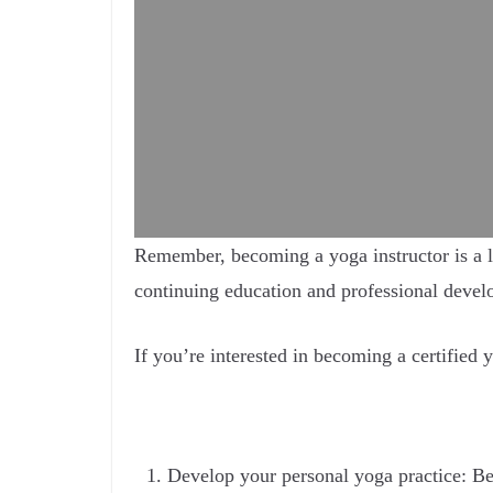
Remember, becoming a yoga instructor is a l
continuing education and professional develo
If you’re interested in becoming a certified y
Develop your personal yoga practice: Bef