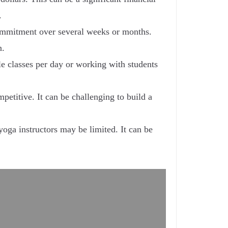
.
commitment over several weeks or months.
n.
e classes per day or working with students
etitive. It can be challenging to build a
yoga instructors may be limited. It can be