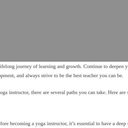
ifelong journey of learning and growth. Continue to deepen yo
pment, and always strive to be the best teacher you can be.
oga instructor, there are several paths you can take. Here are 
ore becoming a yoga instructor, it’s essential to have a deep