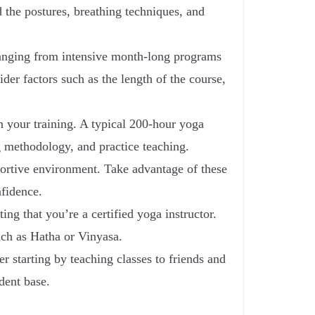
 the postures, breathing techniques, and
ranging from intensive month-long programs
der factors such as the length of the course,
n your training. A typical 200-hour yoga
g methodology, and practice teaching.
pportive environment. Take advantage of these
nfidence.
ing that you’re a certified yoga instructor.
uch as Hatha or Vinyasa.
r starting by teaching classes to friends and
dent base.