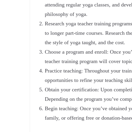
attending regular yoga classes, and deve
philosophy of yoga.
Research yoga teacher training programs
to longer part-time courses. Research the
the style of yoga taught, and the cost.
Choose a program and enroll: Once you’ve
teacher training program will cover top
Practice teaching: Throughout your train
opportunities to refine your teaching ski
Obtain your certification: Upon completin
Depending on the program you’ve complet
Begin teaching: Once you’ve obtained you
family, or offering free or donation-bas