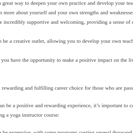
 great way to deepen your own practice and develop your teach
arn more about yourself and your own strengths and weaknesse
ncredibly supportive and welcoming, providing a sense of c
n be a creative outlet, allowing you to develop your own teac
, you have the opportunity to make a positive impact on the li
 rewarding and fulfilling career choice for those who are pas
n be a positive and rewarding experience, it’s important to co
g a yoga instructor course:
 be expensive, with some programs costing several thousand do