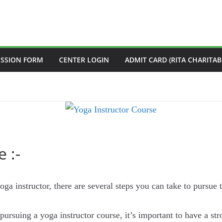
ISSION FORM
CENTER LOGIN
ADMIT CARD (RITA CHARITAB
 :-
oga instructor, there are several steps you can take to pursue t
pursuing a yoga instructor course, it’s important to have a s