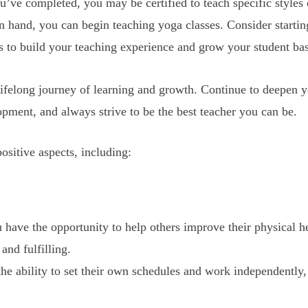
’ve completed, you may be certified to teach specific styles
in hand, you can begin teaching yoga classes. Consider startin
es to build your teaching experience and grow your student ba
ifelong journey of learning and growth. Continue to deepen yo
pment, and always strive to be the best teacher you can be.
sitive aspects, including:
u have the opportunity to help others improve their physical h
and fulfilling.
he ability to set their own schedules and work independently, 