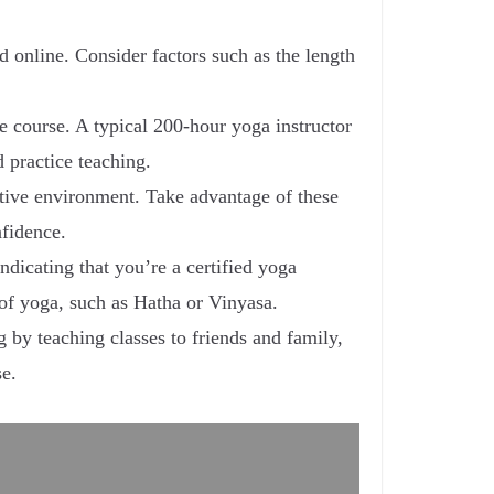
d online. Consider factors such as the length
he course. A typical 200-hour yoga instructor
 practice teaching.
ortive environment. Take advantage of these
nfidence.
ndicating that you’re a certified yoga
 of yoga, such as Hatha or Vinyasa.
g by teaching classes to friends and family,
se.