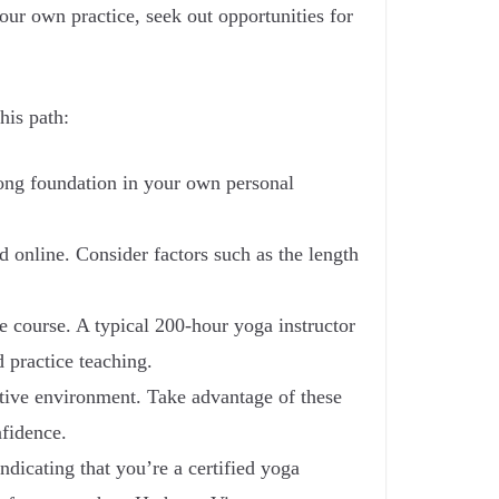
ur own practice, seek out opportunities for
his path:
trong foundation in your own personal
d online. Consider factors such as the length
he course. A typical 200-hour yoga instructor
 practice teaching.
ortive environment. Take advantage of these
nfidence.
ndicating that you’re a certified yoga