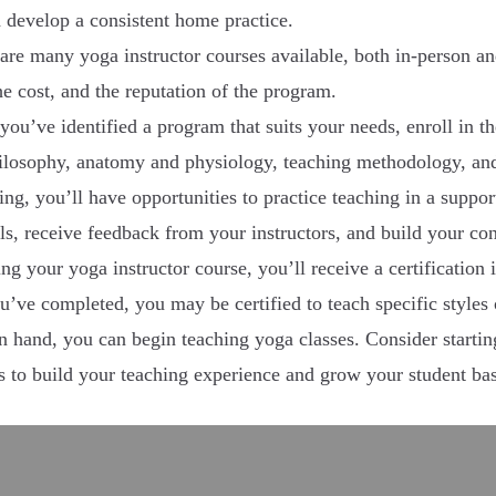
d develop a consistent home practice.
are many yoga instructor courses available, both in-person an
the cost, and the reputation of the program.
you’ve identified a program that suits your needs, enroll in t
hilosophy, anatomy and physiology, teaching methodology, and
ing, you’ll have opportunities to practice teaching in a supp
lls, receive feedback from your instructors, and build your co
g your yoga instructor course, you’ll receive a certification i
’ve completed, you may be certified to teach specific styles
in hand, you can begin teaching yoga classes. Consider startin
es to build your teaching experience and grow your student ba