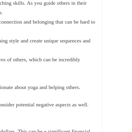
ing skills. As you guide others in their
s.
onnection and belonging that can be hard to
hing style and create unique sequences and
ves of others, which can be incredibly
sionate about yoga and helping others.
nsider potential negative aspects as well.
llars. This can be a significant financial