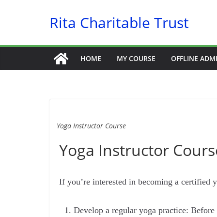
Skip
Rita Charitable Trust
to
content
HOME
MY COURSE
OFFLINE ADM
Yoga Instructor Course
Yoga Instructor Course
If you’re interested in becoming a certified y
Develop a regular yoga practice: Before 