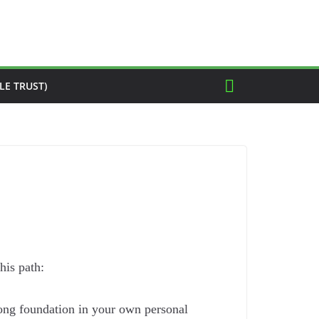
LE TRUST)
his path:
trong foundation in your own personal