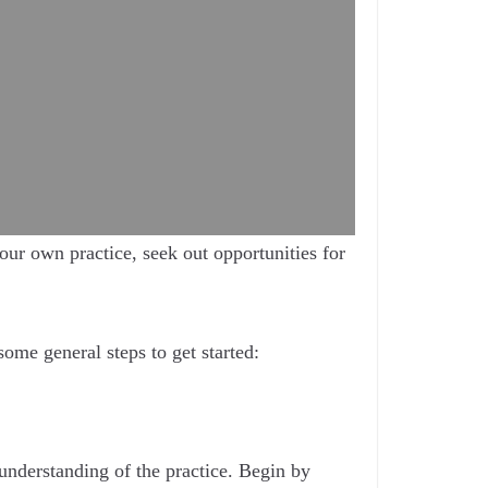
ur own practice, seek out opportunities for
some general steps to get started:
 understanding of the practice. Begin by