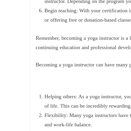
instructor. Depending on the program you
Begin teaching: With your certification 
or offering free or donation-based class
Remember, becoming a yoga instructor is a l
continuing education and professional develo
Becoming a yoga instructor can have many po
Helping others: As a yoga instructor, yo
of life. This can be incredibly rewarding 
Flexibility: Many yoga instructors have t
and work-life balance.