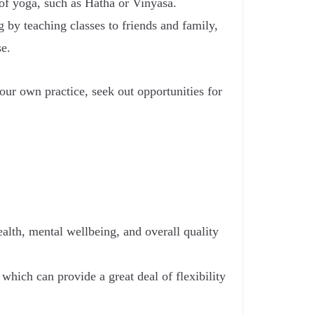
 of yoga, such as Hatha or Vinyasa.
g by teaching classes to friends and family,
se.
ur own practice, seek out opportunities for
ealth, mental wellbeing, and overall quality
which can provide a great deal of flexibility