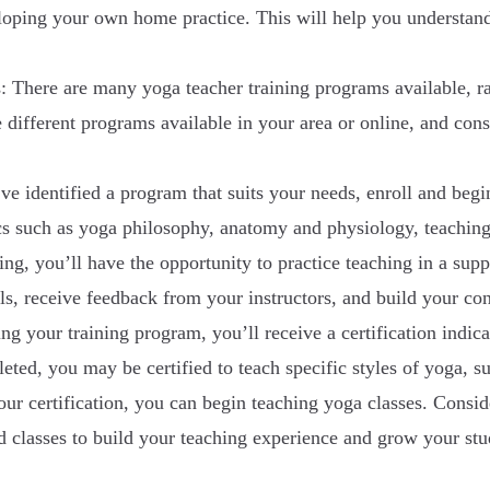
loping your own home practice. This will help you understand
: There are many yoga teacher training programs available, 
 different programs available in your area or online, and consi
 identified a program that suits your needs, enroll and begi
ics such as yoga philosophy, anatomy and physiology, teachin
ing, you’ll have the opportunity to practice teaching in a su
lls, receive feedback from your instructors, and build your co
g your training program, you’ll receive a certification indicat
ed, you may be certified to teach specific styles of yoga, s
r certification, you can begin teaching yoga classes. Conside
ed classes to build your teaching experience and grow your stu