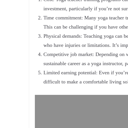
investment, particularly if you’re not su
Time commitment: Many yoga teacher tra
This can be challenging if you have other 
Physical demands: Teaching yoga can be 
who have injuries or limitations. It’s i
Competitive job market: Depending on whe
sustainable career as a yoga instructor, pa
Limited earning potential: Even if you’re
difficult to make a comfortable living sol