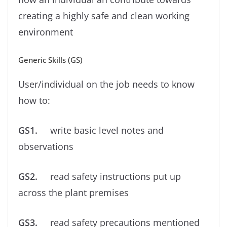
creating a highly safe and clean working
environment
Generic Skills (GS)
User/individual on the job needs to know
how to:
GS1.
write basic level notes and
observations
GS2.
read safety instructions put up
across the plant premises
GS3.
read safety precautions mentioned