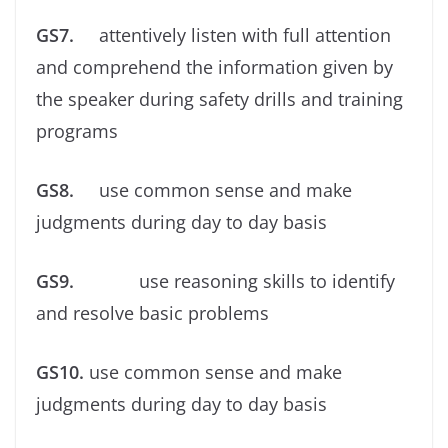
GS7.
attentively listen with full attention
and comprehend the information given by
the speaker during safety drills and training
programs
GS8.
use common sense and make
judgments during day to day basis
GS9.
use reasoning skills to identify
and resolve basic problems
GS10.
use common sense and make
judgments during day to day basis