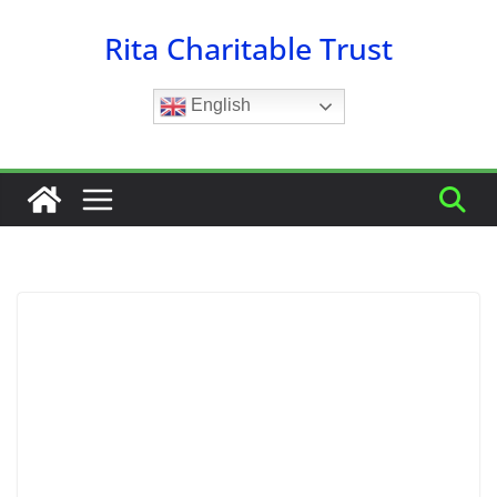
Skip
Rita Charitable Trust
to
content
English