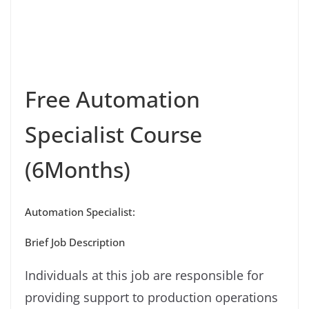
Free Automation
Specialist Course
(6Months)
Automation Specialist:
Brief Job Description
Individuals at this job are responsible for
providing support to production operations