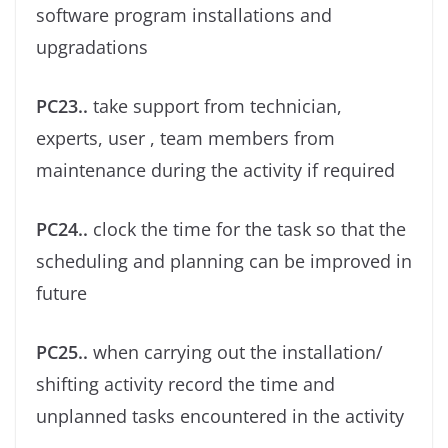
software program installations and
upgradations
PC23..
take support from technician,
experts, user , team members from
maintenance during the activity if required
PC24..
clock the time for the task so that the
scheduling and planning can be improved in
future
PC25..
when carrying out the installation/
shifting activity record the time and
unplanned tasks encountered in the activity