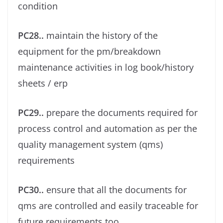
condition
PC28..
maintain the history of the
equipment for the pm/breakdown
maintenance activities in log book/history
sheets / erp
PC29..
prepare the documents required for
process control and automation as per the
quality management system (qms)
requirements
PC30..
ensure that all the documents for
qms are controlled and easily traceable for
future requirements too