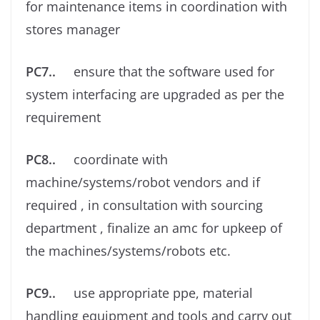
for maintenance items in coordination with
stores manager
PC7..
ensure that the software used for
system interfacing are upgraded as per the
requirement
PC8..
coordinate with
machine/systems/robot vendors and if
required , in consultation with sourcing
department , ﬁnalize an amc for upkeep of
the machines/systems/robots etc.
PC9..
use appropriate ppe, material
handling equipment and tools and carry out