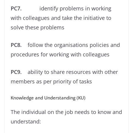
PC7.
identify problems in working
with colleagues and take the initiative to
solve these problems
PC8.
follow the organisations policies and
procedures for working with colleagues
PC9.
ability to share resources with other
members as per priority of tasks
Knowledge and Understanding (KU)
The individual on the job needs to know and
understand: