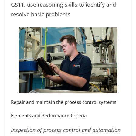
GS11.
use reasoning skills to identify and
resolve basic problems
Repair and maintain the process control systems:
Elements and Performance Criteria
Inspection of process control and automation