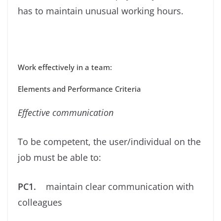
has to maintain unusual working hours.
Work effectively in a team:
Elements and Performance Criteria
Eﬀective communication
To be competent, the user/individual on the
job must be able to:
PC1.
maintain clear communication with
colleagues