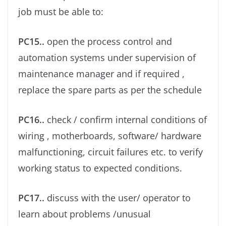
job must be able to:
PC15..
open the process control and
automation systems under supervision of
maintenance manager and if required ,
replace the spare parts as per the schedule
PC16..
check / conﬁrm internal conditions of
wiring , motherboards, software/ hardware
malfunctioning, circuit failures etc. to verify
working status to expected conditions.
PC17..
discuss with the user/ operator to
learn about problems /unusual