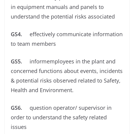
in equipment manuals and panels to
understand the potential risks associated
GS4.
effectively communicate information
to team members
GS5.
informemployees in the plant and
concerned functions about events, incidents
& potential risks observed related to Safety,
Health and Environment.
GS6.
question operator/ supervisor in
order to understand the safety related
issues