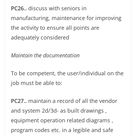
PC26..
discuss with seniors in
manufacturing, maintenance for improving
the activity to ensure all points are
adequately considered
Maintain the documentation
To be competent, the user/individual on the
job must be able to:
PC27..
maintain a record of all the vendor
and system 2d/3d- as built drawings ,
equipment operation related diagrams ,
program codes etc. in a legible and safe