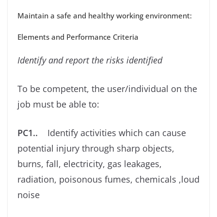
Maintain a safe and healthy working environment:
Elements and Performance Criteria
Identify and report the risks identiﬁed
To be competent, the user/individual on the
job must be able to:
PC1..
Identify activities which can cause
potential injury through sharp objects,
burns, fall, electricity, gas leakages,
radiation, poisonous fumes, chemicals ,loud
noise