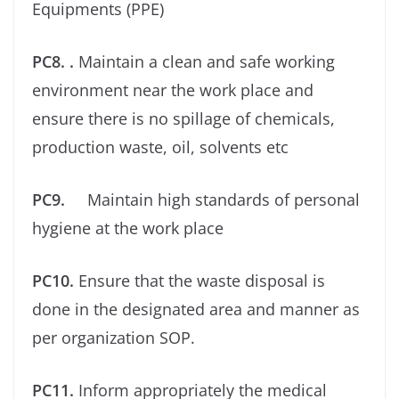
Equipments (PPE)
PC8. .
Maintain a clean and safe working
environment near the work place and
ensure there is no spillage of chemicals,
production waste, oil, solvents etc
PC9.
Maintain high standards of personal
hygiene at the work place
PC10.
Ensure that the waste disposal is
done in the designated area and manner as
per organization SOP.
PC11.
Inform appropriately the medical