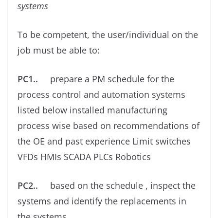
systems
To be competent, the user/individual on the
job must be able to:
PC1..
prepare a PM schedule for the
process control and automation systems
listed below installed manufacturing
process wise based on recommendations of
the OE and past experience Limit switches
VFDs HMIs SCADA PLCs Robotics
PC2..
based on the schedule , inspect the
systems and identify the replacements in
the systems