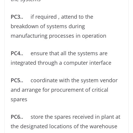
PC3..
if required , attend to the
breakdown of systems during
manufacturing processes in operation
PC4..
ensure that all the systems are
integrated through a computer interface
PC5..
coordinate with the system vendor
and arrange for procurement of critical
spares
PC6..
store the spares received in plant at
the designated locations of the warehouse