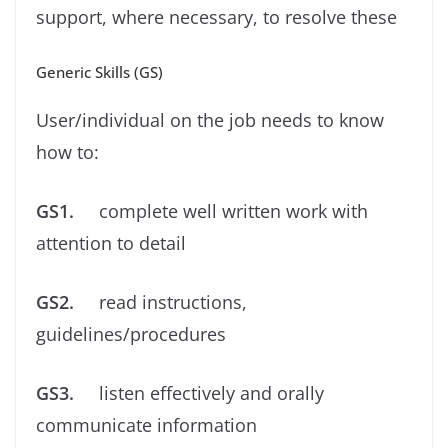
support, where necessary, to resolve these
Generic Skills (GS)
User/individual on the job needs to know
how to:
GS1.
complete well written work with
attention to detail
GS2.
read instructions,
guidelines/procedures
GS3.
listen effectively and orally
communicate information