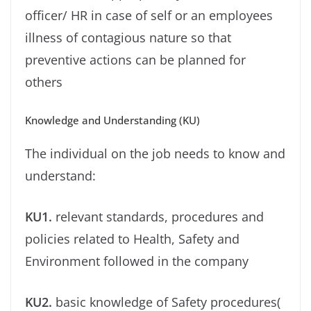
oﬃcer/ HR in case of self or an employees
illness of contagious nature so that
preventive actions can be planned for
others
Knowledge and Understanding (KU)
The individual on the job needs to know and
understand:
KU1.
relevant standards, procedures and
policies related to Health, Safety and
Environment followed in the company
KU2.
basic knowledge of Safety procedures(