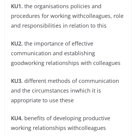
KU1.
the organisations policies and
procedures for working withcolleagues, role
and responsibilities in relation to this
KU2.
the importance of effective
communication and establishing
goodworking relationships with colleagues
KU3.
different methods of communication
and the circumstances inwhich it is
appropriate to use these
KU4.
beneﬁts of developing productive
working relationships withcolleagues