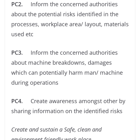
PC2.
Inform the concerned authorities
about the potential risks identiﬁed in the
processes, workplace area/ layout, materials
used etc
PC3.
Inform the concerned authorities
about machine breakdowns, damages
which can potentially harm man/ machine
during operations
PC4.
Create awareness amongst other by
sharing information on the identiﬁed risks
Create and sustain a Safe, clean and
environment friendly work place