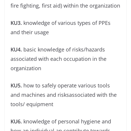
ﬁre ﬁghting, ﬁrst aid) within the organization
KU3.
knowledge of various types of PPEs
and their usage
KU4.
basic knowledge of risks/hazards
associated with each occupation in the
organization
KU5.
how to safely operate various tools
and machines and risksassociated with the
tools/ equipment
KU6.
knowledge of personal hygiene and
how an individual an contribute towards