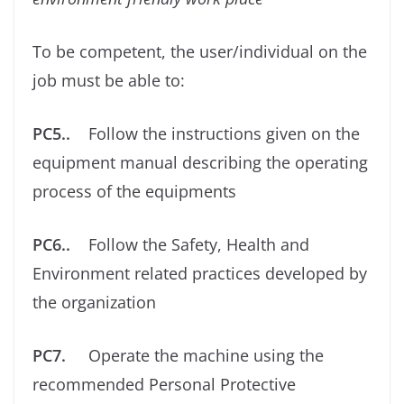
To be competent, the user/individual on the
job must be able to:
PC5..
Follow the instructions given on the
equipment manual describing the operating
process of the equipments
PC6..
Follow the Safety, Health and
Environment related practices developed by
the organization
PC7.
Operate the machine using the
recommended Personal Protective