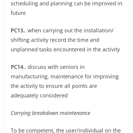
scheduling and planning can be improved in
future
PC13..
when carrying out the installation/
shifting activity record the time and
unplanned tasks encountered in the activity
PC14..
discuss with seniors in
manufacturing, maintenance for improving
the activity to ensure all points are
adequately considered
Carrying breakdown maintenance
To be competent, the user/individual on the