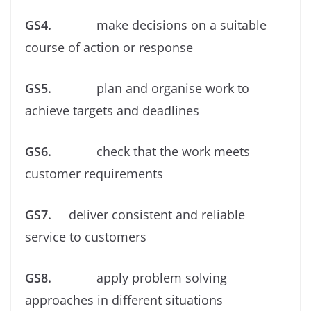
GS4.
make decisions on a suitable
course of action or response
GS5.
plan and organise work to
achieve targets and deadlines
GS6.
check that the work meets
customer requirements
GS7.
deliver consistent and reliable
service to customers
GS8.
apply problem solving
approaches in different situations