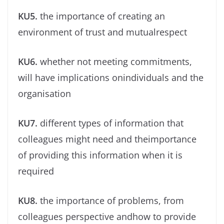
KU5.
the importance of creating an
environment of trust and mutualrespect
KU6.
whether not meeting commitments,
will have implications onindividuals and the
organisation
KU7.
different types of information that
colleagues might need and theimportance
of providing this information when it is
required
KU8.
the importance of problems, from
colleagues perspective andhow to provide