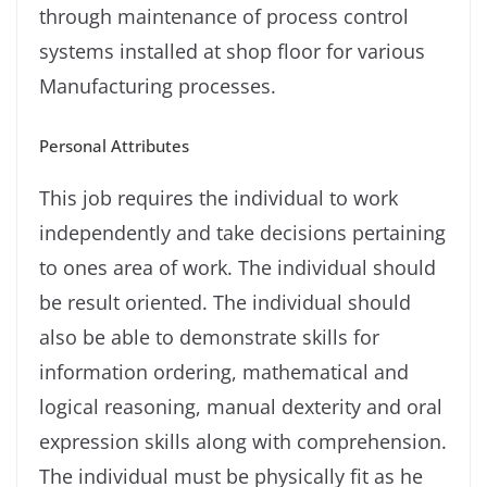
through maintenance of process control
systems installed at shop ﬂoor for various
Manufacturing processes.
Personal Attributes
This job requires the individual to work
independently and take decisions pertaining
to ones area of work. The individual should
be result oriented. The individual should
also be able to demonstrate skills for
information ordering, mathematical and
logical reasoning, manual dexterity and oral
expression skills along with comprehension.
The individual must be physically ﬁt as he