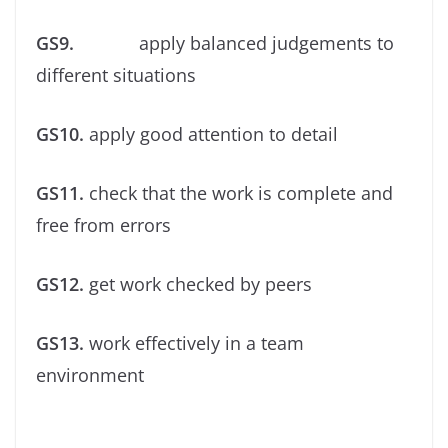
GS9.
apply balanced judgements to
different situations
GS10.
apply good attention to detail
GS11.
check that the work is complete and
free from errors
GS12.
get work checked by peers
GS13.
work effectively in a team
environment