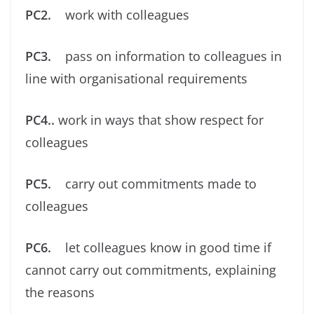
PC2.
work with colleagues
PC3.
pass on information to colleagues in
line with organisational requirements
PC4..
work in ways that show respect for
colleagues
PC5.
carry out commitments made to
colleagues
PC6.
let colleagues know in good time if
cannot carry out commitments, explaining
the reasons