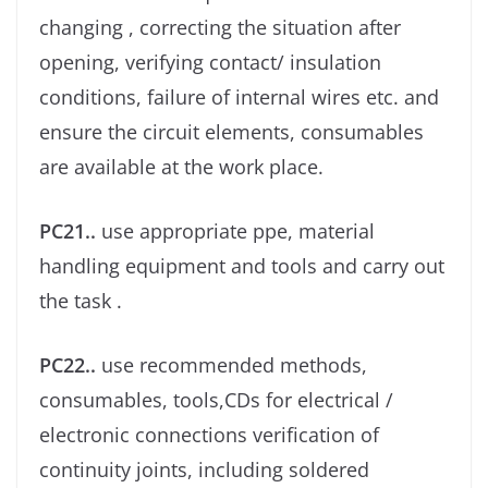
changing , correcting the situation after
opening, verifying contact/ insulation
conditions, failure of internal wires etc. and
ensure the circuit elements, consumables
are available at the work place.
PC21..
use appropriate ppe, material
handling equipment and tools and carry out
the task .
PC22..
use recommended methods,
consumables, tools,CDs for electrical /
electronic connections veriﬁcation of
continuity joints, including soldered