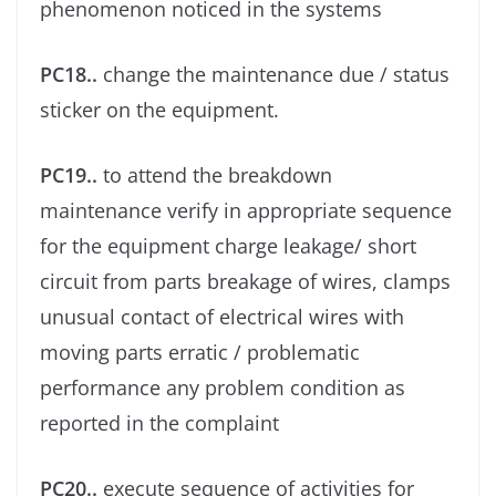
phenomenon noticed in the systems
PC18..
change the maintenance due / status
sticker on the equipment.
PC19..
to attend the breakdown
maintenance verify in appropriate sequence
for the equipment charge leakage/ short
circuit from parts breakage of wires, clamps
unusual contact of electrical wires with
moving parts erratic / problematic
performance any problem condition as
reported in the complaint
PC20..
execute sequence of activities for