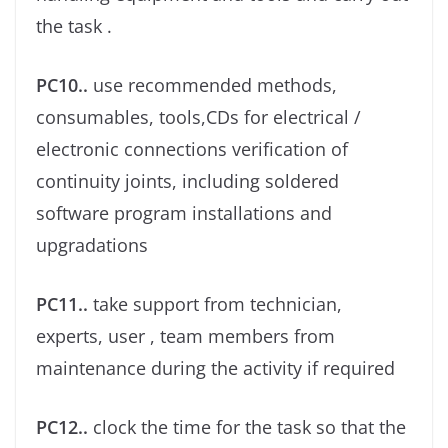
the task .
PC10..
use recommended methods,
consumables, tools,CDs for electrical /
electronic connections veriﬁcation of
continuity joints, including soldered
software program installations and
upgradations
PC11..
take support from technician,
experts, user , team members from
maintenance during the activity if required
PC12..
clock the time for the task so that the