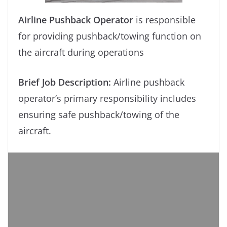
Airline Pushback Operator
is responsible
for providing pushback/towing function on
the aircraft during operations
Brief Job Description:
Airline pushback
operator’s primary responsibility includes
ensuring safe pushback/towing of the
aircraft.