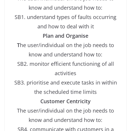
know and understand how to:
SB1. understand types of faults occurring
and how to deal with it
Plan and Organise
T
he user/individual on the job needs to
know and understand how to:
SB2. monitor efficient functioning of all
activities
SB3. prioritise and execute tasks in within
the scheduled time limits
Customer Centricity
The user/individual on the job needs to
know and understand how to:
SB4. communicate with customers in a