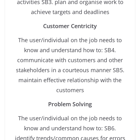
activities SB3. plan and organise work to
achieve targets and deadlines
Customer Centricity
The user/individual on the job needs to
know and understand how to: SB4.
communicate with customers and other
stakeholders in a courteous manner SB5.
maintain effective relationship with the
customers
Problem Solving
The user/individual on the job needs to
know and understand how to: SB6.
identify trends/common causes for errors