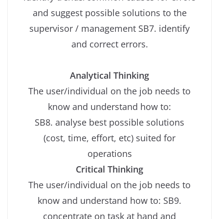
and suggest possible solutions to the
supervisor / management SB7. identify
and correct errors.
Analytical Thinking
The user/individual on the job needs to
know and understand how to:
SB8. analyse best possible solutions
(cost, time, effort, etc) suited for
operations
Critical Thinking
The user/individual on the job needs to
know and understand how to: SB9.
concentrate on task at hand and