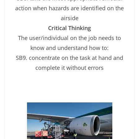
action when hazards are identified on the
airside
Critical Thinking
The user/individual on the job needs to
know and understand how to:
SB9. concentrate on the task at hand and
complete it without errors