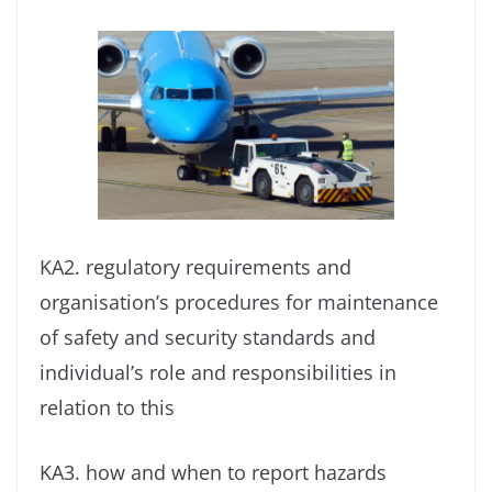
KA2. regulatory requirements and
organisation’s procedures for maintenance
of safety and security standards and
individual’s role and responsibilities in
relation to this
KA3. how and when to report hazards