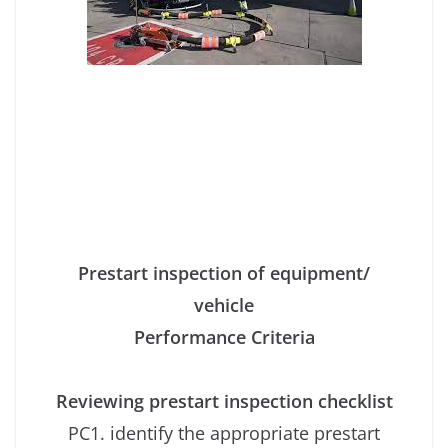
Prestart inspection of equipment/
vehicle
Performance Criteria
Reviewing prestart inspection checklist
PC1. identify the appropriate prestart