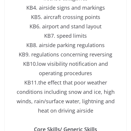
KB4. airside signs and markings
KB5. aircraft crossing points
KB6. airport and stand layout
KB7. speed limits
KB8. airside parking regulations
KB9. regulations concerning reversing
KB10.low visibility notification and
operating procedures
KB11.the effect that poor weather
conditions including snow and ice, high
winds, rain/surface water, lightning and
heat on driving airside
Core Skills/ Generic Skills