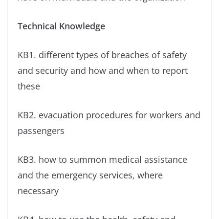
Technical Knowledge
KB1. different types of breaches of safety
and security and how and when to report
these
KB2. evacuation procedures for workers and
passengers
KB3. how to summon medical assistance
and the emergency services, where
necessary