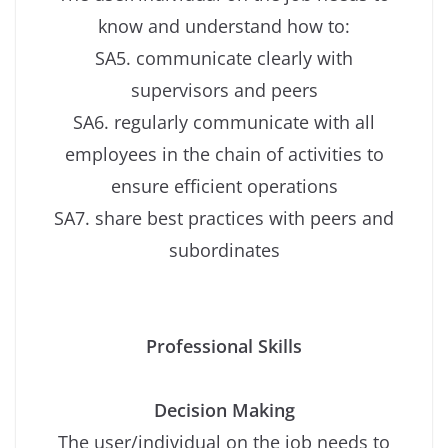
know and understand how to:
SA5. communicate clearly with
supervisors and peers
SA6. regularly communicate with all
employees in the chain of activities to
ensure efficient operations
SA7. share best practices with peers and
subordinates
Professional Skills
Decision Making
The user/individual on the job needs to