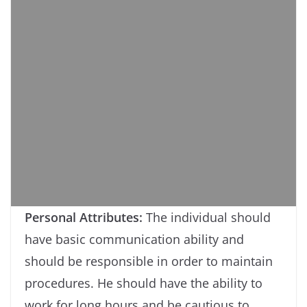
Personal Attributes:
The individual should
have basic communication ability and
should be responsible in order to maintain
procedures. He should have the ability to
work for long hours and be cautious to