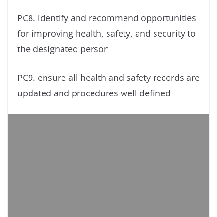
PC8. identify and recommend opportunities
for improving health, safety, and security to
the designated person
PC9. ensure all health and safety records are
updated and procedures well defined