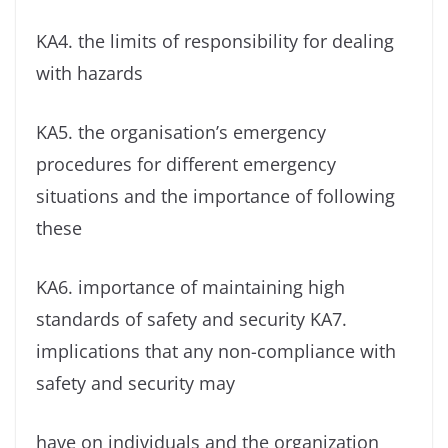
KA4. the limits of responsibility for dealing
with hazards
KA5. the organisation’s emergency
procedures for different emergency
situations and the importance of following
these
KA6. importance of maintaining high
standards of safety and security KA7.
implications that any non-compliance with
safety and security may
have on individuals and the organization