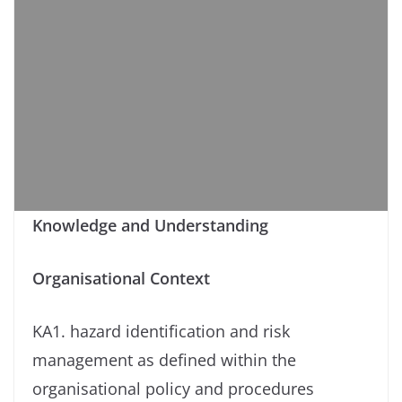
Knowledge and Understanding
Organisational Context
KA1. hazard identification and risk
management as defined within the
organisational policy and procedures