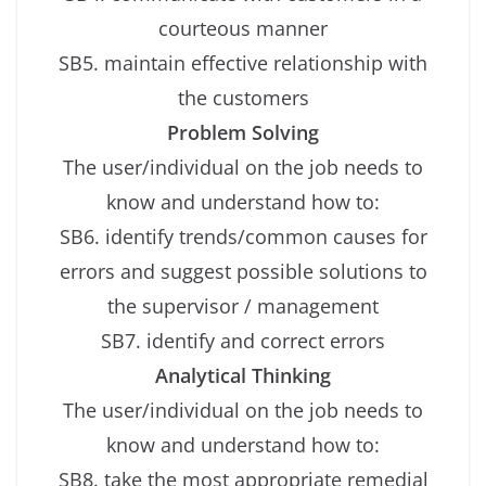
courteous manner
SB5. maintain effective relationship with
the customers
Problem Solving
The user/individual on the job needs to
know and understand how to:
SB6. identify trends/common causes for
errors and suggest possible solutions to
the supervisor / management
SB7. identify and correct errors
Analytical Thinking
The user/individual on the job needs to
know and understand how to:
SB8. take the most appropriate remedial