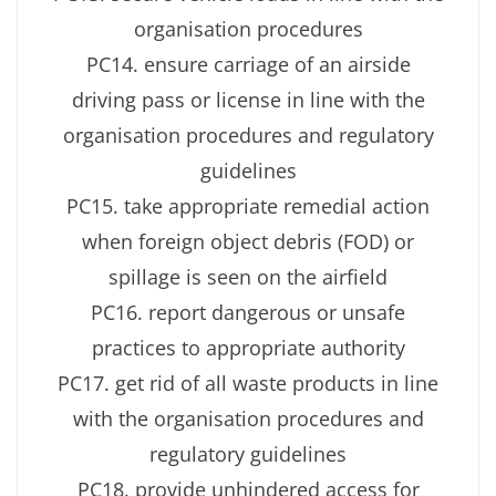
organisation procedures
PC14. ensure carriage of an airside
driving pass or license in line with the
organisation procedures and regulatory
guidelines
PC15. take appropriate remedial action
when foreign object debris (FOD) or
spillage is seen on the airfield
PC16. report dangerous or unsafe
practices to appropriate authority
PC17. get rid of all waste products in line
with the organisation procedures and
regulatory guidelines
PC18. provide unhindered access for