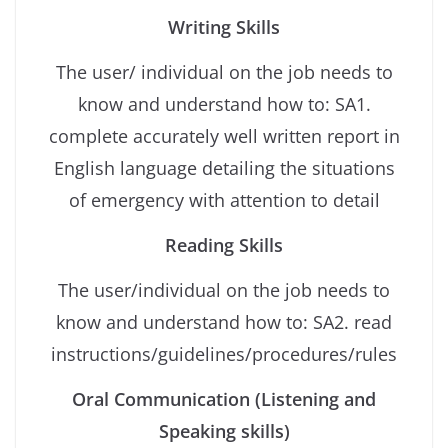
Writing Skills
The user/ individual on the job needs to
know and understand how to: SA1.
complete accurately well written report in
English language detailing the situations
of emergency with attention to detail
Reading Skills
The user/individual on the job needs to
know and understand how to: SA2. read
instructions/guidelines/procedures/rules
Oral Communication (Listening and
Speaking skills)