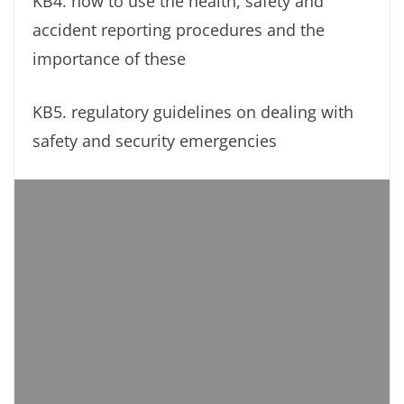
KB4. how to use the health, safety and
accident reporting procedures and the
importance of these
KB5. regulatory guidelines on dealing with
safety and security emergencies