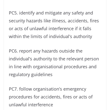
PC5. identify and mitigate any safety and
security hazards like illness, accidents, fires
or acts of unlawful interference if it falls
within the limits of individual’s authority
PC6. report any hazards outside the
individual’s authority to the relevant person
in line with organisational procedures and
regulatory guidelines
PC7. follow organisation’s emergency
procedures for accidents, fires or acts of
unlawful interference