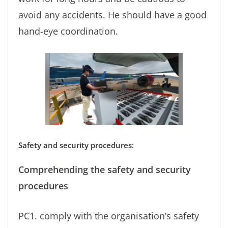
avoid any accidents. He should have a good
hand-eye coordination.
Safety and security procedures
:
Comprehending the safety and security
procedures
PC1. comply with the organisation’s safety