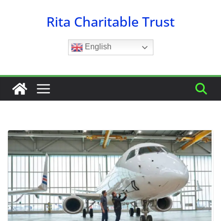
Skip
Rita Charitable Trust
to
content
English