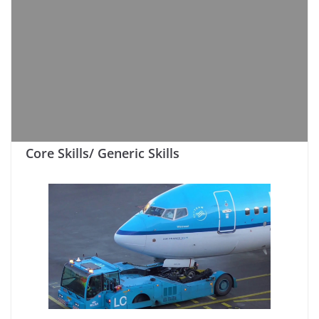
Core Skills/ Generic Skills