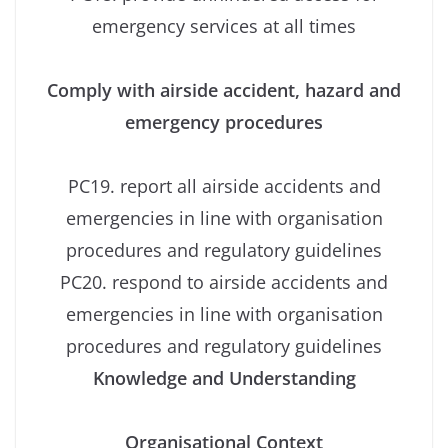
emergency services at all times
Comply with airside accident, hazard and
emergency procedures
PC19. report all airside accidents and
emergencies in line with organisation
procedures and regulatory guidelines
PC20. respond to airside accidents and
emergencies in line with organisation
procedures and regulatory guidelines
Knowledge and Understanding
Organisational Context