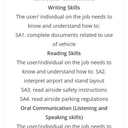
Writing Skills
The user/ individual on the job needs to
know and understand how to:
SA1. complete documents related to use
of vehicle
Reading Skills
The user/individual on the job needs to
know and understand how to: SA2.
interpret airport and stand layout
SA3. read airside safety instructions
SA4. read airside parking regulations
Oral Communication (Listening and
Speaking skills)
The user/individual on the job needs to