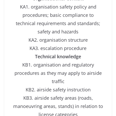
KA1. organisation safety policy and
procedures; basic compliance to
technical requirements and standards;
safety and hazards
KA2. organisation structure
KA3. escalation procedure
Technical knowledge
KB1. organisation and regulatory
procedures as they may apply to airside
traffic
KB2. airside safety instruction
KB3. airside safety areas (roads,
manoeuvring areas, stands) in relation to
license categories