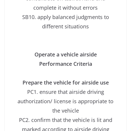
complete it without errors
SB10. apply balanced judgments to
different situations
Operate a vehicle airside
Performance Criteria
Prepare the vehicle for airside use
PC1. ensure that airside driving
authorization/ license is appropriate to
the vehicle
PC2. confirm that the vehicle is lit and
marked according to airside driving