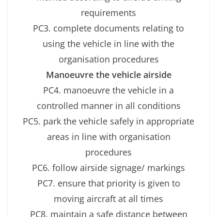
requirements
PC3. complete documents relating to
using the vehicle in line with the
organisation procedures
Manoeuvre the vehicle airside
PC4. manoeuvre the vehicle in a
controlled manner in all conditions
PC5. park the vehicle safely in appropriate
areas in line with organisation
procedures
PC6. follow airside signage/ markings
PC7. ensure that priority is given to
moving aircraft at all times
PC8. maintain a safe distance between