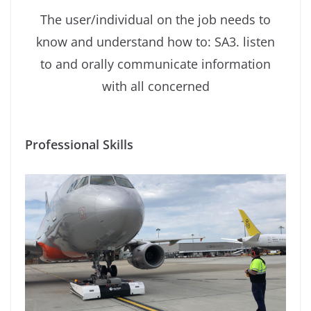
The user/individual on the job needs to
know and understand how to: SA3. listen
to and orally communicate information
with all concerned
Professional Skills