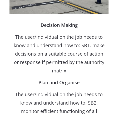
Decision Making
The user/individual on the job needs to
know and understand how to: SB1. make
decisions on a suitable course of action
or response if permitted by the authority
matrix
Plan and Organise
The user/individual on the job needs to
know and understand how to: SB2.
monitor efficient functioning of all