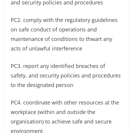
and security policies and procedures
PC2. comply with the regulatory guidelines
on safe conduct of operations and
maintenance of conditions to thwart any
acts of unlawful interference
PC3. report any identified breaches of
safety, and security policies and procedures
to the designated person
PC4. coordinate with other resources at the
workplace (within and outside the
organisation) to achieve safe and secure
environment