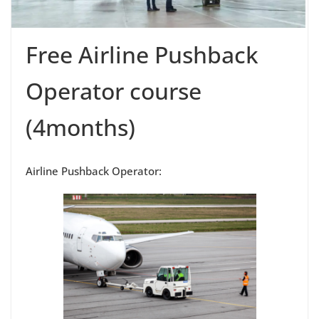
Free Airline Pushback
Operator course
(4months)
Airline Pushback Operator: