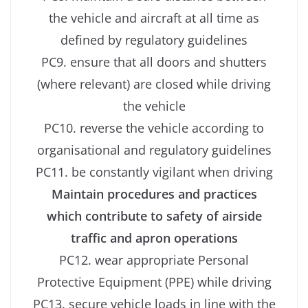
the vehicle and aircraft at all time as
defined by regulatory guidelines
PC9. ensure that all doors and shutters
(where relevant) are closed while driving
the vehicle
PC10. reverse the vehicle according to
organisational and regulatory guidelines
PC11. be constantly vigilant when driving
Maintain procedures and practices
which contribute to safety of airside
traffic and apron operations
PC12. wear appropriate Personal
Protective Equipment (PPE) while driving
PC13. secure vehicle loads in line with the