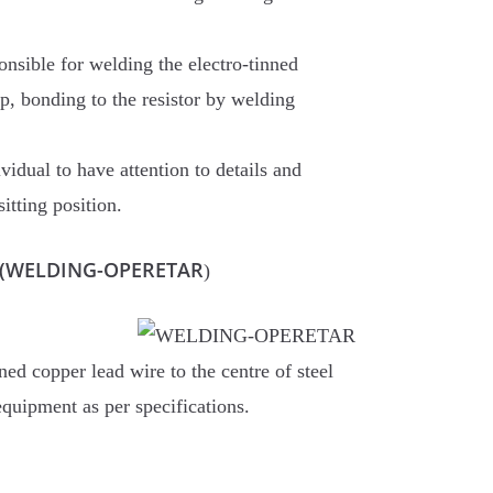
onsible for welding the electro-tinned
ap, bonding to the resistor by welding
vidual to have attention to details and
sitting position.
or (WELDING-OPERETAR
)
ned copper lead wire to the centre of steel
equipment as per specifications.