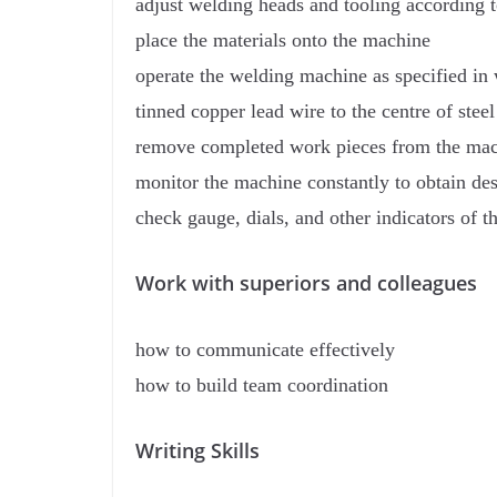
adjust welding heads and tooling according t
place the materials onto the machine
operate the welding machine as specified in 
tinned copper lead wire to the centre of stee
remove completed work pieces from the mach
monitor the machine constantly to obtain de
check gauge, dials, and other indicators of 
Work with superiors and colleagues
how to communicate effectively
how to build team coordination
Writing Skills