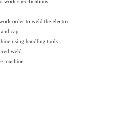
o work specifications
work order to weld the electro
l and cap
ine using handling tools
sired weld
the machine