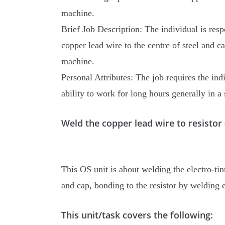
machine.
Brief Job Description: The individual is resp
copper lead wire to the centre of steel and c
machine.
Personal Attributes: The job requires the indi
ability to work for long hours generally in a 
Weld the copper lead wire to resist
This OS unit is about welding the electro-tin
and cap, bonding to the resistor by welding 
This unit/task covers the following: