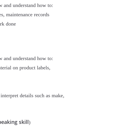
ow and understand how to:
es, maintenance records
ork done
ow and understand how to:
terial on product labels,
nterpret details such as make,
eaking skill
)