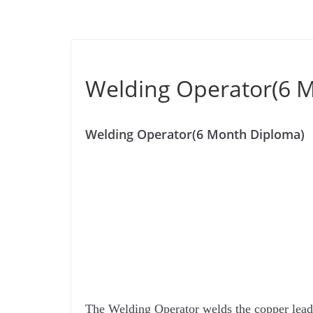
Welding Operator(6 
Welding Operator(6 Month Diploma)
The Welding Operator welds the copper lead 