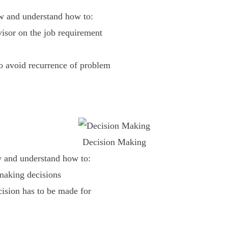
ow and understand how to:
visor on the job requirement
to avoid recurrence of problem
Decision Making
w and understand how to:
making decisions
cision has to be made for