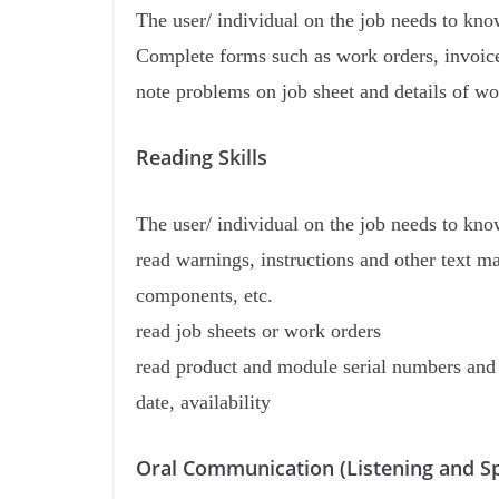
The user/ individual on the job needs to kn
Complete forms such as work orders, invoic
note problems on job sheet and details of w
Reading Skills
The user/ individual on the job needs to kn
read warnings, instructions and other text ma
components, etc.
read job sheets or work orders
read product and module serial numbers and i
date, availability
Oral Communication (Listening and Sp