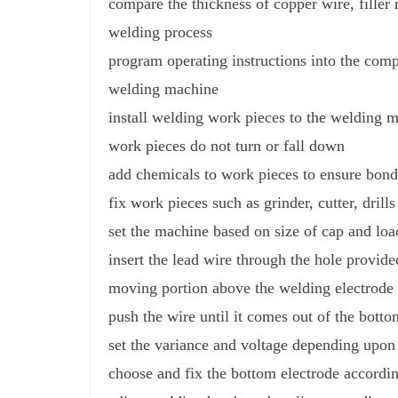
compare the thickness of copper wire, filler 
welding process
program operating instructions into the compu
welding machine
install welding work pieces to the welding m
work pieces do not turn or fall down
add chemicals to work pieces to ensure bon
fix work pieces such as grinder, cutter, dril
set the machine based on size of cap and lo
insert the lead wire through the hole provide
moving portion above the welding electrode
push the wire until it comes out of the bott
set the variance and voltage depending upon 
choose and fix the bottom electrode accordin