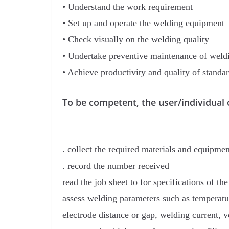
• Understand the work requirement
• Set up and operate the welding equipment
• Check visually on the welding quality
• Undertake preventive maintenance of wel
• Achieve productivity and quality of standa
To be competent, the user/individual 
. collect the required materials and equipme
. record the number received
read the job sheet to for specifications of the
assess welding parameters such as temperatur
electrode distance or gap, welding current, v