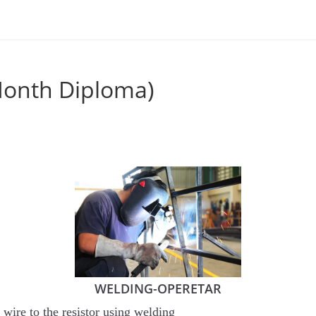
Month Diploma)
WELDING-OPERETAR
wire to the resistor using welding