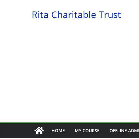
Skip
Rita Charitable Trust
to
content
HOME
MY COURSE
OFFLINE ADM