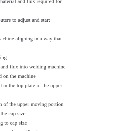
material and flux required for
ters to adjust and start
achine aligning in a way that
ding
ls and flux into welding machine
ad on the machine
d in the top plate of the upper
om of the upper moving portion
the cap size
g to cap size