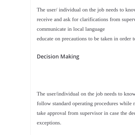
The user/ individual on the job needs to kn
receive and ask for clarifications from super
communicate in local language
educate on precautions to be taken in order 
Decision Making
The user/individual on the job needs to kno
follow standard operating procedures while 
take approval from supervisor in case the de
exceptions.