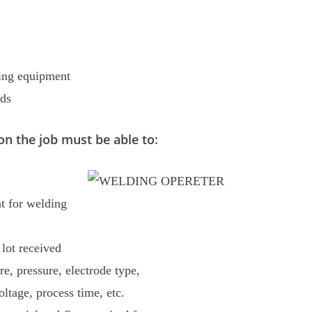
ding equipment
rds
on the job must be able to:
nt for welding
 lot received
e, pressure, electrode type,
oltage, process time, etc.