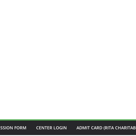
ISSION FORM
CENTER LOGIN
ADMIT CARD (RITA CHARITAB