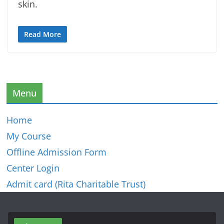
skin.
Read More
Menu
Home
My Course
Offline Admission Form
Center Login
Admit card (Rita Charitable Trust)