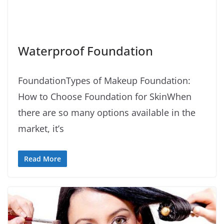
Waterproof Foundation
FoundationTypes of Makeup Foundation:
How to Choose Foundation for SkinWhen
there are so many options available in the
market, it’s
Read More