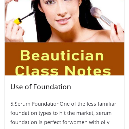
Use of Foundation
5.Serum FoundationOne of the less familiar
foundation types to hit the market, serum
foundation is perfect forwomen with oily