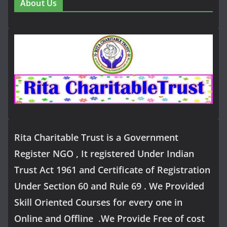
About Us
Rita Charitable Trust is a Government
Register NGO , It registered Under Indian
Trust Act 1961 and Certificate of Registration
Under Section 60 and Rule 69 . We Provided
Skill Oriented Courses for every one in
Online and Offline .We Provide Free of cost