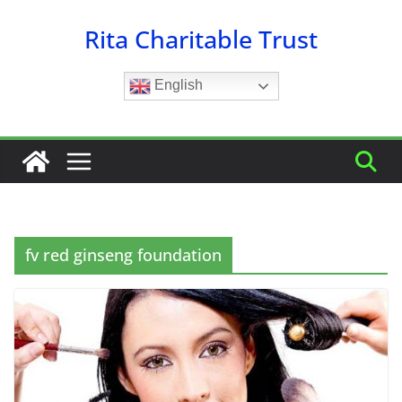
Skip
Rita Charitable Trust
to
content
English
fv red ginseng foundation