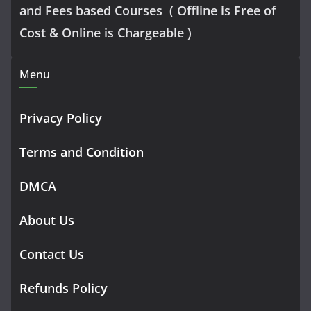
and Fees based Courses ( Offline is Free of
Cost & Online is Chargeable )
Menu
Privacy Policy
Terms and Condition
DMCA
About Us
Contact Us
Refunds Policy