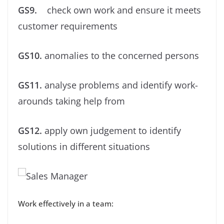
GS9.
check own work and ensure it meets
customer requirements
GS10.
anomalies to the concerned persons
GS11.
analyse problems and identify work-
arounds taking help from
GS12.
apply own judgement to identify
solutions in different situations
Work effectively in a team: