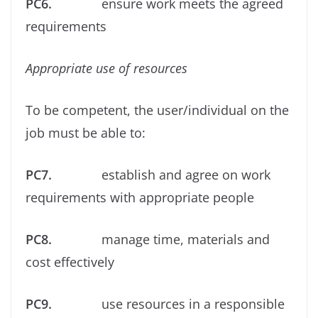
PC6.
ensure work meets the agreed
requirements
Appropriate use of resources
To be competent, the user/individual on the
job must be able to:
PC7.
establish and agree on work
requirements with appropriate people
PC8.
manage time, materials and
cost effectively
PC9.
use resources in a responsible