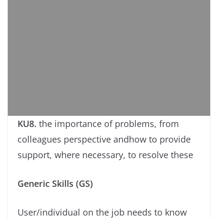
KU8.
the importance of problems, from
colleagues perspective andhow to provide
support, where necessary, to resolve these
Generic Skills (GS)
User/individual on the job needs to know