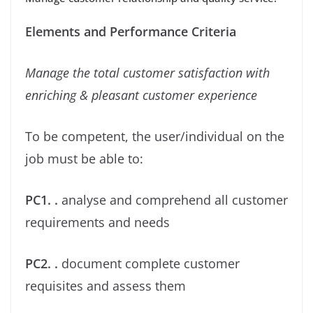
Elements and Performance Criteria
Manage the total customer satisfaction with
enriching & pleasant customer experience
To be competent, the user/individual on the
job must be able to:
PC1. .
analyse and comprehend all customer
requirements and needs
PC2. .
document complete customer
requisites and assess them