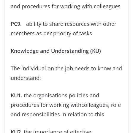
and procedures for working with colleagues
PC9.
ability to share resources with other
members as per priority of tasks
Knowledge and Understanding (KU)
The individual on the job needs to know and
understand:
KU1.
the organisations policies and
procedures for working withcolleagues, role
and responsibilities in relation to this
KU2.
the importance of effective