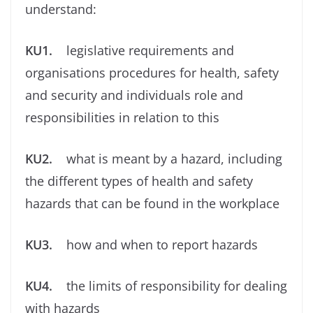
understand:
KU1.
legislative requirements and
organisations procedures for health, safety
and security and individuals role and
responsibilities in relation to this
KU2.
what is meant by a hazard, including
the different types of health and safety
hazards that can be found in the workplace
KU3.
how and when to report hazards
KU4.
the limits of responsibility for dealing
with hazards