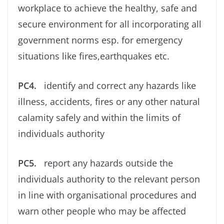
workplace to achieve the healthy, safe and
secure environment for all incorporating all
government norms esp. for emergency
situations like ﬁres,earthquakes etc.
PC4.
identify and correct any hazards like
illness, accidents, ﬁres or any other natural
calamity safely and within the limits of
individuals authority
PC5.
report any hazards outside the
individuals authority to the relevant person
in line with organisational procedures and
warn other people who may be affected