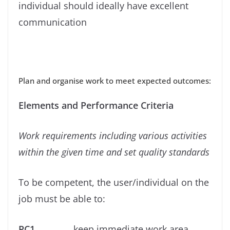
individual should ideally have excellent
communication
Plan and organise work to meet expected outcomes:
Elements and Performance Criteria
Work requirements including various activities
within the given time and set quality standards
To be competent, the user/individual on the
job must be able to:
PC1.
keep immediate work area