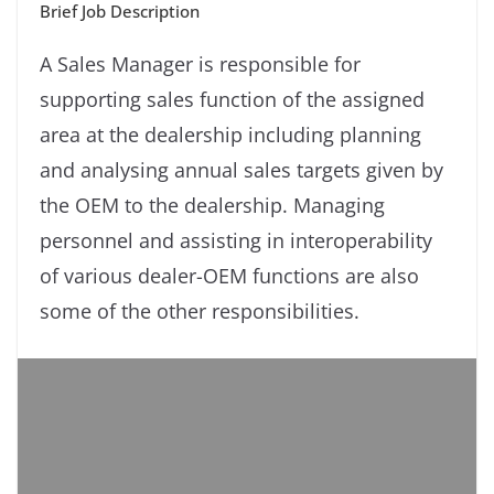
Brief Job Description
A Sales Manager is responsible for
supporting sales function of the assigned
area at the dealership including planning
and analysing annual sales targets given by
the OEM to the dealership. Managing
personnel and assisting in interoperability
of various dealer-OEM functions are also
some of the other responsibilities.