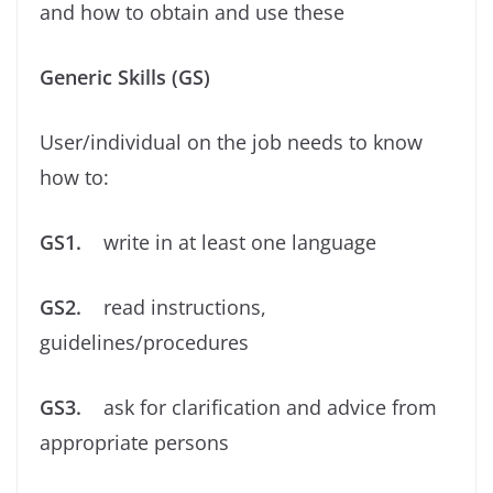
and how to obtain and use these
Generic Skills (GS)
User/individual on the job needs to know
how to:
GS1.
write in at least one language
GS2.
read instructions,
guidelines/procedures
GS3.
ask for clariﬁcation and advice from
appropriate persons