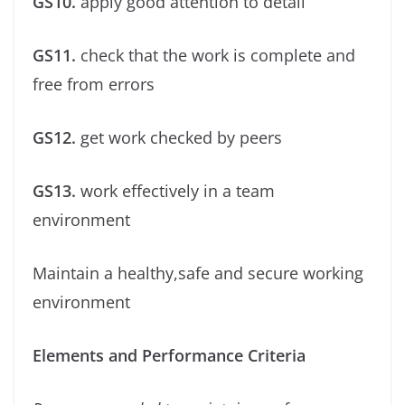
GS10.
apply good attention to detail
GS11.
check that the work is complete and
free from errors
GS12.
get work checked by peers
GS13.
work effectively in a team
environment
Maintain a healthy,safe and secure working
environment
Elements and Performance Criteria