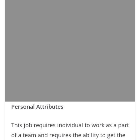
Personal Attributes
This job requires individual to work as a part
of a team and requires the ability to get the