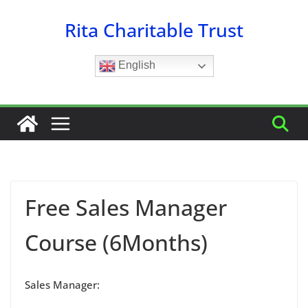
Skip
Rita Charitable Trust
to
content
English
Free Sales Manager
Course (6Months)
Sales Manager: