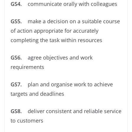
GS4.
communicate orally with colleagues
GS5.
make a decision on a suitable course
of action appropriate for accurately
completing the task within resources
GS6.
agree objectives and work
requirements
GS7.
plan and organise work to achieve
targets and deadlines
GS8.
deliver consistent and reliable service
to customers