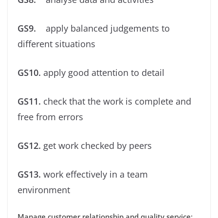
GS9.
apply balanced judgements to
different situations
GS10.
apply good attention to detail
GS11.
check that the work is complete and
free from errors
GS12.
get work checked by peers
GS13.
work effectively in a team
environment
Manage customer relationship and quality service: