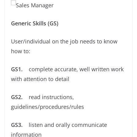
Generic Skills (GS)
User/individual on the job needs to know
how to:
GS1.
complete accurate, well written work
with attention to detail
GS2.
read instructions,
guidelines/procedures/rules
GS3.
listen and orally communicate
information