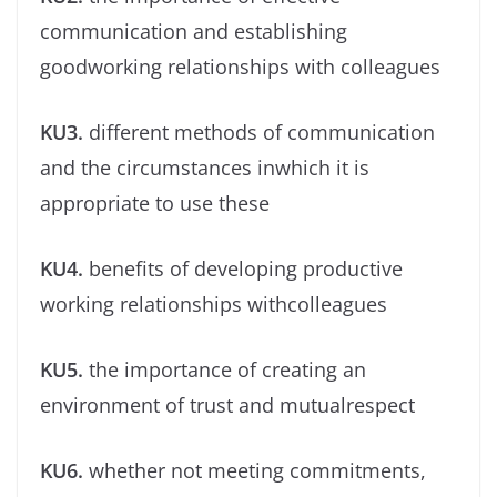
communication and establishing
goodworking relationships with colleagues
KU3.
different methods of communication
and the circumstances inwhich it is
appropriate to use these
KU4.
beneﬁts of developing productive
working relationships withcolleagues
KU5.
the importance of creating an
environment of trust and mutualrespect
KU6.
whether not meeting commitments,