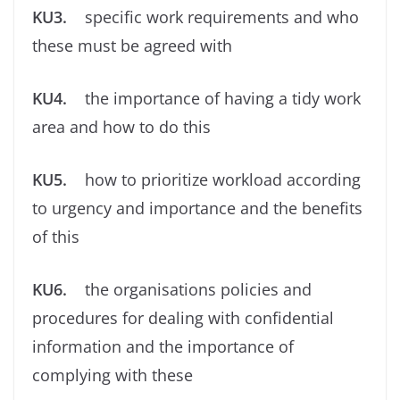
KU3.
speciﬁc work requirements and who
these must be agreed with
KU4.
the importance of having a tidy work
area and how to do this
KU5.
how to prioritize workload according
to urgency and importance and the beneﬁts
of this
KU6.
the organisations policies and
procedures for dealing with conﬁdential
information and the importance of
complying with these