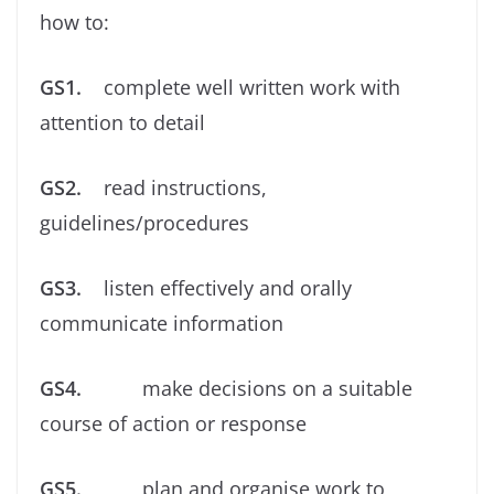
how to:
GS1.
complete well written work with
attention to detail
GS2.
read instructions,
guidelines/procedures
GS3.
listen effectively and orally
communicate information
GS4.
make decisions on a suitable
course of action or response
GS5.
plan and organise work to