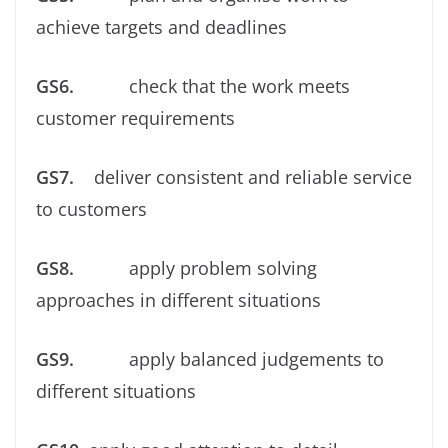
achieve targets and deadlines
GS6.
check that the work meets
customer requirements
GS7.
deliver consistent and reliable service
to customers
GS8.
apply problem solving
approaches in different situations
GS9.
apply balanced judgements to
different situations