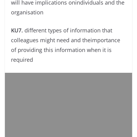
will have implications onindividuals and the
organisation
KU7.
different types of information that
colleagues might need and theimportance
of providing this information when it is
required