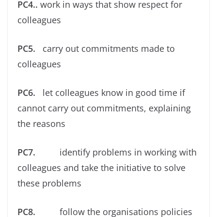
PC4..
work in ways that show respect for
colleagues
PC5.
carry out commitments made to
colleagues
PC6.
let colleagues know in good time if
cannot carry out commitments, explaining
the reasons
PC7.
identify problems in working with
colleagues and take the initiative to solve
these problems
PC8.
follow the organisations policies