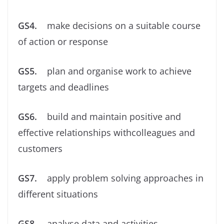
GS4.
make decisions on a suitable course
of action or response
GS5.
plan and organise work to achieve
targets and deadlines
GS6.
build and maintain positive and
effective relationships withcolleagues and
customers
GS7.
apply problem solving approaches in
different situations
GS8.
analyse data and activities