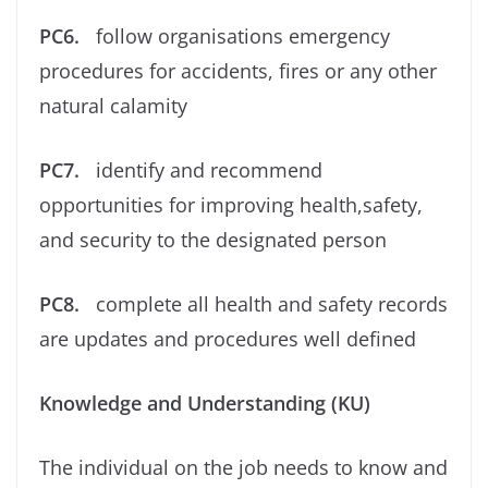
PC6.
follow organisations emergency
procedures for accidents, ﬁres or any other
natural calamity
PC7.
identify and recommend
opportunities for improving health,safety,
and security to the designated person
PC8.
complete all health and safety records
are updates and procedures well deﬁned
Knowledge and Understanding (KU)
The individual on the job needs to know and