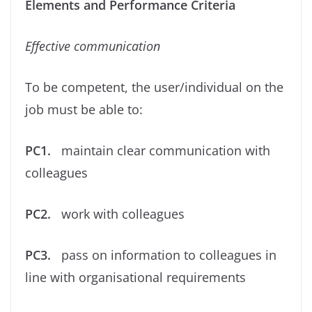
Elements and Performance Criteria
Eﬀective communication
To be competent, the user/individual on the
job must be able to:
PC1.
maintain clear communication with
colleagues
PC2.
work with colleagues
PC3.
pass on information to colleagues in
line with organisational requirements