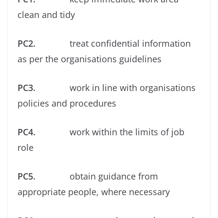
clean and tidy
PC2.
treat conﬁdential information
as per the organisations guidelines
PC3.
work in line with organisations
policies and procedures
PC4.
work within the limits of job
role
PC5.
obtain guidance from
appropriate people, where necessary