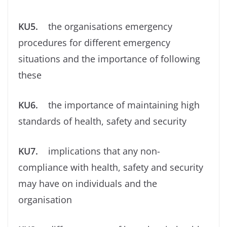
KU5.
the organisations emergency
procedures for different emergency
situations and the importance of following
these
KU6.
the importance of maintaining high
standards of health, safety and security
KU7.
implications that any non-
compliance with health, safety and security
may have on individuals and the
organisation