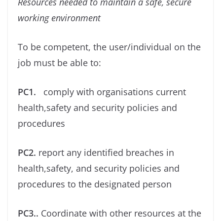
Resources needed to maintain a safe, secure
working environment
To be competent, the user/individual on the
job must be able to:
PC1.
comply with organisations current
health,safety and security policies and
procedures
PC2.
report any identiﬁed breaches in
health,safety, and security policies and
procedures to the designated person
PC3..
Coordinate with other resources at the