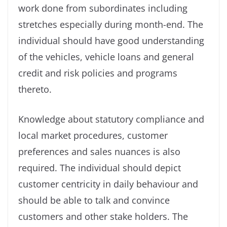
work done from subordinates including
stretches especially during month-end. The
individual should have good understanding
of the vehicles, vehicle loans and general
credit and risk policies and programs
thereto.
Knowledge about statutory compliance and
local market procedures, customer
preferences and sales nuances is also
required. The individual should depict
customer centricity in daily behaviour and
should be able to talk and convince
customers and other stake holders. The