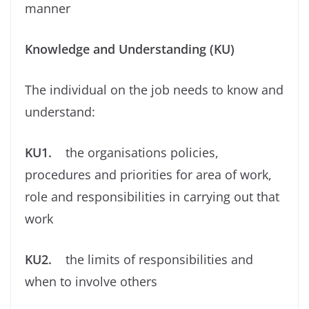
manner
Knowledge and Understanding (KU)
The individual on the job needs to know and
understand:
KU1.
the organisations policies,
procedures and priorities for area of work,
role and responsibilities in carrying out that
work
KU2.
the limits of responsibilities and
when to involve others