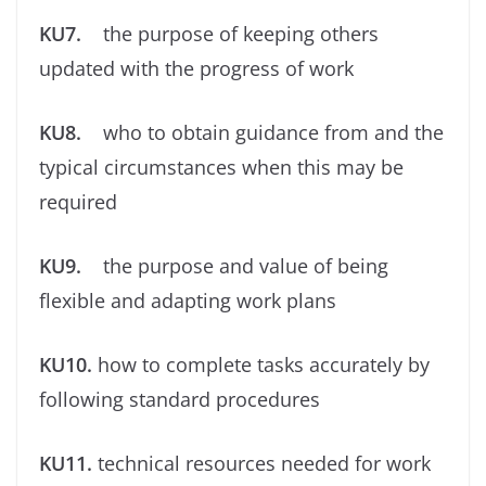
KU7.
the purpose of keeping others
updated with the progress of work
KU8.
who to obtain guidance from and the
typical circumstances when this may be
required
KU9.
the purpose and value of being
ﬂexible and adapting work plans
KU10.
how to complete tasks accurately by
following standard procedures
KU11.
technical resources needed for work