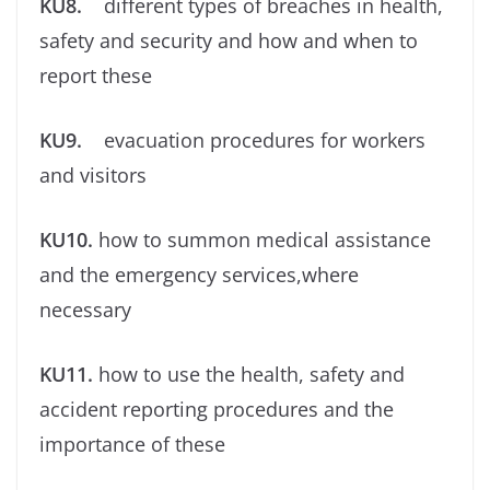
KU8.
different types of breaches in health,
safety and security and how and when to
report these
KU9.
evacuation procedures for workers
and visitors
KU10.
how to summon medical assistance
and the emergency services,where
necessary
KU11.
how to use the health, safety and
accident reporting procedures and the
importance of these