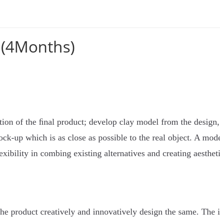
 (4Months)
tion of the ﬁnal product; develop clay model from the design, 
ck-up which is as close as possible to the real object. A mode
exibility in combing existing alternatives and creating aesthet
 the product creatively and innovatively design the same. The 