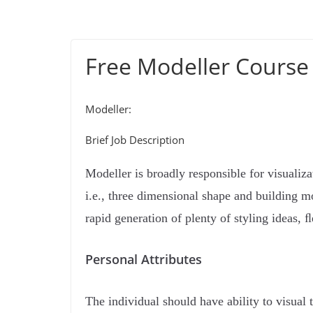
Free Modeller Course
Modeller:
Brief Job Description
Modeller is broadly responsible for visualiza
i.e., three dimensional shape and building mo
rapid generation of plenty of styling ideas, ﬂ
Personal Attributes
The individual should have ability to visual