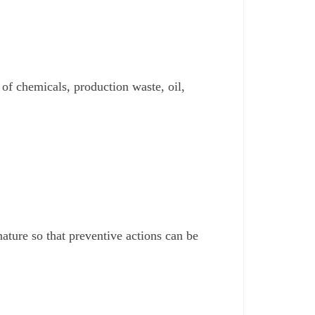
of chemicals, production waste, oil,
ature so that preventive actions can be