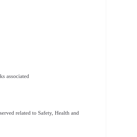
ks associated
served related to Safety, Health and