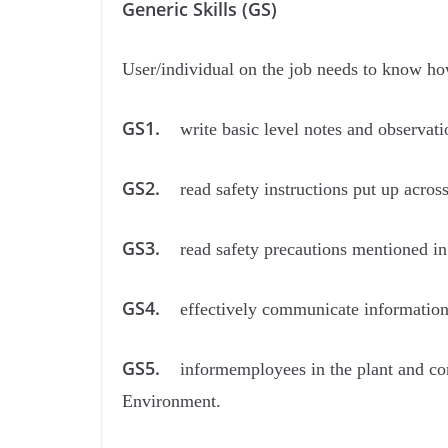
Generic Skills (GS)
User/individual on the job needs to know ho
GS1.
write basic level notes and observati
GS2.
read safety instructions put up acros
GS3.
read safety precautions mentioned in
GS4.
effectively communicate informatio
GS5.
informemployees in the plant and con
Environment.