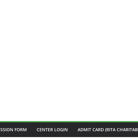
ISSION FORM
CENTER LOGIN
ADMIT CARD (RITA CHARITAB