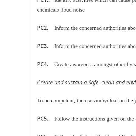
Identify activities which can cause po
chemicals ,loud noise
PC2.
Inform the concerned authorities abou
PC3.
Inform the concerned authorities a
PC4.
Create awareness amongst other by sh
Create and sustain a Safe, clean and env
To be competent, the user/individual on the 
PC5..
Follow the instructions given on the