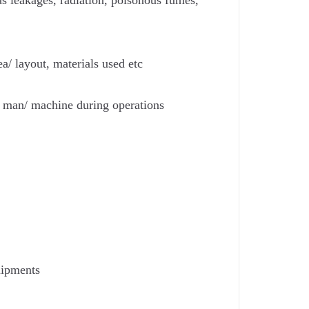
gas leakages, radiation, poisonous fumes,
a/ layout, materials used etc
 man/ machine during operations
uipments