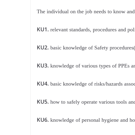
The individual on the job needs to know and
KU1.
relevant standards, procedures and po
KU2.
basic knowledge of Safety procedures( 
KU3.
knowledge of various types of PPEs an
KU4.
basic knowledge of risks/hazards assoc
KU5.
how to safely operate various tools an
KU6.
knowledge of personal hygiene and how