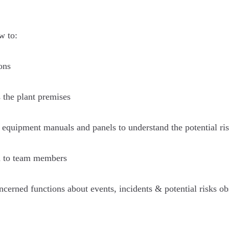
w to:
ons
s the plant premises
 equipment manuals and panels to understand the potential ris
n to team members
cerned functions about events, incidents & potential risks ob