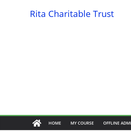
Skip
Rita Charitable Trust
to
content
HOME
MY COURSE
OFFLINE ADM