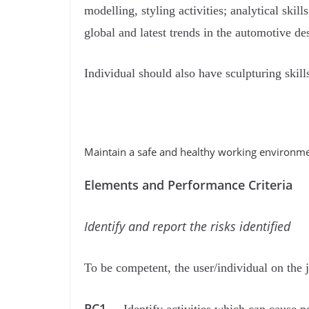
modelling, styling activities; analytical ski
global and latest trends in the automotive d
Individual should also have sculpturing skil
Maintain a safe and healthy working environme
Elements and Performance Criteria
Identify and report the risks identiﬁed
To be competent, the user/individual on the 
PC1..