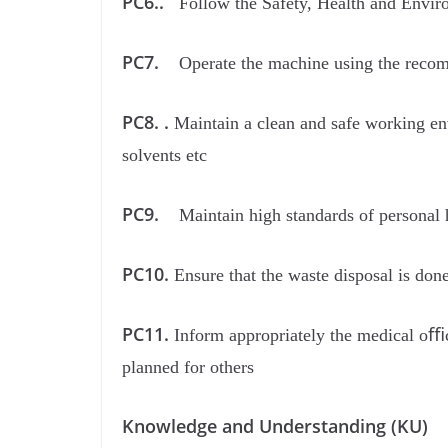
PC6..
Follow the Safety, Health and Enviro
PC7.
Operate the machine using the reco
PC8. .
Maintain a clean and safe working env
solvents etc
PC9.
Maintain high standards of personal 
PC10.
Ensure that the waste disposal is don
PC11.
Inform appropriately the medical oﬃce
planned for others
Knowledge and Understanding (KU)