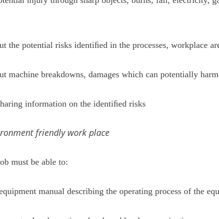
tential injury through sharp objects, burns, fall, electricity, 
t the potential risks identiﬁed in the processes, workplace are
bout machine breakdowns, damages which can potentially harm
aring information on the identiﬁed risks
ironment friendly work place
job must be able to:
 equipment manual describing the operating process of the eq