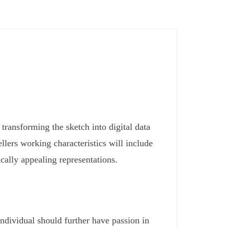
transforming the sketch into digital data
llers working characteristics will include
ically appealing representations.
individual should further have passion in