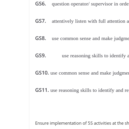
GS6.
question operator/ supervisor in orde
GS7.
attentively listen with full attentio
GS8.
use common sense and make judgment
GS9.
use reasoning skills to identify
GS10.
use common sense and make judgment
GS11.
use reasoning skills to identify and 
Ensure implementation of 5S activities at the 