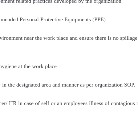
nment related practices developed by the organization
mmended Personal Protective Equipments (PPE)
ironment near the work place and ensure there is no spillage 
hygiene at the work place
e in the designated area and manner as per organization SOP.
r/ HR in case of self or an employees illness of contagious n