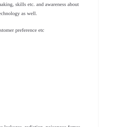
making, skills etc. and awareness about
echnology as well.
ustomer preference etc