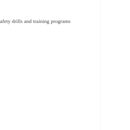
afety drills and training programs