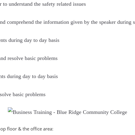
r to understand the safety related issues
n and comprehend the information given by the speaker during s
s during day to day basis
 and resolve basic problems
s during day to day basis
resolve basic problems
shop ﬂoor & the oﬃce area: