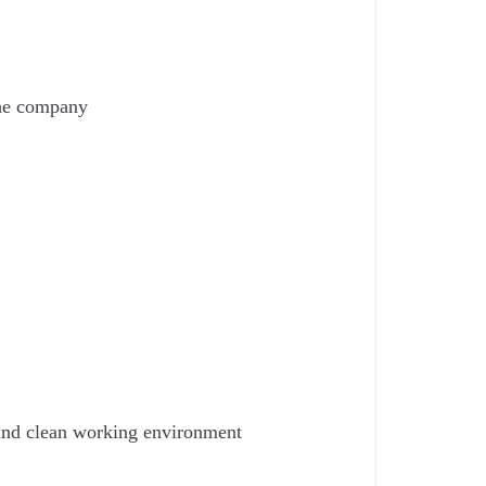
the company
 and clean working environment