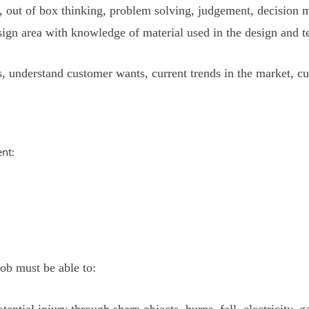
lls, out of box thinking, problem solving, judgement, decision 
esign area with knowledge of material used in the design and t
ls, understand customer wants, current trends in the market, c
nt:
job must be able to: