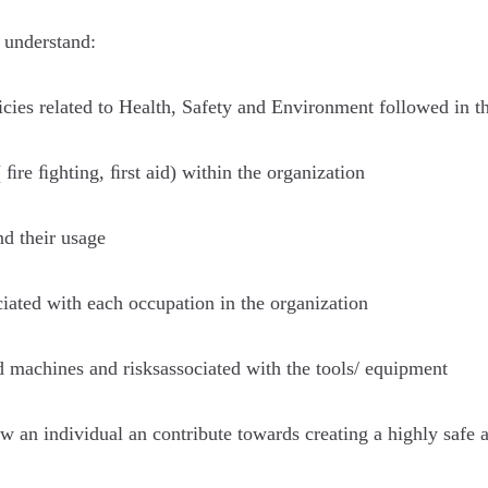
 understand:
licies related to Health, Safety and Environment followed in 
ﬁre ﬁghting, ﬁrst aid) within the organization
d their usage
iated with each occupation in the organization
d machines and risksassociated with the tools/ equipment
 an individual an contribute towards creating a highly safe