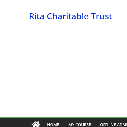
Skip
to
Rita Charitable Trust
content
HOME
MY COURSE
OFFLINE ADM