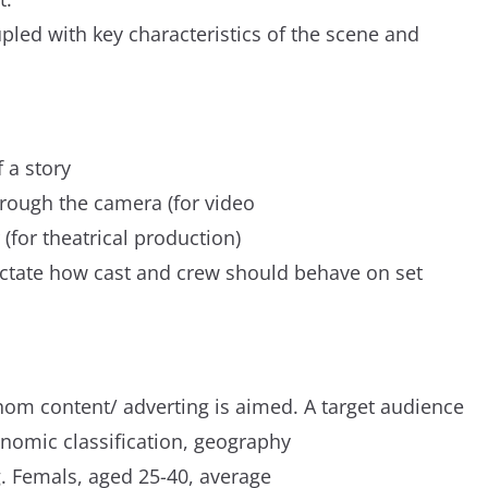
upled with key characteristics of the scene and
f a story
hrough the camera (for video
 (for theatrical production)
 dictate how cast and crew should behave on set
om content/ adverting is aimed. A target audience
onomic classification, geography
g. Femals, aged 25-40, average