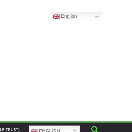
English
LE TRUST)
ENGLISH