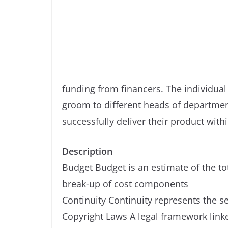
funding from financers. The individual
groom to different heads of departm
successfully deliver their product with
Description
Budget Budget is an estimate of the to
break-up of cost components
Continuity Continuity represents the s
Copyright Laws A legal framework linked