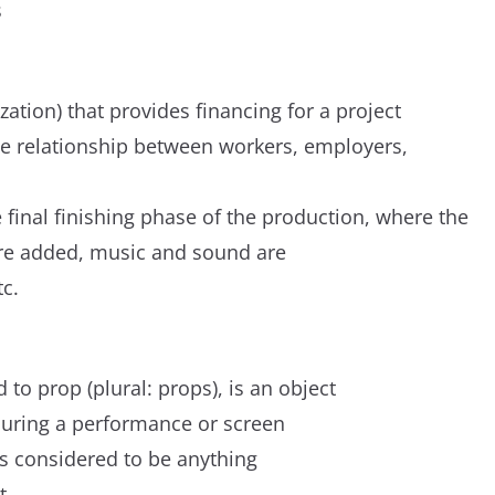
s
zation) that provides financing for a project
e relationship between workers, employers,
 final finishing phase of the production, where the
 are added, music and sound are
tc.
o prop (plural: props), is an object
during a performance or screen
is considered to be anything
t.