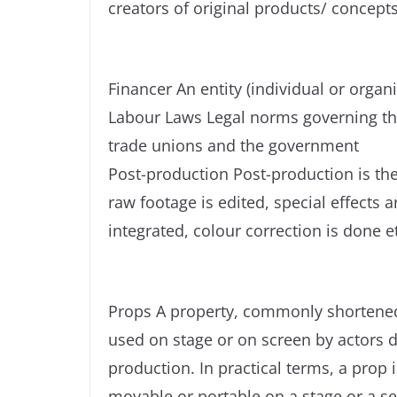
creators of original products/ concept
Financer An entity (individual or organi
Labour Laws Legal norms governing th
trade unions and the government
Post-production Post-production is the
raw footage is edited, special effects
integrated, colour correction is done e
Props A property, commonly shortened t
used on stage or on screen by actors 
production. In practical terms, a prop 
movable or portable on a stage or a se