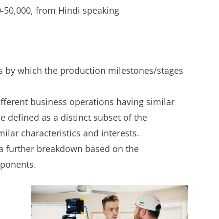
50,000, from Hindi speaking
tes by which the production milestones/stages
ifferent business operations having similar
e defined as a distinct subset of the
ar characteristics and interests.
 a further breakdown based on the
mponents.