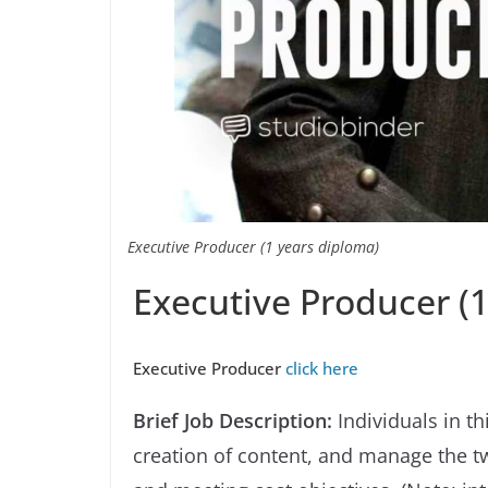
Executive Producer (1 years diploma)
Executive Producer (
Executive Producer
click here
Brief Job Description:
Individuals in t
creation of content, and manage the tw