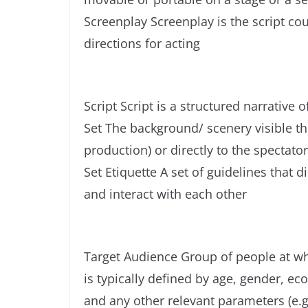
Screenplay Screenplay is the script co
directions for acting
Script Script is a structured narrative o
Set The background/ scenery visible t
production) or directly to the spectator
Set Etiquette A set of guidelines that
and interact with each other
Target Audience Group of people at wh
is typically defined by age, gender, ec
and any other relevant parameters (e.