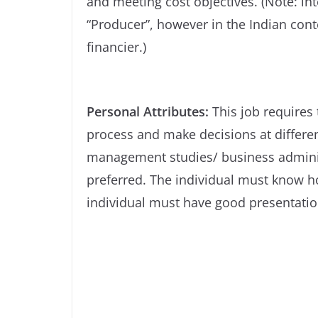
and meeting cost objectives. (Note: int
“Producer”, however in the Indian conte
financier.)
Personal Attributes:
This job requires
process and make decisions at differe
management studies/ business adminis
preferred. The individual must know h
individual must have good presentation