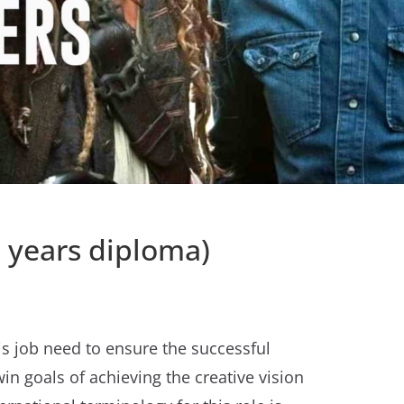
1 years diploma)
his job need to ensure the successful
in goals of achieving the creative vision