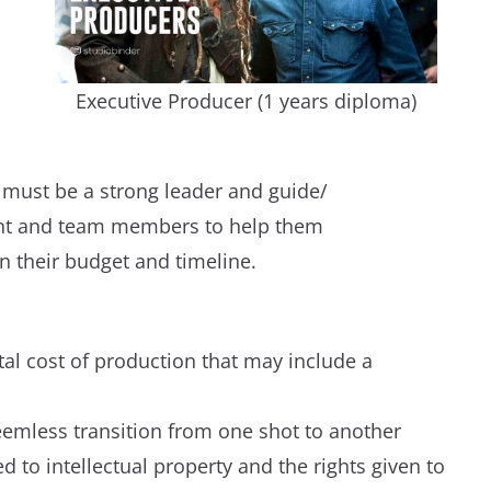
Executive Producer (1 years diploma)
 must be a strong leader and guide/
ent and team members to help them
in their budget and timeline.
tal cost of production that may include a
eemless transition from one shot to another
 to intellectual property and the rights given to