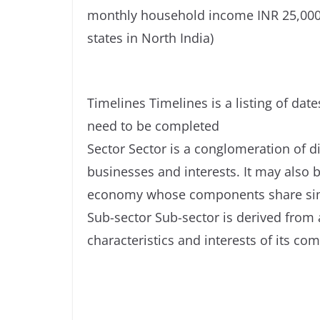
monthly household income INR 25,000-
states in North India)
Timelines Timelines is a listing of da
need to be completed
Sector Sector is a conglomeration of d
businesses and interests. It may also b
economy whose components share simil
Sub-sector Sub-sector is derived from
characteristics and interests of its co