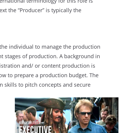
ernational terminology for this role is
xt the “Producer” is typically the
 the individual to manage the production
nt stages of production. A background in
tration and/ or content production is
ow to prepare a production budget. The
 skills to pitch concepts and secure