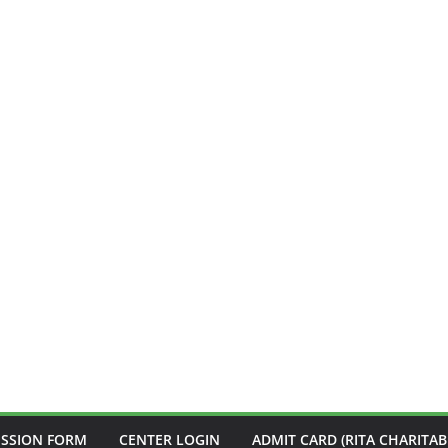
ISSION FORM
CENTER LOGIN
ADMIT CARD (RITA CHARITAB