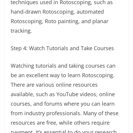
techniques used in Rotoscoping, such as
hand-drawn Rotoscoping, automated
Rotoscoping, Roto painting, and planar
tracking.
Step 4: Watch Tutorials and Take Courses
Watching tutorials and taking courses can
be an excellent way to learn Rotoscoping.
There are various online resources
available, such as YouTube videos, online
courses, and forums where you can learn
from industry professionals. Many of these
resources are free, while others require
payment. It’s essential to do your research