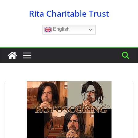
Skip
Rita Charitable Trust
to
content
English