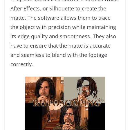
After Effects, or Silhouette to create the
matte. The software allows them to trace
the object with precision while maintaining
its edge quality and smoothness. They also
have to ensure that the matte is accurate
and seamless to blend with the footage
correctly.