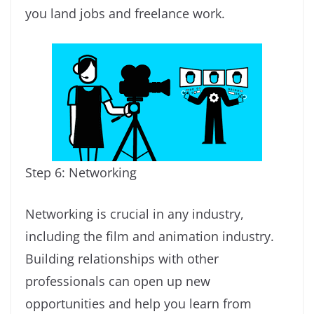
you land jobs and freelance work.
Step 6: Networking
Networking is crucial in any industry,
including the film and animation industry.
Building relationships with other
professionals can open up new
opportunities and help you learn from