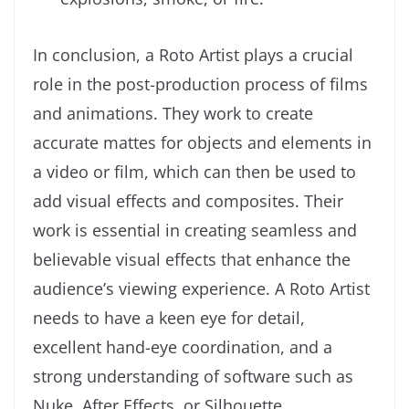
In conclusion, a Roto Artist plays a crucial
role in the post-production process of films
and animations. They work to create
accurate mattes for objects and elements in
a video or film, which can then be used to
add visual effects and composites. Their
work is essential in creating seamless and
believable visual effects that enhance the
audience’s viewing experience. A Roto Artist
needs to have a keen eye for detail,
excellent hand-eye coordination, and a
strong understanding of software such as
Nuke, After Effects, or Silhouette.