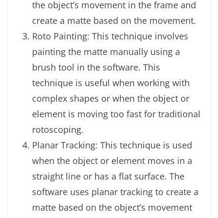
the object’s movement in the frame and
create a matte based on the movement.
Roto Painting: This technique involves
painting the matte manually using a
brush tool in the software. This
technique is useful when working with
complex shapes or when the object or
element is moving too fast for traditional
rotoscoping.
Planar Tracking: This technique is used
when the object or element moves in a
straight line or has a flat surface. The
software uses planar tracking to create a
matte based on the object’s movement