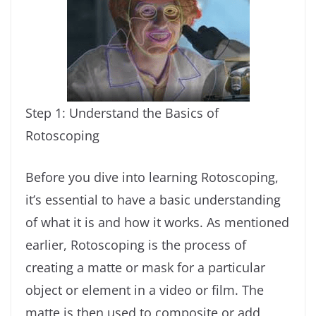
Step 1: Understand the Basics of
Rotoscoping
Before you dive into learning Rotoscoping,
it’s essential to have a basic understanding
of what it is and how it works. As mentioned
earlier, Rotoscoping is the process of
creating a matte or mask for a particular
object or element in a video or film. The
matte is then used to composite or add