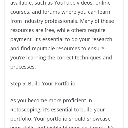
available, such as YouTube videos, online
courses, and forums where you can learn
from industry professionals. Many of these
resources are free, while others require
payment. It’s essential to do your research
and find reputable resources to ensure
you’re learning the correct techniques and
processes.
Step 5: Build Your Portfolio
As you become more proficient in
Rotoscoping, it’s essential to build your
portfolio. Your portfolio should showcase
your skills and highlight your best work. It’s