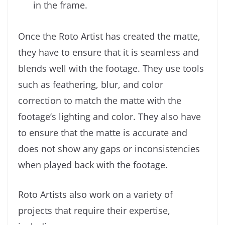
in the frame.
Once the Roto Artist has created the matte,
they have to ensure that it is seamless and
blends well with the footage. They use tools
such as feathering, blur, and color
correction to match the matte with the
footage’s lighting and color. They also have
to ensure that the matte is accurate and
does not show any gaps or inconsistencies
when played back with the footage.
Roto Artists also work on a variety of
projects that require their expertise,