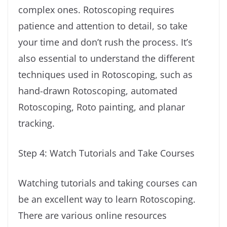
complex ones. Rotoscoping requires
patience and attention to detail, so take
your time and don’t rush the process. It’s
also essential to understand the different
techniques used in Rotoscoping, such as
hand-drawn Rotoscoping, automated
Rotoscoping, Roto painting, and planar
tracking.
Step 4: Watch Tutorials and Take Courses
Watching tutorials and taking courses can
be an excellent way to learn Rotoscoping.
There are various online resources