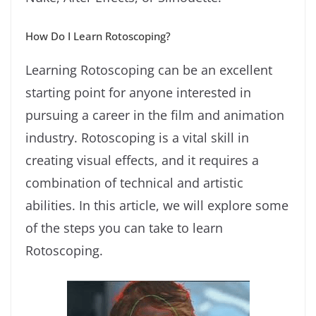
How Do I Learn Rotoscoping?
Learning Rotoscoping can be an excellent
starting point for anyone interested in
pursuing a career in the film and animation
industry. Rotoscoping is a vital skill in
creating visual effects, and it requires a
combination of technical and artistic
abilities. In this article, we will explore some
of the steps you can take to learn
Rotoscoping.