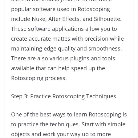
popular software used in Rotoscoping
include Nuke, After Effects, and Silhouette.
These software applications allow you to
create accurate mattes with precision while
maintaining edge quality and smoothness.
There are also various plugins and tools
available that can help speed up the
Rotoscoping process.
Step 3: Practice Rotoscoping Techniques
One of the best ways to learn Rotoscoping is
to practice the techniques. Start with simple
objects and work your way up to more