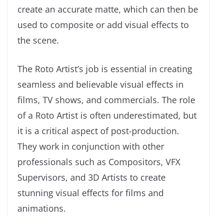
create an accurate matte, which can then be
used to composite or add visual effects to
the scene.
The Roto Artist’s job is essential in creating
seamless and believable visual effects in
films, TV shows, and commercials. The role
of a Roto Artist is often underestimated, but
it is a critical aspect of post-production.
They work in conjunction with other
professionals such as Compositors, VFX
Supervisors, and 3D Artists to create
stunning visual effects for films and
animations.