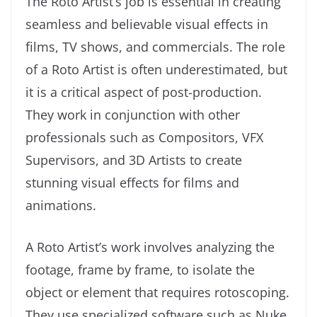
The Roto Artist’s job is essential in creating
seamless and believable visual effects in
films, TV shows, and commercials. The role
of a Roto Artist is often underestimated, but
it is a critical aspect of post-production.
They work in conjunction with other
professionals such as Compositors, VFX
Supervisors, and 3D Artists to create
stunning visual effects for films and
animations.
A Roto Artist’s work involves analyzing the
footage, frame by frame, to isolate the
object or element that requires rotoscoping.
They use specialized software such as Nuke,