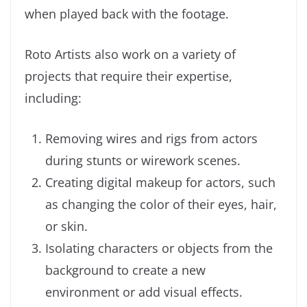
when played back with the footage.
Roto Artists also work on a variety of
projects that require their expertise,
including:
Removing wires and rigs from actors
during stunts or wirework scenes.
Creating digital makeup for actors, such
as changing the color of their eyes, hair,
or skin.
Isolating characters or objects from the
background to create a new
environment or add visual effects.