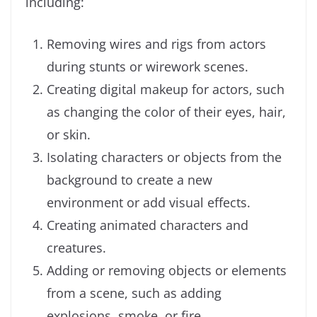
including:
Removing wires and rigs from actors
during stunts or wirework scenes.
Creating digital makeup for actors, such
as changing the color of their eyes, hair,
or skin.
Isolating characters or objects from the
background to create a new
environment or add visual effects.
Creating animated characters and
creatures.
Adding or removing objects or elements
from a scene, such as adding
explosions, smoke, or fire.