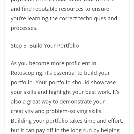
and find reputable resources to ensure
you’re learning the correct techniques and
processes.
Step 5: Build Your Portfolio
As you become more proficient in
Rotoscoping, it’s essential to build your
portfolio. Your portfolio should showcase
your skills and highlight your best work. It’s
also a great way to demonstrate your
creativity and problem-solving skills.
Building your portfolio takes time and effort,
but it can pay off in the long run by helping