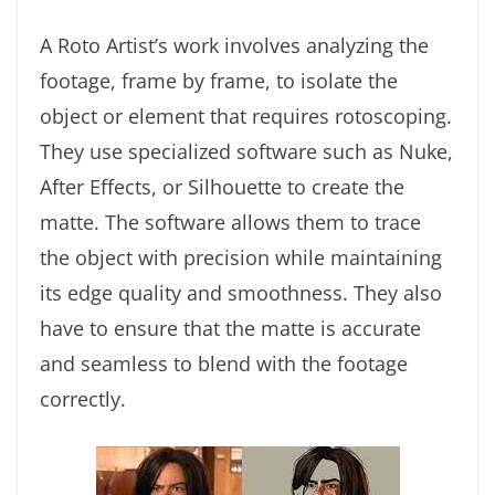
A Roto Artist’s work involves analyzing the
footage, frame by frame, to isolate the
object or element that requires rotoscoping.
They use specialized software such as Nuke,
After Effects, or Silhouette to create the
matte. The software allows them to trace
the object with precision while maintaining
its edge quality and smoothness. They also
have to ensure that the matte is accurate
and seamless to blend with the footage
correctly.