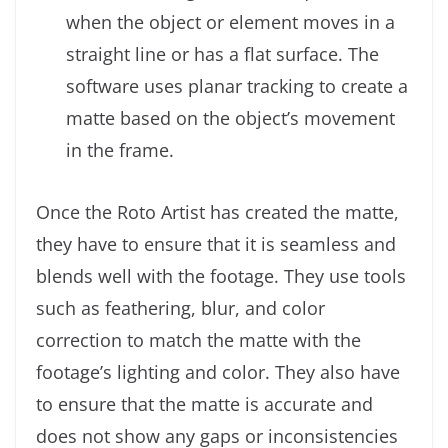
when the object or element moves in a
straight line or has a flat surface. The
software uses planar tracking to create a
matte based on the object’s movement
in the frame.
Once the Roto Artist has created the matte,
they have to ensure that it is seamless and
blends well with the footage. They use tools
such as feathering, blur, and color
correction to match the matte with the
footage’s lighting and color. They also have
to ensure that the matte is accurate and
does not show any gaps or inconsistencies