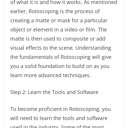
of what it is and how it works. As mentioned
earlier, Rotoscoping is the process of
creating a matte or mask for a particular
object or element in a video or film. The
matte is then used to composite or add
visual effects to the scene. Understanding
the fundamentals of Rotoscoping will give
you a solid foundation to build on as you
learn more advanced techniques.
Step 2: Learn the Tools and Software
To become proficient in Rotoscoping, you
will need to learn the tools and software
used in the industry. Some of the most