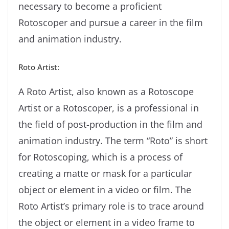
necessary to become a proficient
Rotoscoper and pursue a career in the film
and animation industry.
Roto Artist:
A Roto Artist, also known as a Rotoscope
Artist or a Rotoscoper, is a professional in
the field of post-production in the film and
animation industry. The term “Roto” is short
for Rotoscoping, which is a process of
creating a matte or mask for a particular
object or element in a video or film. The
Roto Artist’s primary role is to trace around
the object or element in a video frame to