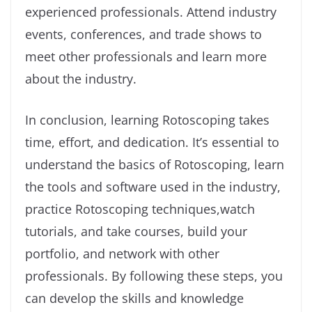
experienced professionals. Attend industry
events, conferences, and trade shows to
meet other professionals and learn more
about the industry.
In conclusion, learning Rotoscoping takes
time, effort, and dedication. It’s essential to
understand the basics of Rotoscoping, learn
the tools and software used in the industry,
practice Rotoscoping techniques,watch
tutorials, and take courses, build your
portfolio, and network with other
professionals. By following these steps, you
can develop the skills and knowledge