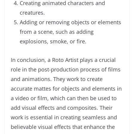
Creating animated characters and
creatures.
Adding or removing objects or elements
from a scene, such as adding
explosions, smoke, or fire.
In conclusion, a Roto Artist plays a crucial
role in the post-production process of films
and animations. They work to create
accurate mattes for objects and elements in
a video or film, which can then be used to
add visual effects and composites. Their
work is essential in creating seamless and
believable visual effects that enhance the