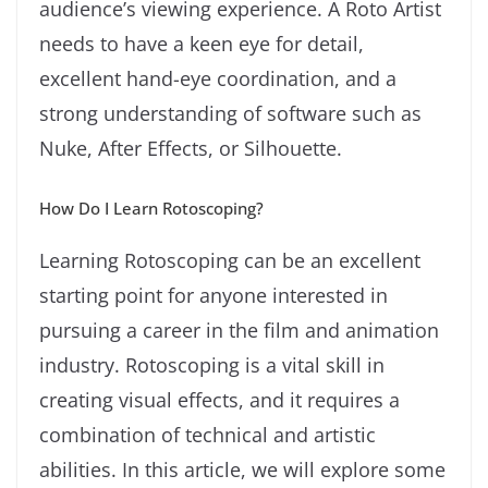
audience’s viewing experience. A Roto Artist
needs to have a keen eye for detail,
excellent hand-eye coordination, and a
strong understanding of software such as
Nuke, After Effects, or Silhouette.
How Do I Learn Rotoscoping?
Learning Rotoscoping can be an excellent
starting point for anyone interested in
pursuing a career in the film and animation
industry. Rotoscoping is a vital skill in
creating visual effects, and it requires a
combination of technical and artistic
abilities. In this article, we will explore some