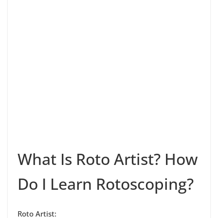
What Is Roto Artist? How
Do I Learn Rotoscoping?
Roto Artist: