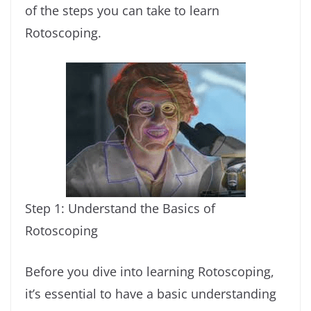
of the steps you can take to learn
Rotoscoping.
Step 1: Understand the Basics of
Rotoscoping
Before you dive into learning Rotoscoping,
it’s essential to have a basic understanding