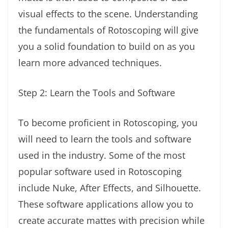
visual effects to the scene. Understanding
the fundamentals of Rotoscoping will give
you a solid foundation to build on as you
learn more advanced techniques.
Step 2: Learn the Tools and Software
To become proficient in Rotoscoping, you
will need to learn the tools and software
used in the industry. Some of the most
popular software used in Rotoscoping
include Nuke, After Effects, and Silhouette.
These software applications allow you to
create accurate mattes with precision while