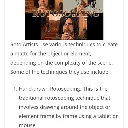
Roto Artists use various techniques to create
a matte for the object or element,
depending on the complexity of the scene.
Some of the techniques they use include:
Hand-drawn Rotoscoping: This is the
traditional rotoscoping technique that
involves drawing around the object or
element frame by frame using a tablet or
mouse.