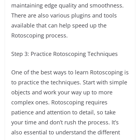
maintaining edge quality and smoothness.
There are also various plugins and tools
available that can help speed up the
Rotoscoping process.
Step 3: Practice Rotoscoping Techniques
One of the best ways to learn Rotoscoping is
to practice the techniques. Start with simple
objects and work your way up to more
complex ones. Rotoscoping requires
patience and attention to detail, so take
your time and don’t rush the process. It’s
also essential to understand the different