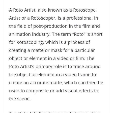
A Roto Artist, also known as a Rotoscope
Artist or a Rotoscoper, is a professional in
the field of post-production in the film and
animation industry. The term “Roto” is short
for Rotoscoping, which is a process of
creating a matte or mask for a particular
object or element in a video or film. The
Roto Artist’s primary role is to trace around
the object or element in a video frame to
create an accurate matte, which can then be
used to composite or add visual effects to
the scene.