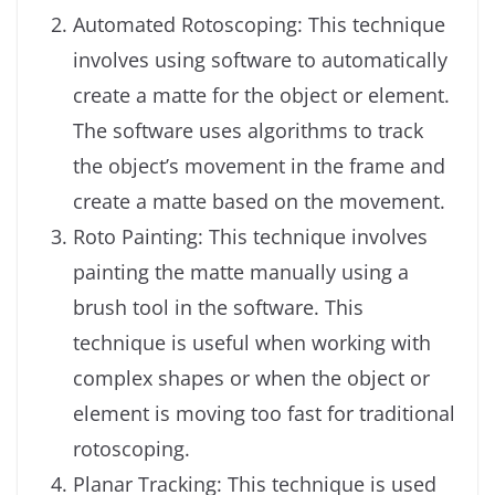
Automated Rotoscoping: This technique
involves using software to automatically
create a matte for the object or element.
The software uses algorithms to track
the object’s movement in the frame and
create a matte based on the movement.
Roto Painting: This technique involves
painting the matte manually using a
brush tool in the software. This
technique is useful when working with
complex shapes or when the object or
element is moving too fast for traditional
rotoscoping.
Planar Tracking: This technique is used