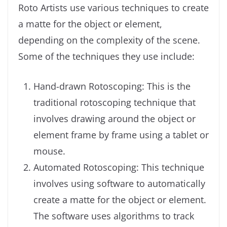
Roto Artists use various techniques to create
a matte for the object or element,
depending on the complexity of the scene.
Some of the techniques they use include:
Hand-drawn Rotoscoping: This is the
traditional rotoscoping technique that
involves drawing around the object or
element frame by frame using a tablet or
mouse.
Automated Rotoscoping: This technique
involves using software to automatically
create a matte for the object or element.
The software uses algorithms to track