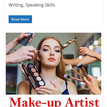
Writing, Speaking Skills
Read More