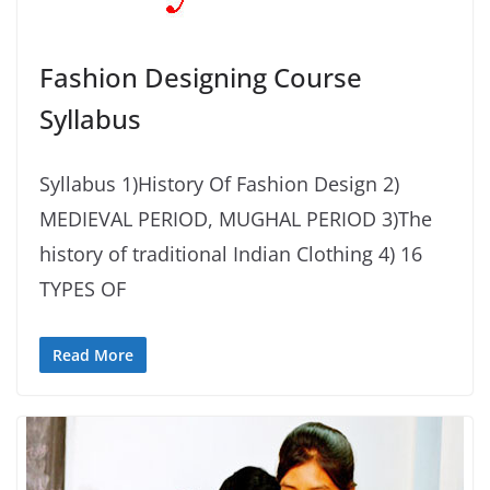
Fashion Designing Course
Syllabus
Syllabus 1)History Of Fashion Design 2)
MEDIEVAL PERIOD, MUGHAL PERIOD 3)The
history of traditional Indian Clothing 4) 16
TYPES OF
Read More