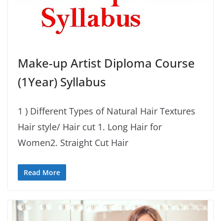
Make-up Artist Diploma Course
(1Year) Syllabus
1 ) Different Types of Natural Hair Textures
Hair style/ Hair cut 1. Long Hair for
Women2. Straight Cut Hair
Read More