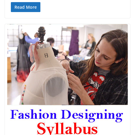
Read More