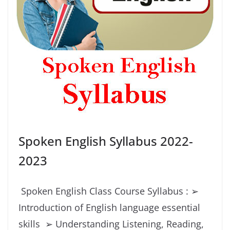
Spoken English Syllabus 2022-
2023
Spoken English Class Course Syllabus : ➢
Introduction of English language essential
skills ➢ Understanding Listening, Reading,