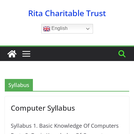
Skip
Rita Charitable Trust
to
content
English
Syllabus
Computer Syllabus
Syllabus 1. Basic Knowledge Of Computers