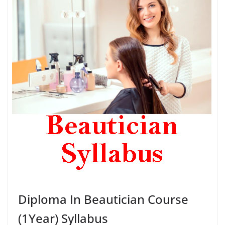
Diploma In Beautician Course
(1Year) Syllabus