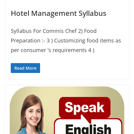
Hotel Management Syllabus
Syllabus For Commis Chef 2) Food
Preparation :- 3 ) Customizing food items as
per consumer ’s requirements 4 )
Read More