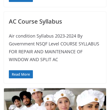
AC Course Syllabus
Air condition Syllabus 2023-2024 By
Government NSQF Level COURSE SYLLABUS
FOR REPAIR AND MAINTENANCE OF
WINDOW AND SPLIT AC
Read More