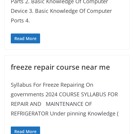
Parts 2. Basic Knowledge Of Computer
Device 3. Basic Knowledge Of Computer
Ports 4.
Read More
freeze repair course near me
Syllabus For Freeze Repairing On
governments 2024 COURSE SYLLABUS FOR
REPAIR AND MAINTENANCE OF
REFRIGERATOR Under pinning Knowledge (
Read More