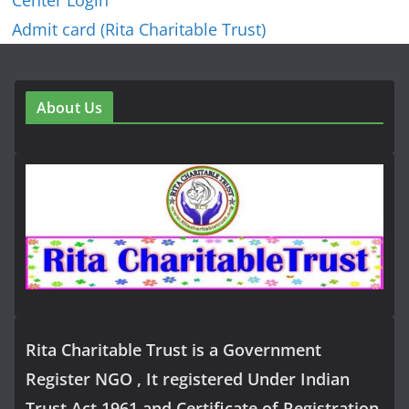
Center Login
Admit card (Rita Charitable Trust)
About Us
Rita Charitable Trust is a Government
Register NGO , It registered Under Indian
Trust Act 1961 and Certificate of Registration