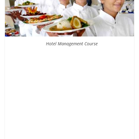
Hotel Management Course