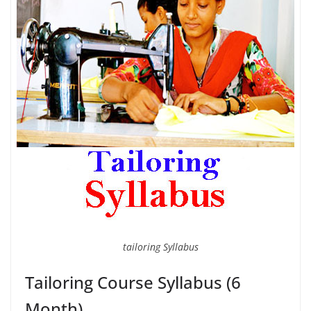
tailoring Syllabus
Tailoring Course Syllabus (6
Month)