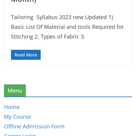
Tailoring Syllabus 2023 new Updated 1)
Basic List Of Material and tools Required for
Stitching 2. Types of Fabric 3.
Read More
Menu
Home
My Course
Offline Admission Form