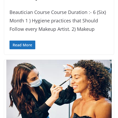
Beautician Course Course Duration :- 6 (Six)
Month 1 ) Hygiene practices that Should
Follow every Makeup Artist. 2) Makeup
Read More