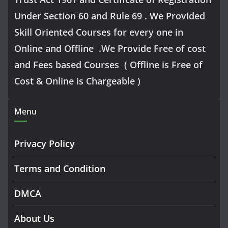
Under Section 60 and Rule 69 . We Provided
Skill Oriented Courses for every one in
Online and Offline .We Provide Free of cost
and Fees based Courses ( Offline is Free of
Cost & Online is Chargeable )
Menu
Privacy Policy
Terms and Condition
DMCA
About Us