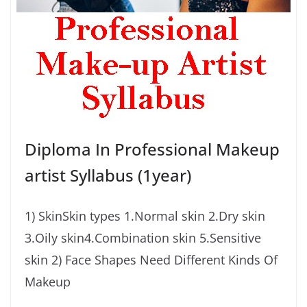
Diploma In Professional Makeup
artist Syllabus (1year)
1) SkinSkin types 1.Normal skin 2.Dry skin
3.Oily skin4.Combination skin 5.Sensitive
skin 2) Face Shapes Need Different Kinds Of
Makeup