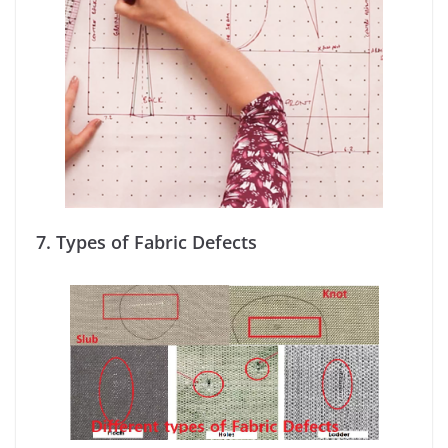
7.
Types of Fabric Defects