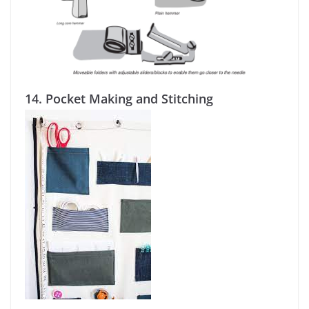
14.
Pocket Making and Stitching