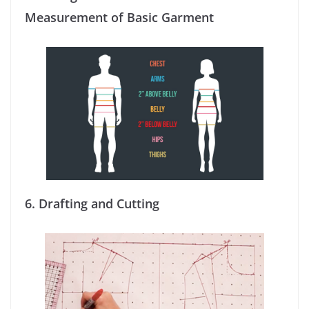
Measurement of Basic Garment
6.
Drafting and Cutting