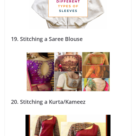
19.
Stitching a Saree Blouse
20.
Stitching a Kurta/Kameez