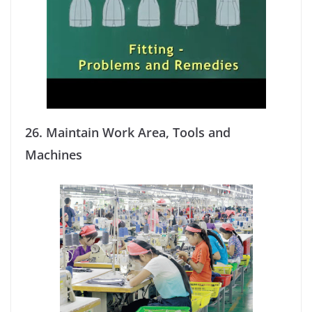
26.
Maintain Work Area, Tools and
Machines