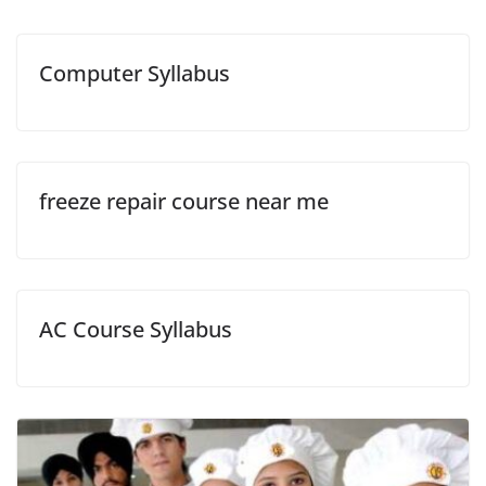
Computer Syllabus
freeze repair course near me
AC Course Syllabus