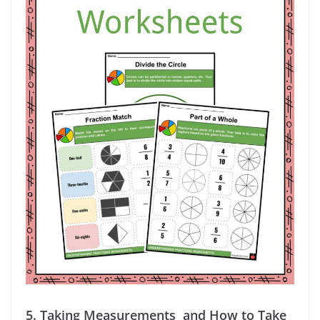
5.
Taking Measurements and How to Take