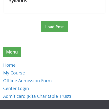
Syllabus
Load Post
Menu
Home
My Course
Offline Admission Form
Center Login
Admit card (Rita Charitable Trust)