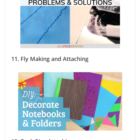
11.
Fly Making and Attaching