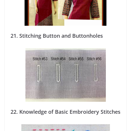
21.
Stitching Button and Buttonholes
22. Knowledge of Basic Embroidery Stitches