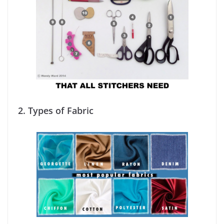
2. Types of Fabric