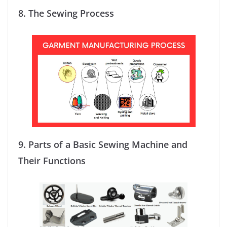
8.
The Sewing Process
9.
Parts of a Basic Sewing Machine and
Their Functions