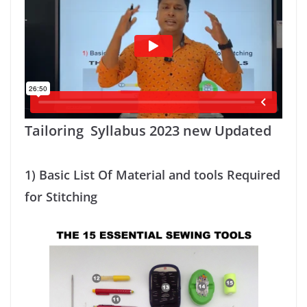
Tailoring Syllabus 2023 new Updated
1)
Basic List Of Material and tools Required
for Stitching