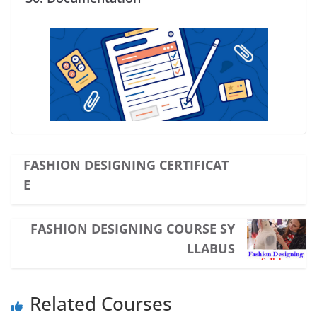
FASHION DESIGNING CERTIFICAT
E
FASHION DESIGNING COURSE SY
LLABUS
Related Courses