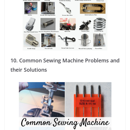
10.
Common Sewing Machine Problems and
their Solutions