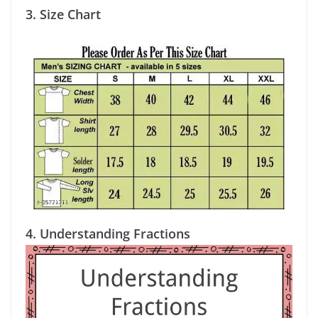
3.
Size Chart
4.
Understanding Fractions