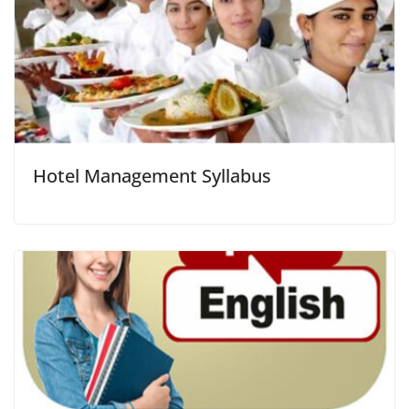
Hotel Management Syllabus