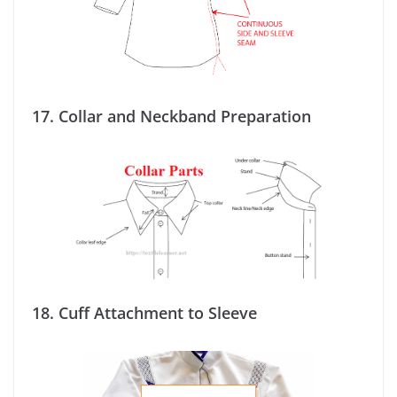
17.
Collar and Neckband Preparation
18.
Cuff Attachment to Sleeve