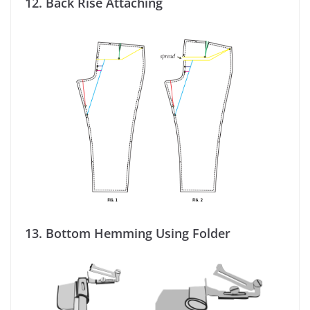
12.
Back Rise Attaching
13.
Bottom Hemming Using Folder