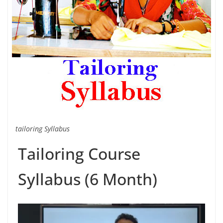
tailoring Syllabus
Tailoring Course
Syllabus (6 Month)