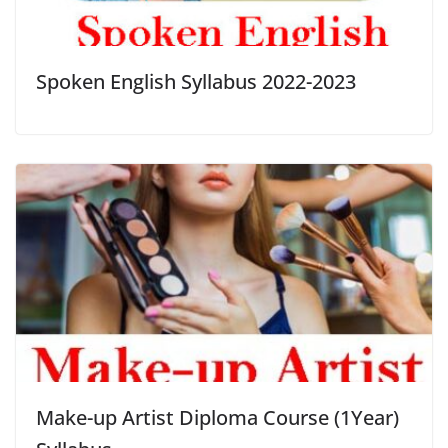
Spoken English Syllabus 2022-2023
Make-up Artist Diploma Course (1Year)