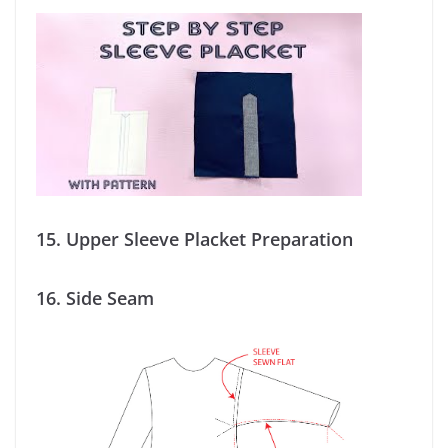
15.
Upper Sleeve Placket Preparation
16.
Side Seam