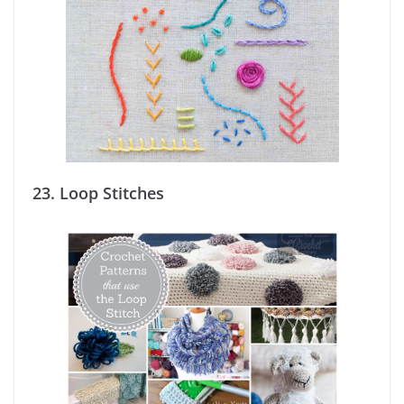
23.
Loop Stitches