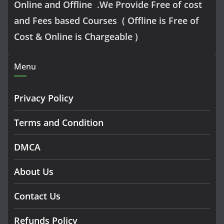
Online and Offline .We Provide Free of cost
and Fees based Courses ( Offline is Free of
Cost & Online is Chargeable )
Menu
Privacy Policy
Terms and Condition
DMCA
About Us
Contact Us
Refunds Policy