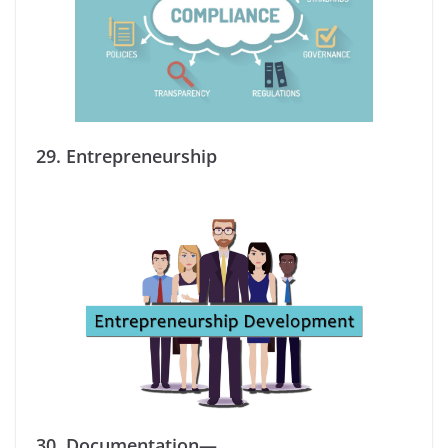
29.
Entrepreneurship
30.
Documentation—