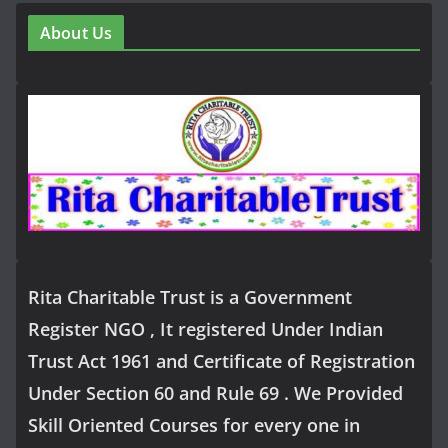
About Us
Rita Charitable Trust is a Government
Register NGO , It registered Under Indian
Trust Act 1961 and Certificate of Registration
Under Section 60 and Rule 69 . We Provided
Skill Oriented Courses for every one in