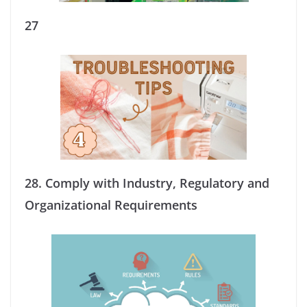
27
28.
Comply with Industry, Regulatory and
Organizational Requirements