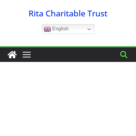
Skip
Rita Charitable Trust
to
content
English