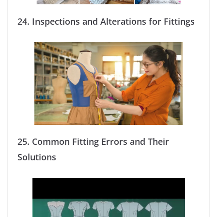
24.
Inspections and Alterations for Fittings
25.
Common Fitting Errors and Their
Solutions