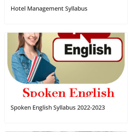
Hotel Management Syllabus
Spoken English Syllabus 2022-2023