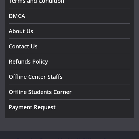
Terms and Condition
DMCA
About Us
Contact Us
Refunds Policy
Offline Center Staffs
Offline Students Corner
Payment Request