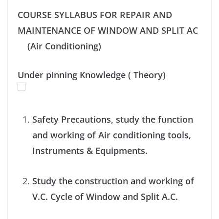
COURSE SYLLABUS FOR REPAIR AND
MAINTENANCE OF WINDOW AND SPLIT AC
(Air Conditioning)
Under pinning Knowledge ( Theory)
Safety Precautions, study the function
and working of Air conditioning tools,
Instruments & Equipments.
Study the construction and working of
V.C. Cycle of Window and Split A.C.