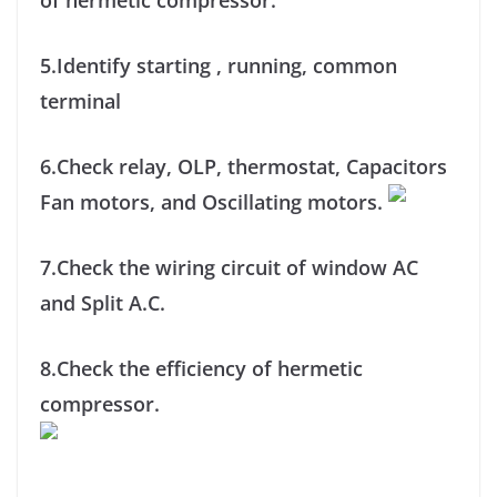
of hermetic compressor.
5.Identify starting , running, common
terminal
6.Check relay, OLP, thermostat, Capacitors
Fan motors, and Oscillating motors.
7.Check the wiring circuit of window AC
and Split A.C.
8.Check the efficiency of hermetic
compressor.