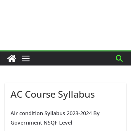
AC Course Syllabus
Air condition Syllabus 2023-2024 By
Government NSQF Level