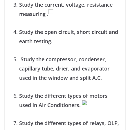
Study the current, voltage, resistance
measuring .
Study the open circuit, short circuit and
earth testing.
Study the compressor, condenser,
capillary tube, drier, and evaporator
used in the window and split A.C.
Study the different types of motors
used in Air Conditioners.
Study the different types of relays, OLP,