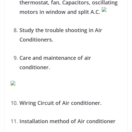
thermostat, fan, Capacitors, oscillating
motors in window and split A.C.
Study the trouble shooting in Air
Conditioners.
Care and maintenance of air
conditioner.
Wiring Circuit of Air conditioner.
Installation method of Air conditioner