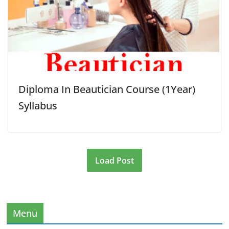
Diploma In Beautician Course (1Year)
Syllabus
Load Post
Menu