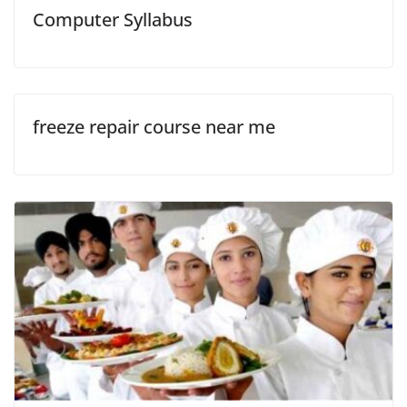
Computer Syllabus
freeze repair course near me