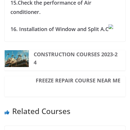
15.Check the performance of Air
conditioner.
16. Installation of Window and Split A.C
CONSTRUCTION COURSES 2023-2
4
FREEZE REPAIR COURSE NEAR ME
Related Courses