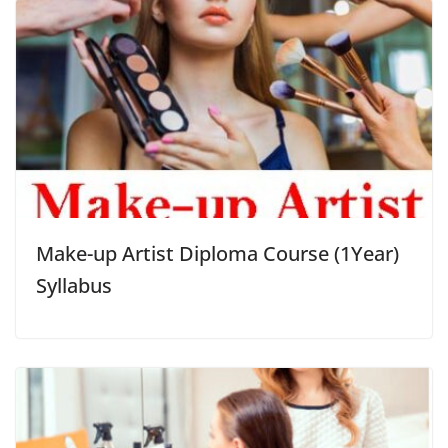
Make-up Artist Diploma Course (1Year)
Syllabus