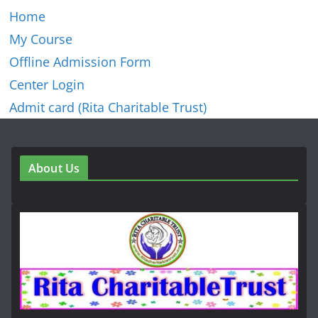
Home
My Course
Offline Admission Form
Center Login
Admit card (Rita Charitable Trust)
About Us