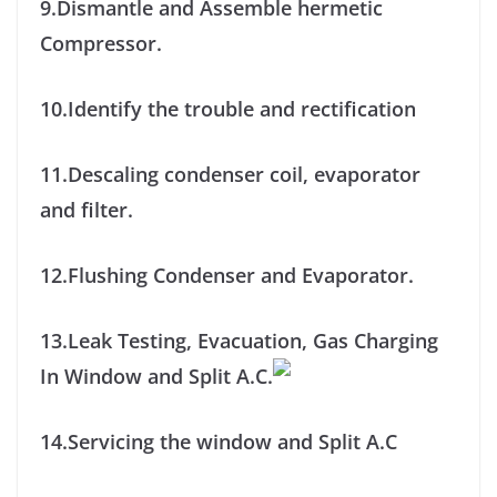
9.Dismantle and Assemble hermetic
Compressor.
10.Identify the trouble and rectification
11.Descaling condenser coil, evaporator
and filter.
12.Flushing Condenser and Evaporator.
13.Leak Testing, Evacuation, Gas Charging
In Window and Split A.C.
14.Servicing the window and Split A.C