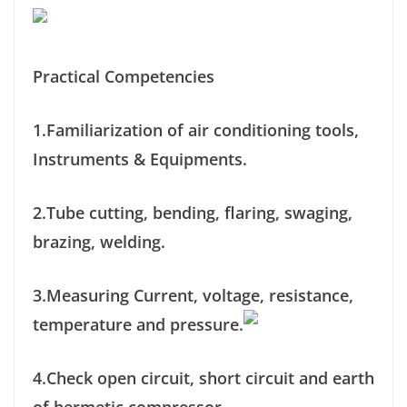
Practical Competencies
1.Familiarization of air conditioning tools,
Instruments & Equipments.
2.Tube cutting, bending, flaring, swaging,
brazing, welding.
3.Measuring Current, voltage, resistance,
temperature and pressure.
4.Check open circuit, short circuit and earth