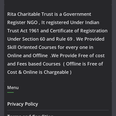
Rita Charitable Trust is a Government
Register NGO , It registered Under Indian
Trust Act 1961 and Certificate of Registration
Under Section 60 and Rule 69 . We Provided
Skill Oriented Courses for every one in
Online and Offline .We Provide Free of cost
and Fees based Courses ( Offline is Free of
Cost & Online is Chargeable )
Menu
Privacy Policy