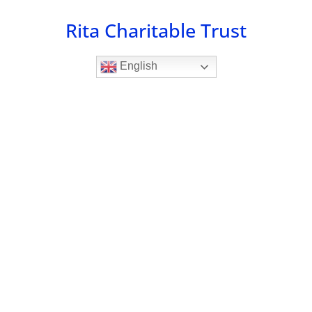
Skip
Rita Charitable Trust
to
content
English