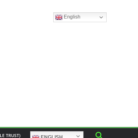
English
LE TRUST)
ENGLISH