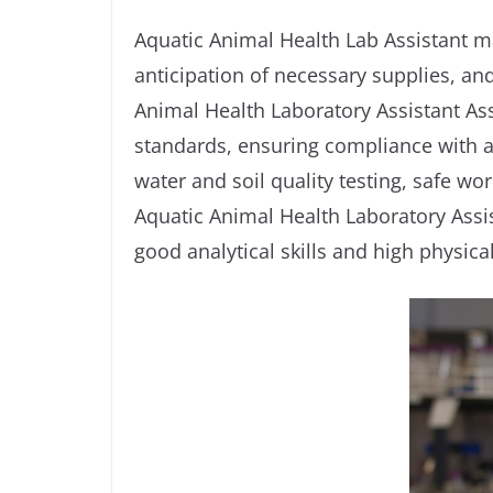
Aquatic Animal Health Lab Assistant ma
anticipation of necessary supplies, an
Animal Health Laboratory Assistant As
standards, ensuring compliance with al
water and soil quality testing, safe wo
Aquatic Animal Health Laboratory Assi
good analytical skills and high physica