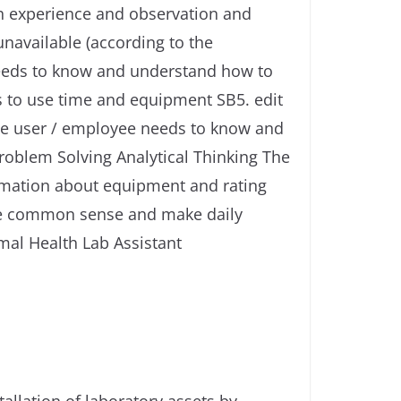
ith experience and observation and
unavailable (according to the
 needs to know and understand how to
s to use time and equipment SB5. edit
The user / employee needs to know and
roblem Solving Analytical Thinking The
rmation about equipment and rating
use common sense and make daily
imal Health Lab Assistant