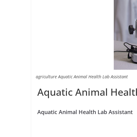
agriculture Aquatic Animal Health Lab Assistant
Aquatic Animal Healt
Aquatic Animal Health Lab Assistant