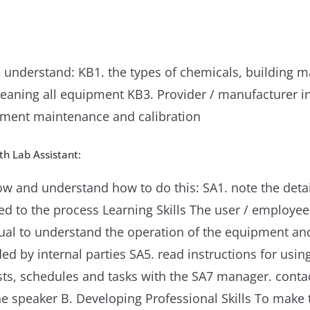
 understand: KB1. the types of chemicals, building 
aning all equipment KB3. Provider / manufacturer ins
ment maintenance and calibration
h Lab Assistant:
w and understand how to do this: SA1. note the detai
ted to the process Learning Skills The user / emplo
ual to understand the operation of the equipment and
d by internal parties SA5. read instructions for usin
lists, schedules and tasks with the SA7 manager. cont
e speaker B. Developing Professional Skills To make 