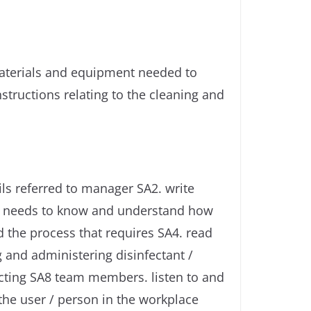
materials and equipment needed to
tructions relating to the cleaning and
ls referred to manager SA2. write
yee needs to know and understand how
 the process that requires SA4. read
g and administering disinfectant /
acting SA8 team members. listen to and
the user / person in the workplace