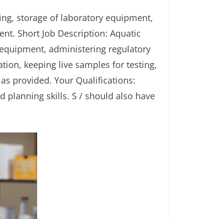
ing, storage of laboratory equipment,
nt. Short Job Description: Aquatic
 equipment, administering regulatory
ion, keeping live samples for testing,
 as provided. Your Qualifications:
planning skills. S / should also have