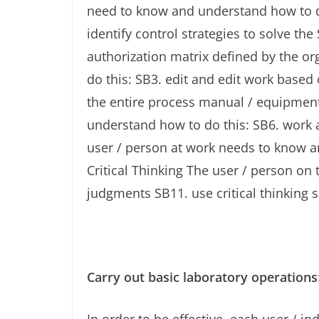
need to know and understand how to do 
identify control strategies to solve t
authorization matrix defined by the o
do this: SB3. edit and edit work base
the entire process manual / equipment
understand how to do this: SB6. work 
user / person at work needs to know 
Critical Thinking The user / person o
judgments SB11. use critical thinking s
Carry out basic laboratory operations