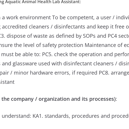
n
g Aquatic Animal Health Lab Assistant:
 a work environment To be competent, a user / indivi
ccredited cleaners / disinfectants and keep it free o
PC3. dispose of waste as defined by SOPs and PC4 sec
nsure the level of safety protection Maintenance of e
al must be able to: PC5. check the operation and perf
s and glassware used with disinfectant cleaners / dis
pair / minor hardware errors, if required PC8. arran
istant
 the company / organization and its processes)
:
 understand: KA1. standards, procedures and procedu