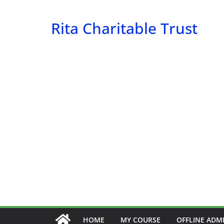
Skip
to
Rita Charitable Trust
content
HOME
MY COURSE
OFFLINE ADM