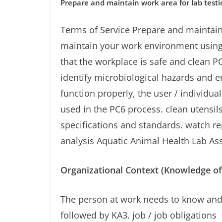
Prepare and maintain work area for lab testi
Terms of Service Prepare and maintain
maintain your work environment using a
that the workplace is safe and clean 
identify microbiological hazards and e
function properly, the user / individu
used in the PC6 process. clean utensil
specifications and standards. watch re
analysis Aquatic Animal Health Lab Ass
Organizational Context (Knowledge of
The person at work needs to know and
followed by KA3. job / job obligations