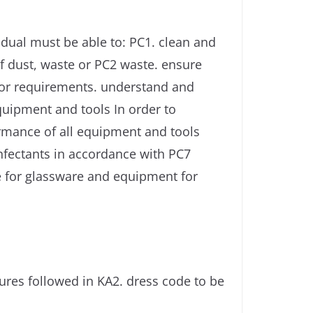
dual must be able to: PC1. clean and
f dust, waste or PC2 waste. ensure
tor requirements. understand and
quipment and tools In order to
ormance of all equipment and tools
infectants in accordance with PC7
ge for glassware and equipment for
res followed in KA2. dress code to be