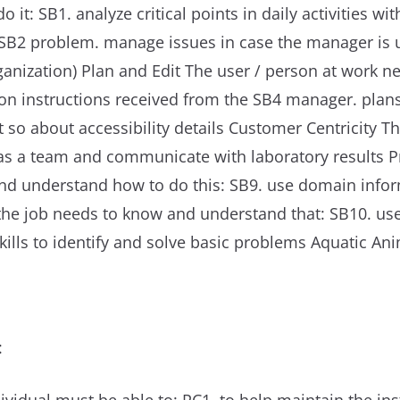
it: SB1. analyze critical points in daily activities w
he SB2 problem. manage issues in case the manager is 
rganization) Plan and Edit The user / person at work
d on instructions received from the SB4 manager. plan
 so about accessibility details Customer Centricity 
as a team and communicate with laboratory results P
and understand how to do this: SB9. use domain info
n the job needs to know and understand that: SB10. 
kills to identify and solve basic problems Aquatic An
: