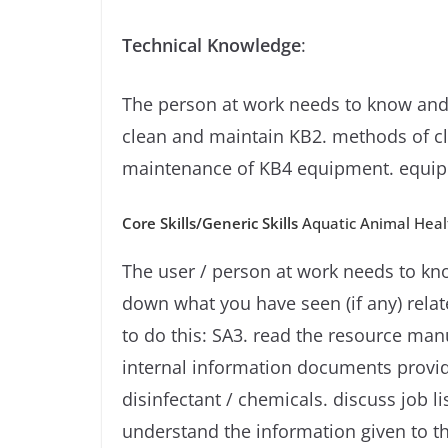
Technical Knowledge
:
The person at work needs to know and
clean and maintain KB2. methods of cle
maintenance of KB4 equipment. equip
Core Skills/Generic Skills
Aquatic Animal Healt
The user / person at work needs to kno
down what you have seen (if any) rela
to do this: SA3. read the resource man
internal information documents provide
disinfectant / chemicals. discuss job 
understand the information given to th