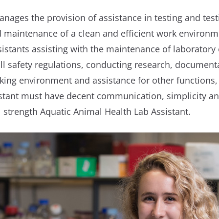
nages the provision of assistance in testing and test
d maintenance of a clean and efficient work environme
sistants assisting with the maintenance of laboratory
l safety regulations, conducting research, documentat
rking environment and assistance for other functions,
stant must have decent communication, simplicity and 
l strength Aquatic Animal Health Lab Assistant.