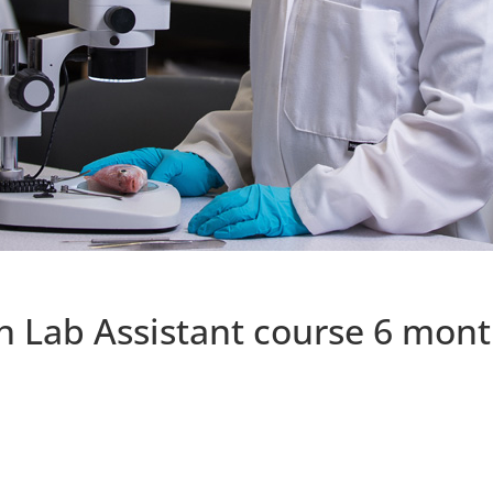
h Lab Assistant course 6 mon