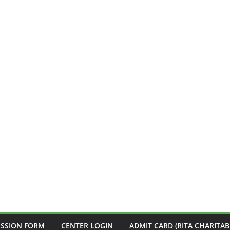
ISSION FORM
CENTER LOGIN
ADMIT CARD (RITA CHARITAB