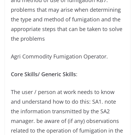
and method of use of fumigation KB7.
problems that may arise when determining
the type and method of fumigation and the
appropriate steps that can be taken to solve
the problems
Agri Commodity Fumigation Operator.
Core Skills/ Generic Skills
:
The user / person at work needs to know
and understand how to do this: SA1. note
the information transmitted by the SA2
manager. be aware of (if any) observations
related to the operation of fumigation in the