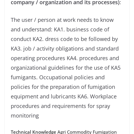
company / organization and its processes)
:
The user / person at work needs to know
and understand: KA1. business code of
conduct KA2. dress code to be followed by
KA3. job / activity obligations and standard
operating procedures KA4. procedures and
organizational guidelines for the use of KA5
fumigants. Occupational policies and
policies for the preparation of fumigation
equipment and lubricants KA6. Workplace
procedures and requirements for spray
monitoring
Technical Knowledge
Agri Commodity Fumigation