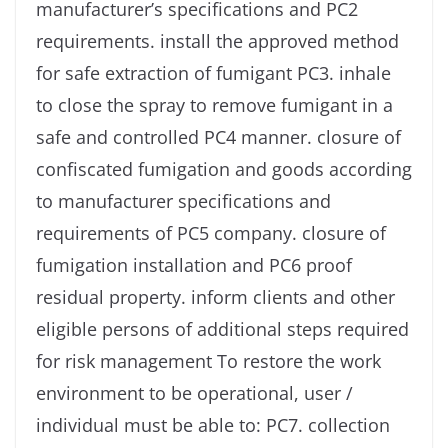
manufacturer’s specifications and PC2
requirements. install the approved method
for safe extraction of fumigant PC3. inhale
to close the spray to remove fumigant in a
safe and controlled PC4 manner. closure of
confiscated fumigation and goods according
to manufacturer specifications and
requirements of PC5 company. closure of
fumigation installation and PC6 proof
residual property. inform clients and other
eligible persons of additional steps required
for risk management To restore the work
environment to be operational, user /
individual must be able to: PC7. collection