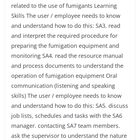
related to the use of fumigants Learning
Skills The user / employee needs to know
and understand how to do this: SA3. read
and interpret the required procedure for
preparing the fumigation equipment and
monitoring SA4. read the resource manual
and process documents to understand the
operation of fumigation equipment Oral
communication (listening and speaking
skills) The user / employee needs to know
and understand how to do this: SA5. discuss
job lists, schedules and tasks with the SA6
manager. contacting SA7 team members.
ask the supervisor to understand the nature