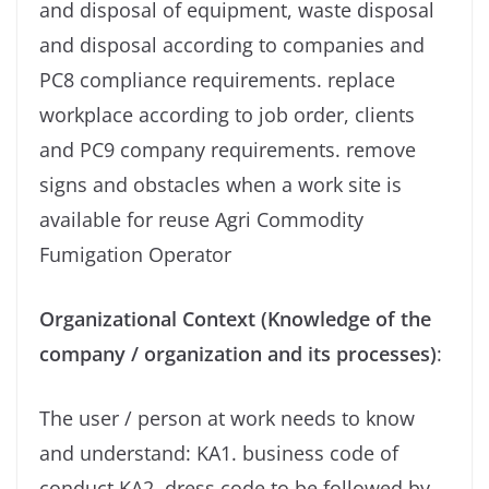
and disposal of equipment, waste disposal
and disposal according to companies and
PC8 compliance requirements. replace
workplace according to job order, clients
and PC9 company requirements. remove
signs and obstacles when a work site is
available for reuse Agri Commodity
Fumigation Operator
Organizational Context (Knowledge of the
company / organization and its processes)
:
The user / person at work needs to know
and understand: KA1. business code of
conduct KA2. dress code to be followed by