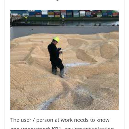
The user / person at work needs to know