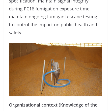
specification. maintain signal integrity
during PC16 fumigation exposure time.
maintain ongoing fumigant escape testing
to control the impact on public health and
safety
Organizational context (Knowledge of the