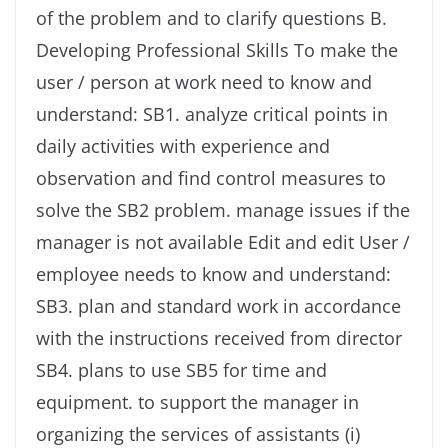
of the problem and to clarify questions B.
Developing Professional Skills To make the
user / person at work need to know and
understand: SB1. analyze critical points in
daily activities with experience and
observation and find control measures to
solve the SB2 problem. manage issues if the
manager is not available Edit and edit User /
employee needs to know and understand:
SB3. plan and standard work in accordance
with the instructions received from director
SB4. plans to use SB5 for time and
equipment. to support the manager in
organizing the services of assistants (i)