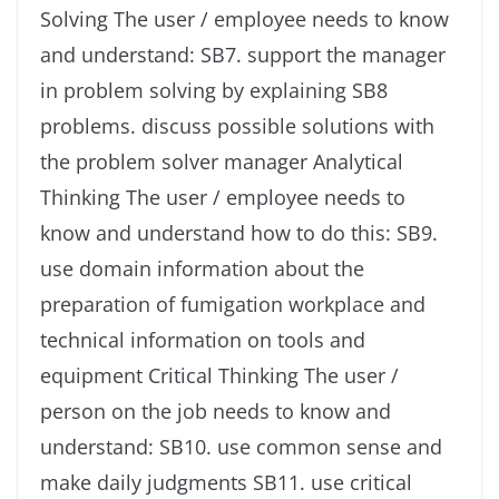
Solving The user / employee needs to know
and understand: SB7. support the manager
in problem solving by explaining SB8
problems. discuss possible solutions with
the problem solver manager Analytical
Thinking The user / employee needs to
know and understand how to do this: SB9.
use domain information about the
preparation of fumigation workplace and
technical information on tools and
equipment Critical Thinking The user /
person on the job needs to know and
understand: SB10. use common sense and
make daily judgments SB11. use critical