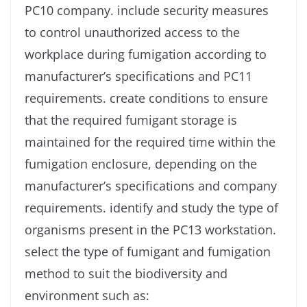
PC10 company. include security measures
to control unauthorized access to the
workplace during fumigation according to
manufacturer’s specifications and PC11
requirements. create conditions to ensure
that the required fumigant storage is
maintained for the required time within the
fumigation enclosure, depending on the
manufacturer’s specifications and company
requirements. identify and study the type of
organisms present in the PC13 workstation.
select the type of fumigant and fumigation
method to suit the biodiversity and
environment such as: