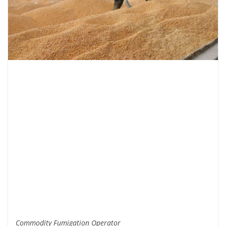
Commodity Fumigation Operator