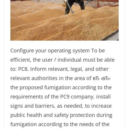
Configure your operating system To be
efficient, the user / individual must be able
to: PC8. Inform relevant, legal, and other
relevant authorities in the area of ​​вЂ ‹вЂ‹
the proposed fumigation according to the
requirements of the PC9 company. install
signs and barriers, as needed, to increase
public health and safety protection during
fumigation according to the needs of the