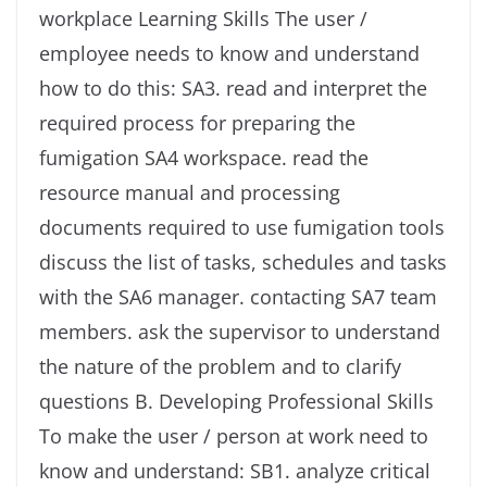
workplace Learning Skills The user /
employee needs to know and understand
how to do this: SA3. read and interpret the
required process for preparing the
fumigation SA4 workspace. read the
resource manual and processing
documents required to use fumigation tools
discuss the list of tasks, schedules and tasks
with the SA6 manager. contacting SA7 team
members. ask the supervisor to understand
the nature of the problem and to clarify
questions B. Developing Professional Skills
To make the user / person at work need to
know and understand: SB1. analyze critical