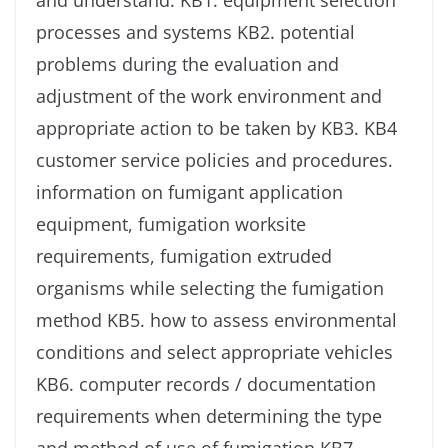
and understand: KB1. equipment selection
processes and systems KB2. potential
problems during the evaluation and
adjustment of the work environment and
appropriate action to be taken by KB3. KB4
customer service policies and procedures.
information on fumigant application
equipment, fumigation worksite
requirements, fumigation extruded
organisms while selecting the fumigation
method KB5. how to assess environmental
conditions and select appropriate vehicles
KB6. computer records / documentation
requirements when determining the type