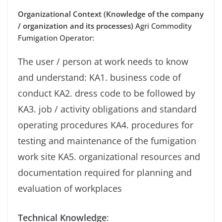
Organizational Context (Knowledge of the company
/ organization and its processes)
Agri Commodity
Fumigation Operator:
The user / person at work needs to know
and understand: KA1. business code of
conduct KA2. dress code to be followed by
KA3. job / activity obligations and standard
operating procedures KA4. procedures for
testing and maintenance of the fumigation
work site KA5. organizational resources and
documentation required for planning and
evaluation of workplaces
Technical Knowledge
: