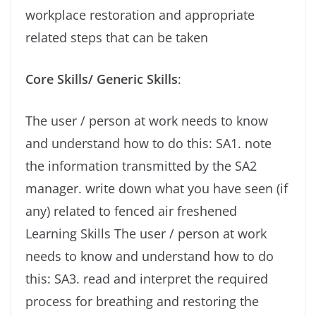
workplace restoration and appropriate
related steps that can be taken
Core Skills/ Generic Skills
:
The user / person at work needs to know
and understand how to do this: SA1. note
the information transmitted by the SA2
manager. write down what you have seen (if
any) related to fenced air freshened
Learning Skills The user / person at work
needs to know and understand how to do
this: SA3. read and interpret the required
process for breathing and restoring the