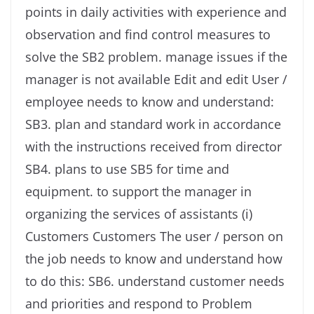
points in daily activities with experience and
observation and find control measures to
solve the SB2 problem. manage issues if the
manager is not available Edit and edit User /
employee needs to know and understand:
SB3. plan and standard work in accordance
with the instructions received from director
SB4. plans to use SB5 for time and
equipment. to support the manager in
organizing the services of assistants (i)
Customers Customers The user / person on
the job needs to know and understand how
to do this: SB6. understand customer needs
and priorities and respond to Problem