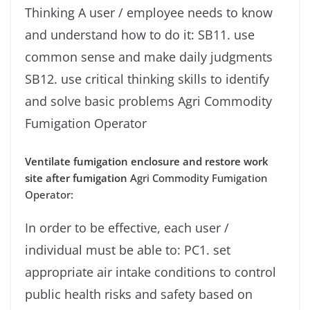
Thinking A user / employee needs to know
and understand how to do it: SB11. use
common sense and make daily judgments
SB12. use critical thinking skills to identify
and solve basic problems Agri Commodity
Fumigation Operator
Ventilate fumigation enclosure and restore work
site after fumigation
Agri Commodity Fumigation
Operator:
In order to be effective, each user /
individual must be able to: PC1. set
appropriate air intake conditions to control
public health risks and safety based on