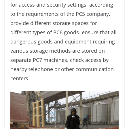
for access and security settings, according
to the requirements of the PC5 company.
provide different storage spaces for
different types of PC6 goods. ensure that all
dangerous goods and equipment requiring
various storage methods are stored on
separate PC7 machines. check access by
nearby telephone or other communication
centers