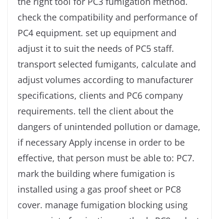
the right tool for PC3 fumigation method.
check the compatibility and performance of
PC4 equipment. set up equipment and
adjust it to suit the needs of PC5 staff.
transport selected fumigants, calculate and
adjust volumes according to manufacturer
specifications, clients and PC6 company
requirements. tell the client about the
dangers of unintended pollution or damage,
if necessary Apply incense in order to be
effective, that person must be able to: PC7.
mark the building where fumigation is
installed using a gas proof sheet or PC8
cover. manage fumigation blocking using