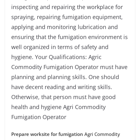
inspecting and repairing the workplace for
spraying, repairing fumigation equipment,
applying and monitoring lubrication and
ensuring that the fumigation environment is
well organized in terms of safety and
hygiene. Your Qualifications: Agric
Commodity Fumigation Operator must have
planning and planning skills. One should
have decent reading and writing skills.
Otherwise, that person must have good
health and hygiene Agri Commodity
Fumigation Operator
Prepare worksite for fumigation
Agri Commodity