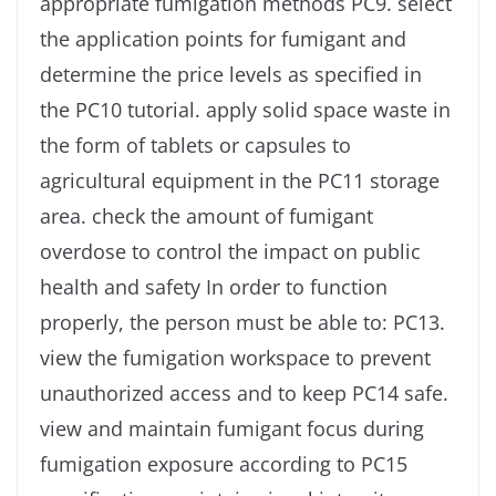
appropriate fumigation methods PC9. select
the application points for fumigant and
determine the price levels as specified in
the PC10 tutorial. apply solid space waste in
the form of tablets or capsules to
agricultural equipment in the PC11 storage
area. check the amount of fumigant
overdose to control the impact on public
health and safety In order to function
properly, the person must be able to: PC13.
view the fumigation workspace to prevent
unauthorized access and to keep PC14 safe.
view and maintain fumigant focus during
fumigation exposure according to PC15