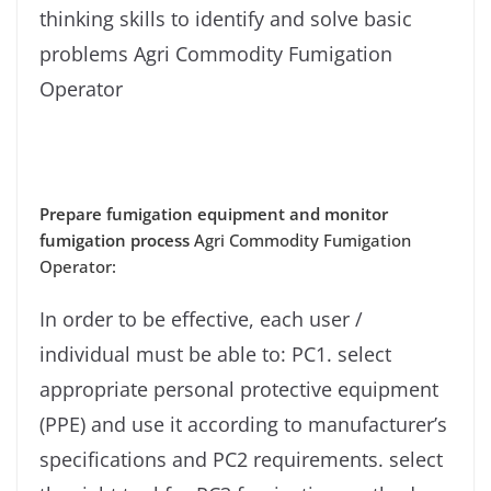
thinking skills to identify and solve basic
problems Agri Commodity Fumigation
Operator
Prepare fumigation equipment and monitor
fumigation process
Agri Commodity Fumigation
Operator:
In order to be effective, each user /
individual must be able to: PC1. select
appropriate personal protective equipment
(PPE) and use it according to manufacturer’s
specifications and PC2 requirements. select