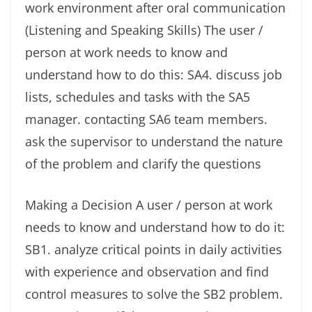
work environment after oral communication
(Listening and Speaking Skills) The user /
person at work needs to know and
understand how to do this: SA4. discuss job
lists, schedules and tasks with the SA5
manager. contacting SA6 team members.
ask the supervisor to understand the nature
of the problem and clarify the questions
Making a Decision A user / person at work
needs to know and understand how to do it:
SB1. analyze critical points in daily activities
with experience and observation and find
control measures to solve the SB2 problem.