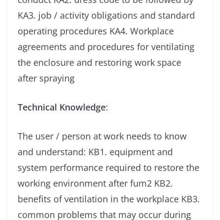
KA3. job / activity obligations and standard
operating procedures KA4. Workplace
agreements and procedures for ventilating
the enclosure and restoring work space
after spraying
Technical Knowledge
:
The user / person at work needs to know
and understand: KB1. equipment and
system performance required to restore the
working environment after fum2 KB2.
benefits of ventilation in the workplace KB3.
common problems that may occur during