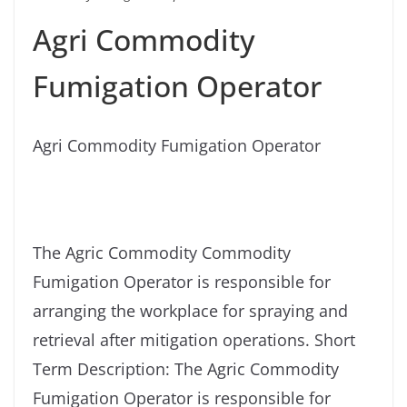
Agri Commodity
Fumigation Operator
Agri Commodity Fumigation Operator
The Agric Commodity Commodity
Fumigation Operator is responsible for
arranging the workplace for spraying and
retrieval after mitigation operations. Short
Term Description: The Agric Commodity
Fumigation Operator is responsible for