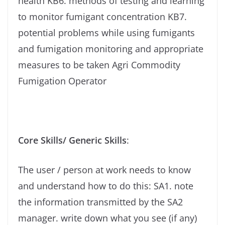
health KB6. methods of testing and learning
to monitor fumigant concentration KB7.
potential problems while using fumigants
and fumigation monitoring and appropriate
measures to be taken Agri Commodity
Fumigation Operator
Core Skills/ Generic Skills
:
The user / person at work needs to know
and understand how to do this: SA1. note
the information transmitted by the SA2
manager. write down what you see (if any)