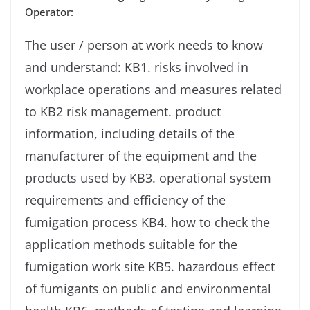
Operator:
The user / person at work needs to know
and understand: KB1. risks involved in
workplace operations and measures related
to KB2 risk management. product
information, including details of the
manufacturer of the equipment and the
products used by KB3. operational system
requirements and efficiency of the
fumigation process KB4. how to check the
application methods suitable for the
fumigation work site KB5. hazardous effect
of fumigants on public and environmental