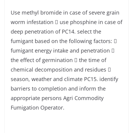
Use methyl bromide in case of severe grain
worm infestation  use phosphine in case of
deep penetration of PC14. select the
fumigant based on the following factors: 
fumigant energy intake and penetration 
the effect of germination  the time of
chemical decomposition and residues 
season, weather and climate PC15. identify
barriers to completion and inform the
appropriate persons Agri Commodity
Fumigation Operator.