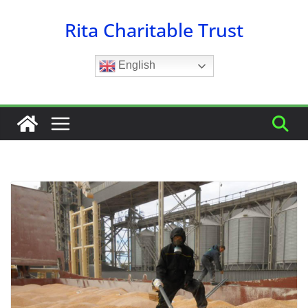
Skip
Rita Charitable Trust
to
content
English