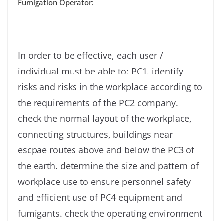
Fumigation Operator:
In order to be effective, each user /
individual must be able to: PC1. identify
risks and risks in the workplace according to
the requirements of the PC2 company.
check the normal layout of the workplace,
connecting structures, buildings near
escpae routes above and below the PC3 of
the earth. determine the size and pattern of
workplace use to ensure personnel safety
and efficient use of PC4 equipment and
fumigants. check the operating environment