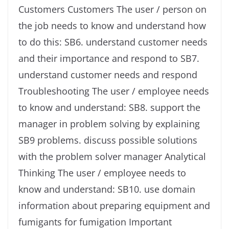
Customers Customers The user / person on
the job needs to know and understand how
to do this: SB6. understand customer needs
and their importance and respond to SB7.
understand customer needs and respond
Troubleshooting The user / employee needs
to know and understand: SB8. support the
manager in problem solving by explaining
SB9 problems. discuss possible solutions
with the problem solver manager Analytical
Thinking The user / employee needs to
know and understand: SB10. use domain
information about preparing equipment and
fumigants for fumigation Important