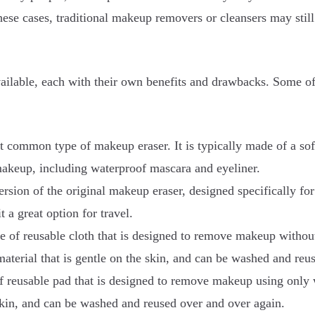
ese cases, traditional makeup removers or cleansers may still
vailable, each with their own benefits and drawbacks. Some 
 common type of makeup eraser. It is typically made of a soft,
makeup, including waterproof mascara and eyeliner.
sion of the original makeup eraser, designed specifically for 
 a great option for travel.
e of reusable cloth that is designed to remove makeup withou
 material that is gentle on the skin, and can be washed and re
 reusable pad that is designed to remove makeup using only wa
 skin, and can be washed and reused over and over again.