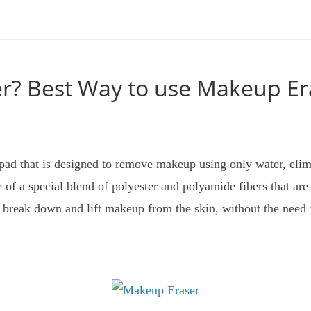
r? Best Way to use Makeup Er
 pad that is designed to remove makeup using only water, elim
 of a special blend of polyester and polyamide fibers that are
to break down and lift makeup from the skin, without the need 