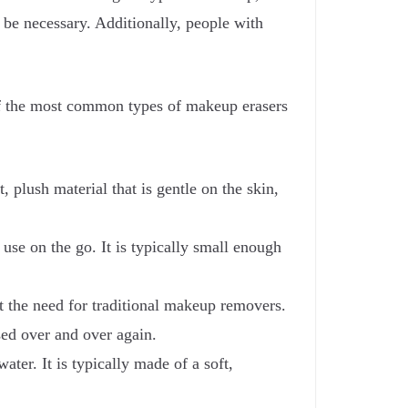
 be necessary. Additionally, people with
of the most common types of makeup erasers
 plush material that is gentle on the skin,
use on the go. It is typically small enough
t the need for traditional makeup removers.
used over and over again.
ter. It is typically made of a soft,