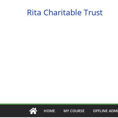
Skip
Rita Charitable Trust
to
content
HOME
MY COURSE
OFFLINE ADM