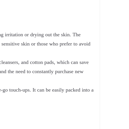
 irritation or drying out the skin. The
 sensitive skin or those who prefer to avoid
leansers, and cotton pads, which can save
and the need to constantly purchase new
e-go touch-ups. It can be easily packed into a