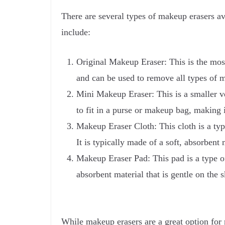
There are several types of makeup erasers a
include:
Original Makeup Eraser: This is the most
and can be used to remove all types of 
Mini Makeup Eraser: This is a smaller ver
to fit in a purse or makeup bag, making it
Makeup Eraser Cloth: This cloth is a typ
It is typically made of a soft, absorbent
Makeup Eraser Pad: This pad is a type of
absorbent material that is gentle on the
While makeup erasers are a great option for 