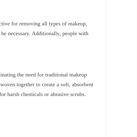
ective for removing all types of makeup,
 be necessary. Additionally, people with
inating the need for traditional makeup
 woven together to create a soft, absorbent
for harsh chemicals or abrasive scrubs.