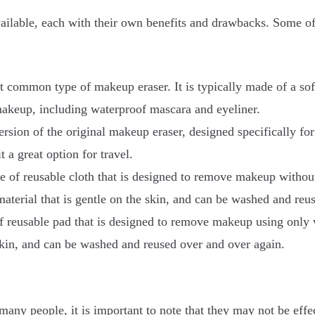
vailable, each with their own benefits and drawbacks. Some 
 common type of makeup eraser. It is typically made of a soft,
makeup, including waterproof mascara and eyeliner.
sion of the original makeup eraser, designed specifically for 
 a great option for travel.
e of reusable cloth that is designed to remove makeup withou
 material that is gentle on the skin, and can be washed and re
 reusable pad that is designed to remove makeup using only wa
 skin, and can be washed and reused over and over again.
many people, it is important to note that they may not be eff