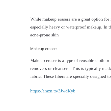
While makeup erasers are a great option for 
especially heavy or waterproof makeup. In th
acne-prone skin
Makeup eraser:
Makeup eraser is a type of reusable cloth or
removers or cleansers. This is typically made
fabric. These fibers are specially designed 
https://amzn.to/3JwdKyb