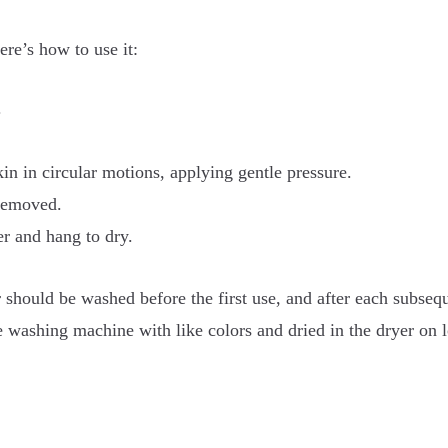
re’s how to use it:
.
in in circular motions, applying gentle pressure.
 removed.
r and hang to dry.
r should be washed before the first use, and after each subsequ
e washing machine with like colors and dried in the dryer on 