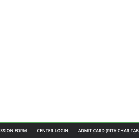
ISSION FORM
CENTER LOGIN
ADMIT CARD (RITA CHARITAB