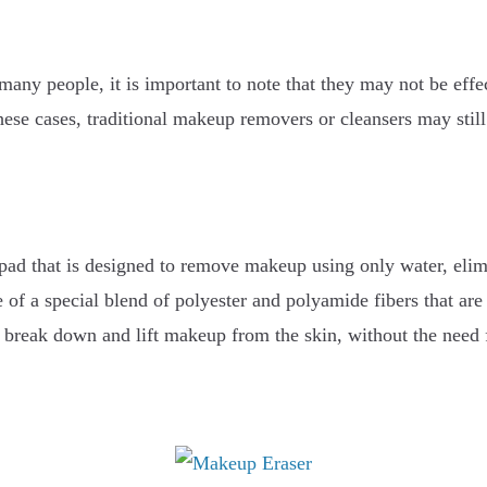
many people, it is important to note that they may not be eff
ese cases, traditional makeup removers or cleansers may still
 pad that is designed to remove makeup using only water, elim
 of a special blend of polyester and polyamide fibers that are
to break down and lift makeup from the skin, without the need 