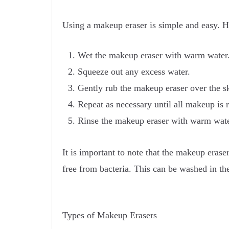
Using a makeup eraser is simple and easy. He
Wet the makeup eraser with warm water
Squeeze out any excess water.
Gently rub the makeup eraser over the sk
Repeat as necessary until all makeup is
Rinse the makeup eraser with warm wate
It is important to note that the makeup erase
free from bacteria. This can be washed in th
Types of Makeup Erasers