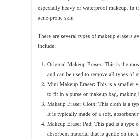
especially heavy or waterproof makeup. In th
acne-prone skin
There are several types of makeup erasers a
include:
Original Makeup Eraser: This is the most
and can be used to remove all types of 
Mini Makeup Eraser: This is a smaller ver
to fit in a purse or makeup bag, making it
Makeup Eraser Cloth: This cloth is a typ
It is typically made of a soft, absorbent
Makeup Eraser Pad: This pad is a type of
absorbent material that is gentle on the