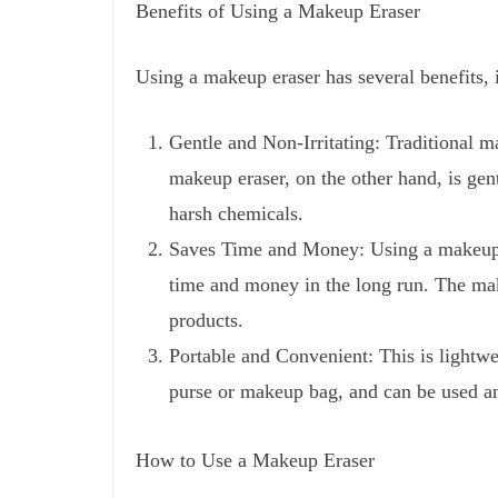
Benefits of Using a Makeup Eraser
Using a makeup eraser has several benefits, 
Gentle and Non-Irritating: Traditional m
makeup eraser, on the other hand, is gent
harsh chemicals.
Saves Time and Money: Using a makeup er
time and money in the long run. The mak
products.
Portable and Convenient: This is lightwei
purse or makeup bag, and can be used an
How to Use a Makeup Eraser