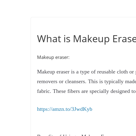
What is Makeup Erase
Makeup eraser:
Makeup eraser is a type of reusable cloth or
removers or cleansers. This is typically made
fabric. These fibers are specially designed 
https://amzn.to/3JwdKyb