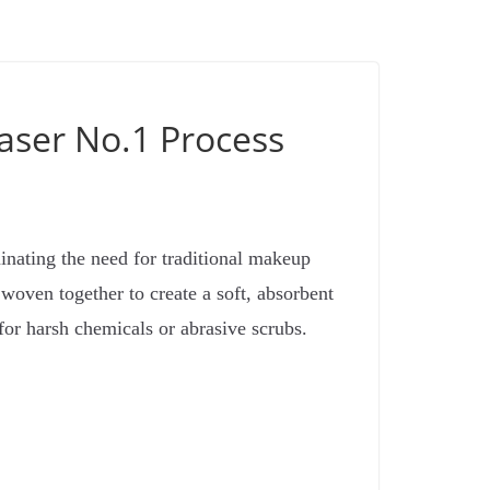
aser No.1 Process
inating the need for traditional makeup
 woven together to create a soft, absorbent
for harsh chemicals or abrasive scrubs.