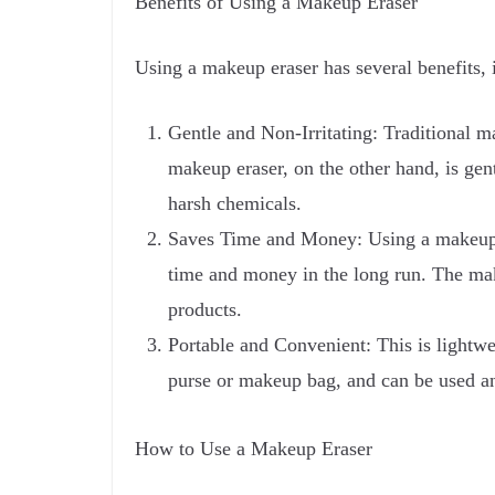
Benefits of Using a Makeup Eraser
Using a makeup eraser has several benefits, 
Gentle and Non-Irritating: Traditional m
makeup eraser, on the other hand, is gent
harsh chemicals.
Saves Time and Money: Using a makeup er
time and money in the long run. The mak
products.
Portable and Convenient: This is lightwei
purse or makeup bag, and can be used an
How to Use a Makeup Eraser