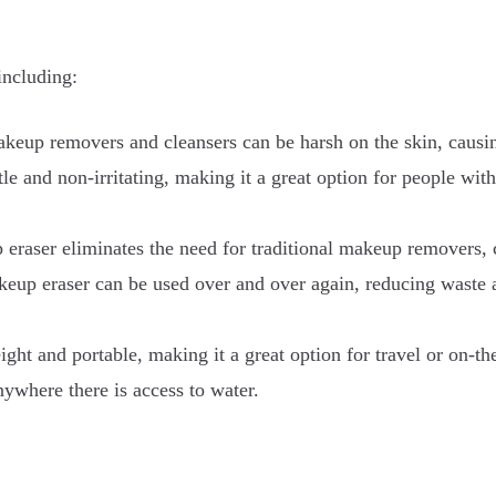
including:
akeup removers and cleansers can be harsh on the skin, causing
le and non-irritating, making it a great option for people with
aser eliminates the need for traditional makeup removers, c
eup eraser can be used over and over again, reducing waste 
ght and portable, making it a great option for travel or on-th
ywhere there is access to water.