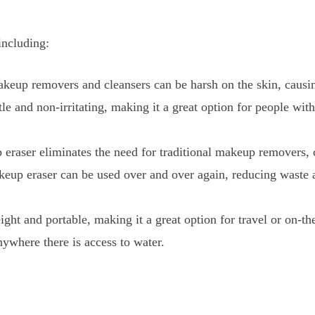
including:
akeup removers and cleansers can be harsh on the skin, causing
le and non-irritating, making it a great option for people with
aser eliminates the need for traditional makeup removers, c
eup eraser can be used over and over again, reducing waste 
ght and portable, making it a great option for travel or on-th
ywhere there is access to water.