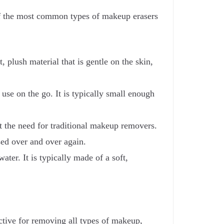
of the most common types of makeup erasers
 plush material that is gentle on the skin,
use on the go. It is typically small enough
t the need for traditional makeup removers.
used over and over again.
ter. It is typically made of a soft,
ective for removing all types of makeup,