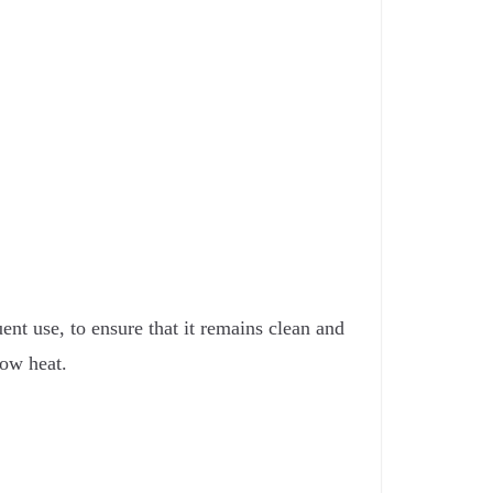
ent use, to ensure that it remains clean and
low heat.