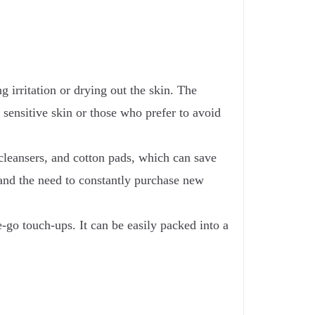
 irritation or drying out the skin. The
 sensitive skin or those who prefer to avoid
leansers, and cotton pads, which can save
and the need to constantly purchase new
e-go touch-ups. It can be easily packed into a