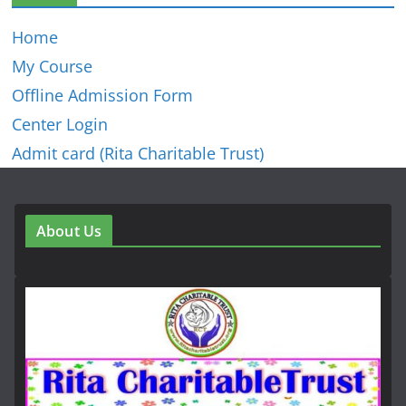
Home
My Course
Offline Admission Form
Center Login
Admit card (Rita Charitable Trust)
About Us