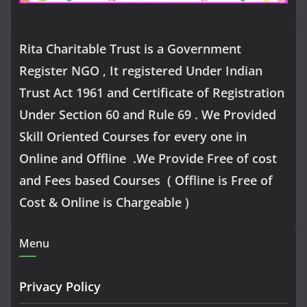
Rita Charitable Trust is a Government
Register NGO , It registered Under Indian
Trust Act 1961 and Certificate of Registration
Under Section 60 and Rule 69 . We Provided
Skill Oriented Courses for every one in
Online and Offline .We Provide Free of cost
and Fees based Courses ( Offline is Free of
Cost & Online is Chargeable )
Menu
Privacy Policy