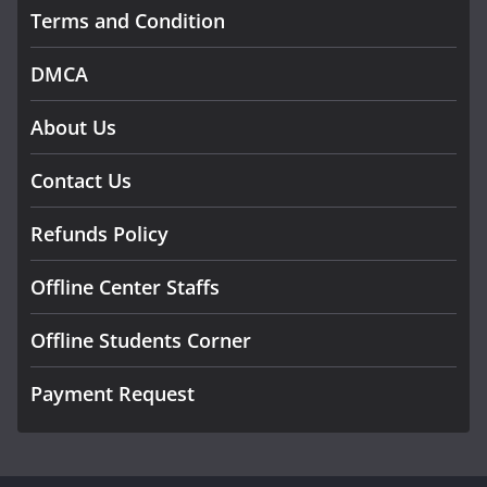
Terms and Condition
DMCA
About Us
Contact Us
Refunds Policy
Offline Center Staffs
Offline Students Corner
Payment Request