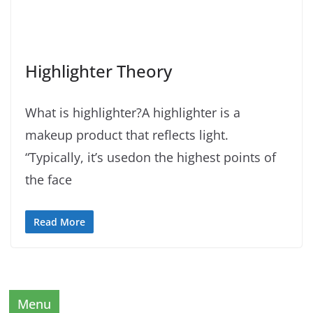
Highlighter Theory
What is highlighter?A highlighter is a
makeup product that reflects light.
“Typically, it’s usedon the highest points of
the face
Read More
Menu