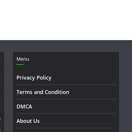
Menu
Privacy Policy
Terms and Condition
DMCA
f
About Us
e