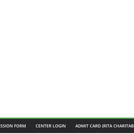
ISSION FORM
CENTER LOGIN
ADMIT CARD (RITA CHARITAB