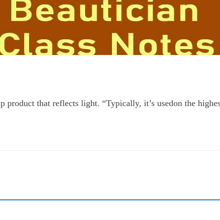
product that reflects light. “Typically, it’s usedon the highes