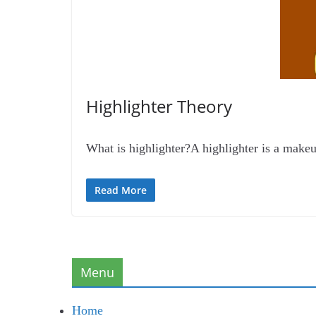
Highlighter Theory
What is highlighter?A highlighter is a makeup 
Read More
Menu
Home