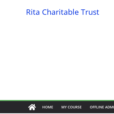
Skip
Rita Charitable Trust
to
content
HOME
MY COURSE
OFFLINE ADM