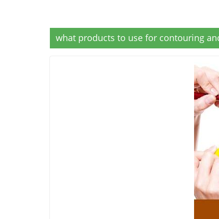
what products to use for contouring and