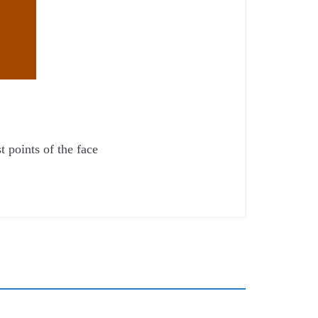
t points of the face