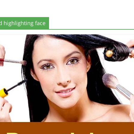
 highlighting face