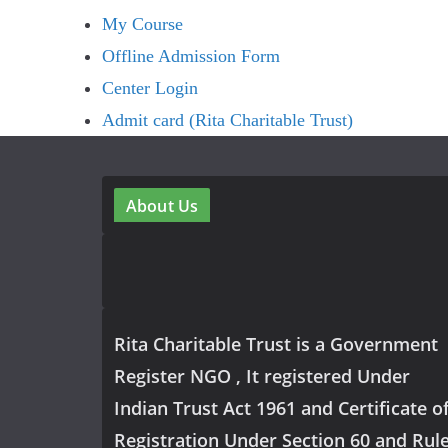
My Course
Offline Admission Form
Center Login
Admit card (Rita Charitable Trust)
About Us
Rita Charitable Trust is a Government
Register NGO , It registered Under
Indian Trust Act 1961 and Certificate o
Registration Under Section 60 and Rul