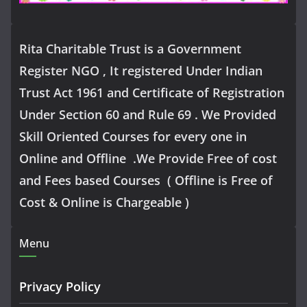
Rita Charitable Trust is a Government
Register NGO , It registered Under Indian
Trust Act 1961 and Certificate of Registration
Under Section 60 and Rule 69 . We Provided
Skill Oriented Courses for every one in
Online and Offline .We Provide Free of cost
and Fees based Courses ( Offline is Free of
Cost & Online is Chargeable )
Menu
Privacy Policy