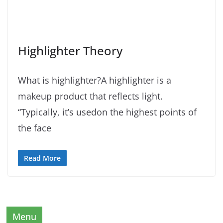
Highlighter Theory
What is highlighter?A highlighter is a
makeup product that reflects light.
“Typically, it’s usedon the highest points of
the face
Read More
Menu