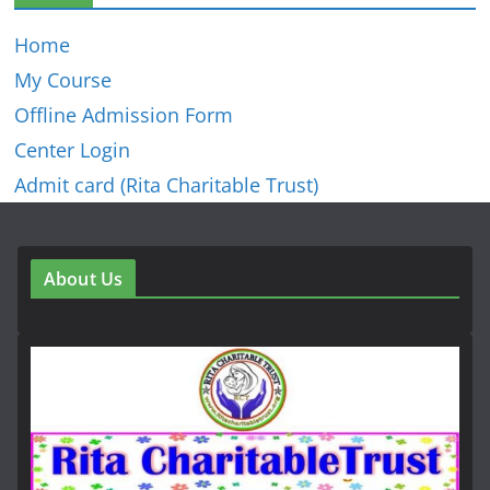
Home
My Course
Offline Admission Form
Center Login
Admit card (Rita Charitable Trust)
About Us