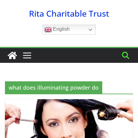
Skip
Rita Charitable Trust
to
content
English
what does illuminating powder do