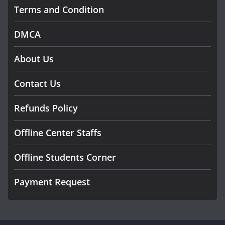
Terms and Condition
DMCA
About Us
Contact Us
Refunds Policy
Offline Center Staffs
Offline Students Corner
Payment Request