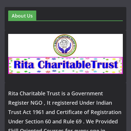
About Us
Rita Charitable Trust is a Government
Register NGO , It registered Under Indian
Trust Act 1961 and Certificate of Registration
Under Section 60 and Rule 69 . We Provided
Skill Oriented Courses for every one in