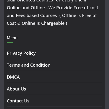
Online and Offline .We Provide Free of cost
and Fees based Courses ( Offline is Free of
Cost & Online is Chargeable )
Menu
Privacy Policy
Terms and Condition
DMCA
About Us
Contact Us