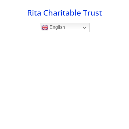
Skip
Rita Charitable Trust
to
content
English