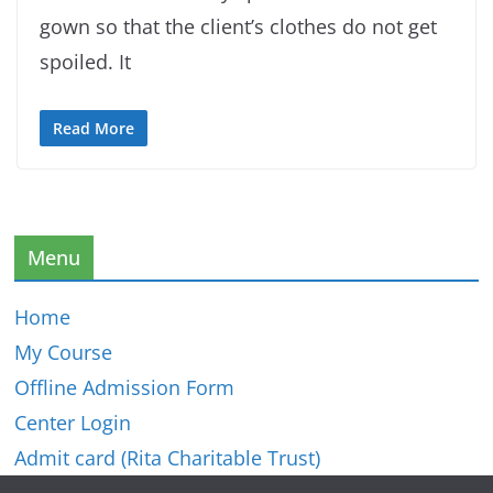
gown so that the client’s clothes do not get
spoiled. It
Read More
Menu
Home
My Course
Offline Admission Form
Center Login
Admit card (Rita Charitable Trust)