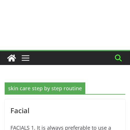
skin care step by step routine
Facial
FACIALS 1. It is always preferable to use a