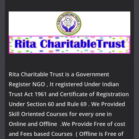
Rita Charitable Trust is a Government
Register NGO , It registered Under Indian
Trust Act 1961 and Certificate of Registration
Under Section 60 and Rule 69 . We Provided
Skill Oriented Courses for every one in
Online and Offline .We Provide Free of cost
and Fees based Courses ( Offline is Free of