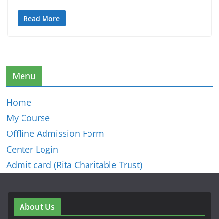
Read More
Menu
Home
My Course
Offline Admission Form
Center Login
Admit card (Rita Charitable Trust)
About Us