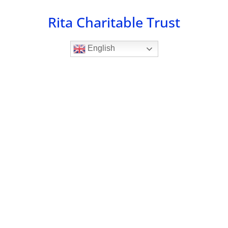
Skip
Rita Charitable Trust
to
content
English