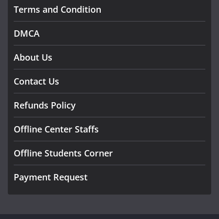
Terms and Condition
DMCA
About Us
Contact Us
Refunds Policy
Offline Center Staffs
Offline Students Corner
Payment Request