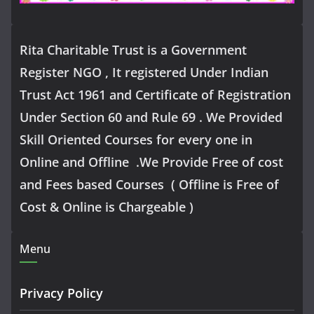
Rita Charitable Trust is a Government
Register NGO , It registered Under Indian
Trust Act 1961 and Certificate of Registration
Under Section 60 and Rule 69 . We Provided
Skill Oriented Courses for every one in
Online and Offline .We Provide Free of cost
and Fees based Courses ( Offline is Free of
Cost & Online is Chargeable )
Menu
Privacy Policy