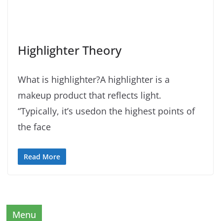
Highlighter Theory
What is highlighter?A highlighter is a
makeup product that reflects light.
“Typically, it’s usedon the highest points of
the face
Read More
Menu