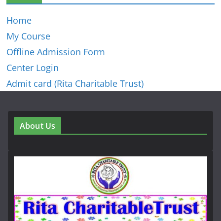
Home
My Course
Offline Admission Form
Center Login
Admit card (Rita Charitable Trust)
About Us