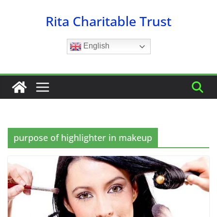
Skip
Rita Charitable Trust
to
content
English
purpose of highlighter in makeup