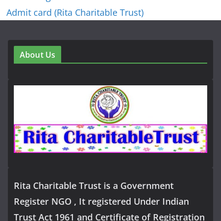
Admit card (Rita Charitable Trust)
About Us
Rita Charitable Trust is a Government
Register NGO , It registered Under Indian
Trust Act 1961 and Certificate of Registration