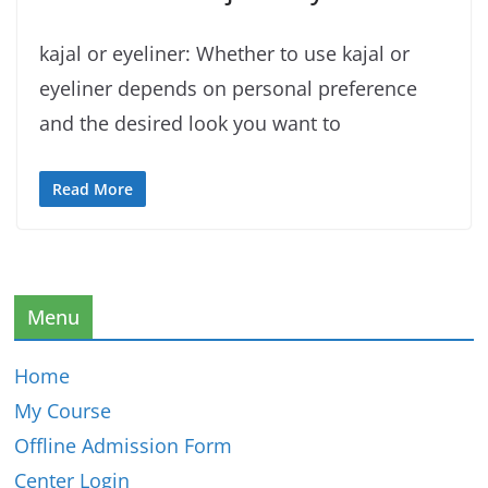
kajal or eyeliner: Whether to use kajal or
eyeliner depends on personal preference
and the desired look you want to
Read More
Menu
Home
My Course
Offline Admission Form
Center Login