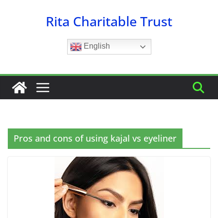
Skip
Rita Charitable Trust
to
content
English
Pros and cons of using kajal vs eyeliner