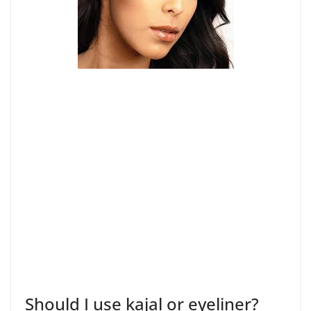
Should I use kajal or eyeliner?