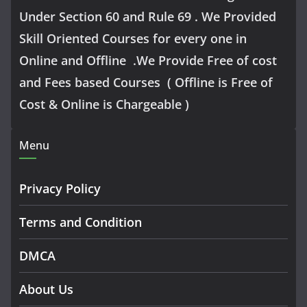
Under Section 60 and Rule 69 . We Provided
Skill Oriented Courses for every one in
Online and Offline .We Provide Free of cost
and Fees based Courses ( Offline is Free of
Cost & Online is Chargeable )
Menu
Privacy Policy
Terms and Condition
DMCA
About Us