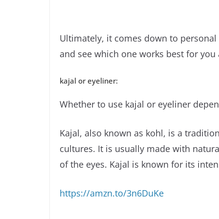
Ultimately, it comes down to personal 
and see which one works best for you 
kajal or eyeliner:
Whether to use kajal or eyeliner depe
Kajal, also known as kohl, is a tradit
cultures. It is usually made with natura
of the eyes. Kajal is known for its int
https://amzn.to/3n6DuKe