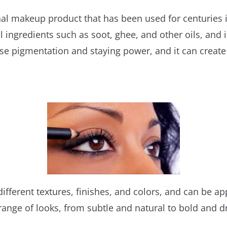
ional makeup product that has been used for centuries
l ingredients such as soot, ghee, and other oils, and 
ense pigmentation and staying power, and it can creat
fferent textures, finishes, and colors, and can be appl
 range of looks, from subtle and natural to bold and 