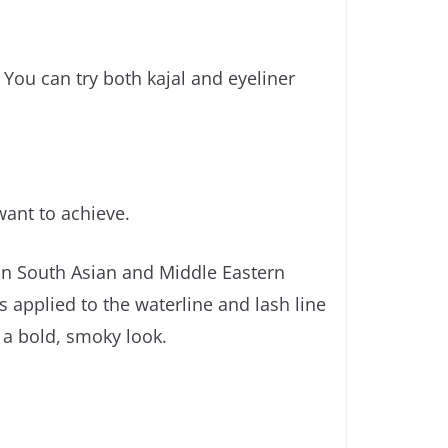
You can try both kajal and eyeliner
want to achieve.
 in South Asian and Middle Eastern
is applied to the waterline and lash line
e a bold, smoky look.