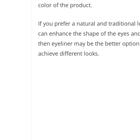
color of the product.
If you prefer a natural and traditional 
can enhance the shape of the eyes and g
then eyeliner may be the better option.
achieve different looks.