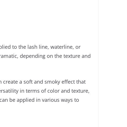
ied to the lash line, waterline, or
dramatic, depending on the texture and
an create a soft and smoky effect that
atility in terms of color and texture,
 can be applied in various ways to