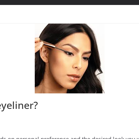
eyeliner?