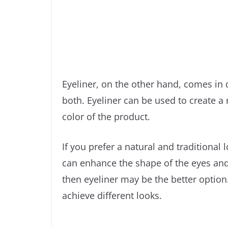
Eyeliner, on the other hand, comes in di
both. Eyeliner can be used to create a
color of the product.
If you prefer a natural and traditional 
can enhance the shape of the eyes and g
then eyeliner may be the better option.
achieve different looks.