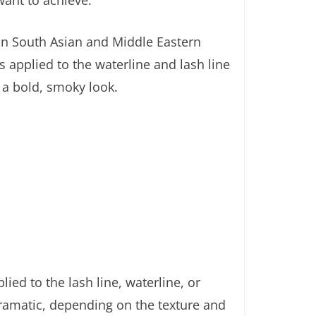
want to achieve.
 in South Asian and Middle Eastern
is applied to the waterline and lash line
e a bold, smoky look.
ied to the lash line, waterline, or
dramatic, depending on the texture and