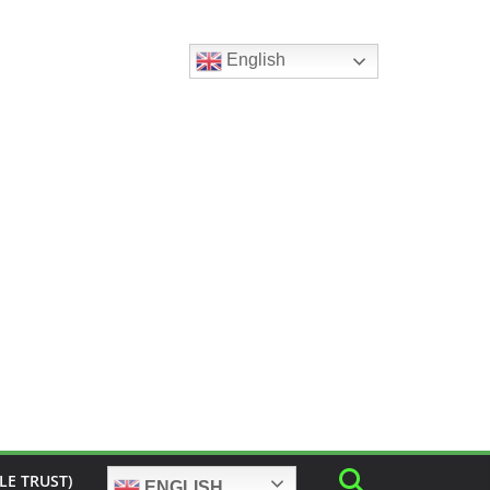
English
LE TRUST)
ENGLISH