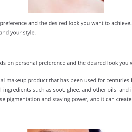
preference and the desired look you want to achieve. 
and your style.
nds on personal preference and the desired look you 
ional makeup product that has been used for centuries
l ingredients such as soot, ghee, and other oils, and 
ense pigmentation and staying power, and it can creat