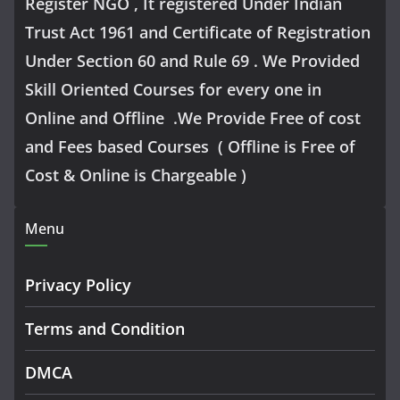
Register NGO , It registered Under Indian
Trust Act 1961 and Certificate of Registration
Under Section 60 and Rule 69 . We Provided
Skill Oriented Courses for every one in
Online and Offline .We Provide Free of cost
and Fees based Courses ( Offline is Free of
Cost & Online is Chargeable )
Menu
Privacy Policy
Terms and Condition
DMCA