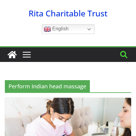
Skip
Rita Charitable Trust
to
content
English
Perform Indian head massage