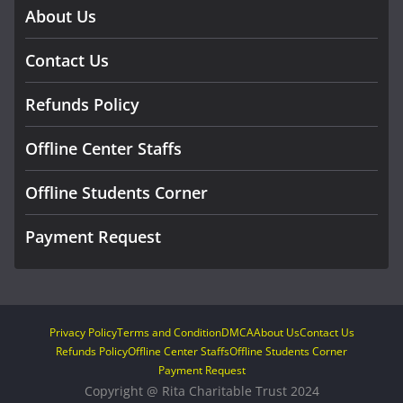
About Us
Contact Us
Refunds Policy
Offline Center Staffs
Offline Students Corner
Payment Request
Privacy Policy
Terms and Condition
DMCA
About Us
Contact Us
Refunds Policy
Offline Center Staffs
Offline Students Corner
Payment Request
Copyright @ Rita Charitable Trust 2024