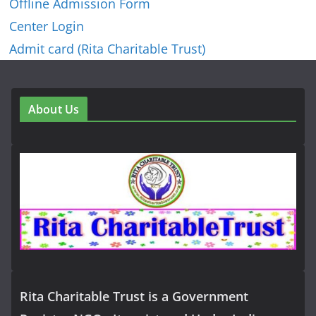
Offline Admission Form
Center Login
Admit card (Rita Charitable Trust)
About Us
Rita Charitable Trust is a Government