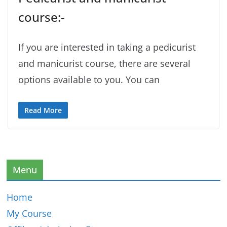
course:-
If you are interested in taking a pedicurist
and manicurist course, there are several
options available to you. You can
Read More
Menu
Home
My Course