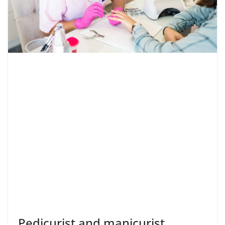
Pedicurist and manicurist