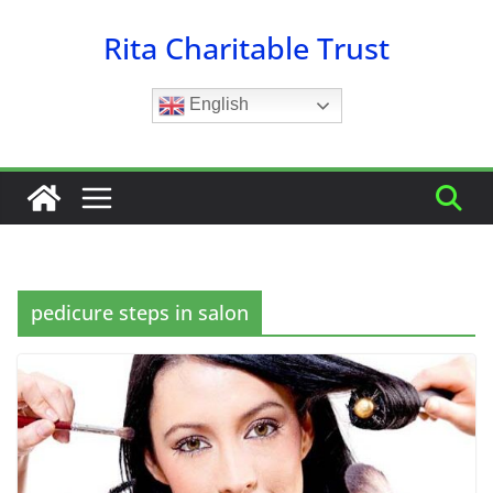
Skip
Rita Charitable Trust
to
content
English
pedicure steps in salon