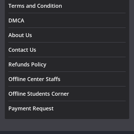
Terms and Condition
DMCA
About Us
Contact Us
Refunds Policy
Offline Center Staffs
Offline Students Corner
Payment Request