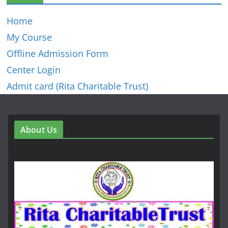
Home
My Course
Offline Admission Form
Center Login
Admit card (Rita Charitable Trust)
About Us