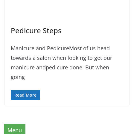
Pedicure Steps
Manicure and PedicureMost of us head
towards a salon when looking to get our
manicure andpedicure done. But when
going
Read More
Menu