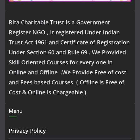
Rita Charitable Trust is a Government
Register NGO , It registered Under Indian
Trust Act 1961 and Certificate of Registration
Under Section 60 and Rule 69 . We Provided
Skill Oriented Courses for every one in
Online and Offline .We Provide Free of cost
and Fees based Courses ( Offline is Free of
Cost & Online is Chargeable )
Menu
Privacy Policy