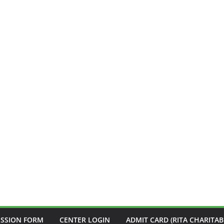
ISSION FORM
CENTER LOGIN
ADMIT CARD (RITA CHARITAB