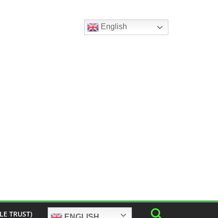
English
LE TRUST)
ENGLISH