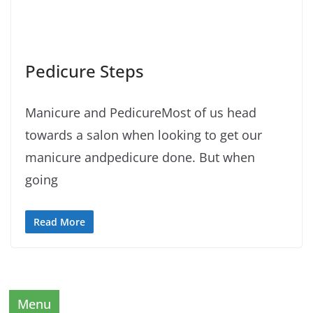
Pedicure Steps
Manicure and PedicureMost of us head
towards a salon when looking to get our
manicure andpedicure done. But when
going
Read More
Menu