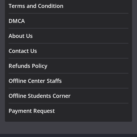
Terms and Condition
DMCA
About Us
Contact Us
Refunds Policy
Offline Center Staffs
Offline Students Corner
Payment Request