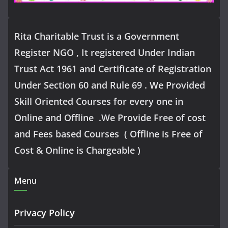
Rita Charitable Trust is a Government
Register NGO , It registered Under Indian
Trust Act 1961 and Certificate of Registration
Under Section 60 and Rule 69 . We Provided
Skill Oriented Courses for every one in
Online and Offline .We Provide Free of cost
and Fees based Courses ( Offline is Free of
Cost & Online is Chargeable )
Menu
Privacy Policy