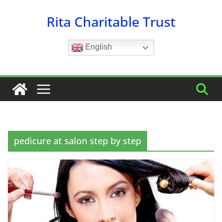
Skip
Rita Charitable Trust
to
content
English
pedicure at salon step by step