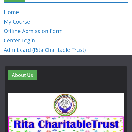
Home
My Course
Offline Admission Form
Center Login
Admit card (Rita Charitable Trust)
About Us