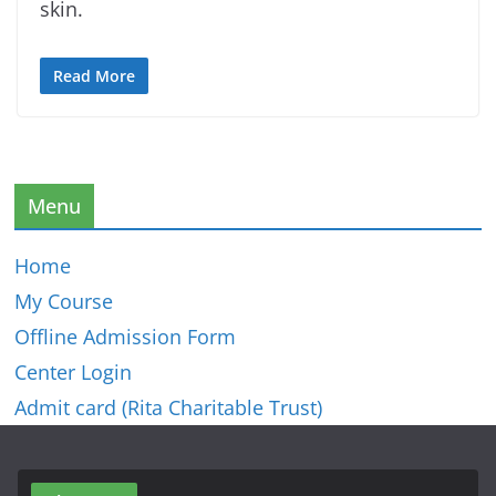
skin.
Read More
Menu
Home
My Course
Offline Admission Form
Center Login
Admit card (Rita Charitable Trust)