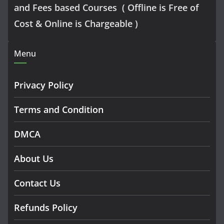
and Fees based Courses ( Offline is Free of
Cost & Online is Chargeable )
Menu
Privacy Policy
Terms and Condition
DMCA
About Us
Contact Us
Refunds Policy