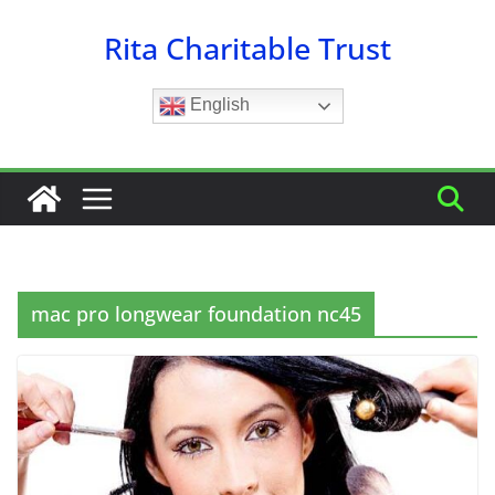
Skip
Rita Charitable Trust
to
content
English
mac pro longwear foundation nc45