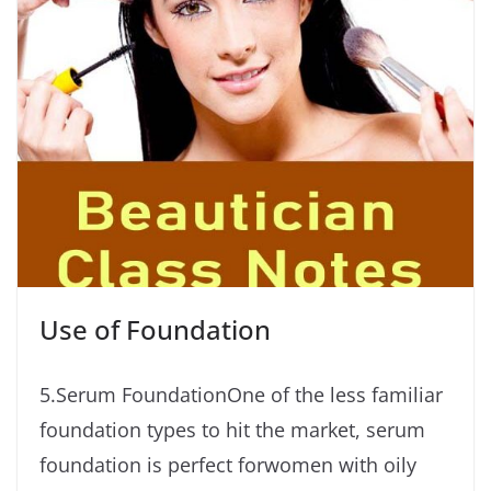
Use of Foundation
5.Serum FoundationOne of the less familiar
foundation types to hit the market, serum
foundation is perfect forwomen with oily