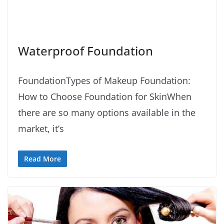
Waterproof Foundation
FoundationTypes of Makeup Foundation:
How to Choose Foundation for SkinWhen
there are so many options available in the
market, it’s
Read More