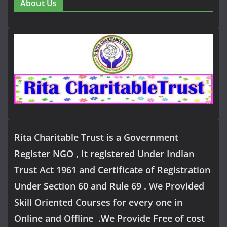
About Us
Rita Charitable Trust is a Government
Register NGO , It registered Under Indian
Trust Act 1961 and Certificate of Registration
Under Section 60 and Rule 69 . We Provided
Skill Oriented Courses for every one in
Online and Offline .We Provide Free of cost