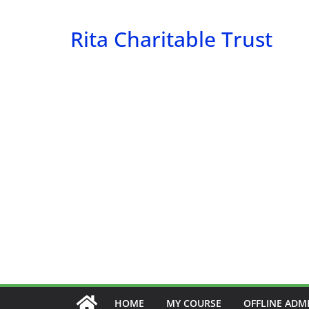
Skip
to
Rita Charitable Trust
content
HOME
MY COURSE
OFFLINE ADM