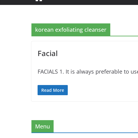
korean exfoliating cleanser
Facial
FACIALS 1. It is always preferable to us
Read More
Menu