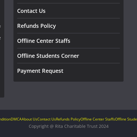
Contact Us
Refunds Policy
f
e
Offline Center Staffs
Offline Students Corner
Payment Request
dition
DMCA
About Us
Contact Us
Refunds Policy
Offline Center Staffs
Offline Stud
Copyright @ Rita Charitable Trust 2024