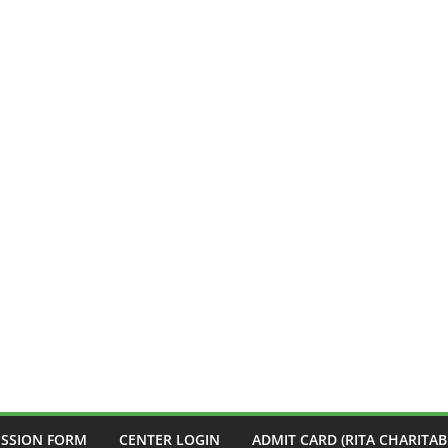
ISSION FORM
CENTER LOGIN
ADMIT CARD (RITA CHARITAB