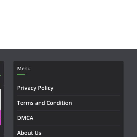
Menu
Privacy Policy
Terms and Condition
DMCA
About Us