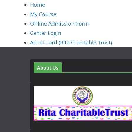
Home
My Course
Offline Admission Form
Center Login
Admit card (Rita Charitable Trust)
About Us