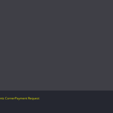
ents Corner
Payment Request