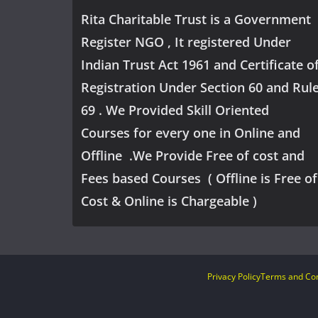
Rita Charitable Trust is a Government
Register NGO , It registered Under
Indian Trust Act 1961 and Certificate o
Registration Under Section 60 and Rul
69 . We Provided Skill Oriented
Courses for every one in Online and
Offline .We Provide Free of cost and
Fees based Courses ( Offline is Free of
Cost & Online is Chargeable )
Privacy Policy
Terms and Con