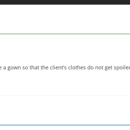
e a gown so that the client’s clothes do not get spoiled