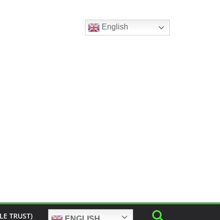
English
LE TRUST)
ENGLISH