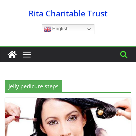
Skip
Rita Charitable Trust
to
content
English
jelly pedicure steps