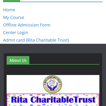
Home
My Course
Offline Admission Form
Center Login
Admit card (Rita Charitable Trust)
About Us