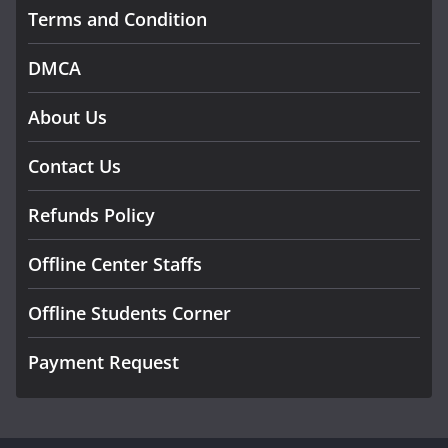
Terms and Condition
DMCA
About Us
Contact Us
Refunds Policy
Offline Center Staffs
Offline Students Corner
Payment Request