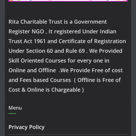
Rita Charitable Trust is a Government
Register NGO , It registered Under Indian
Trust Act 1961 and Certificate of Registration
Under Section 60 and Rule 69 . We Provided
Skill Oriented Courses for every one in
Online and Offline .We Provide Free of cost
and Fees based Courses ( Offline is Free of
Cost & Online is Chargeable )
Menu
Privacy Policy