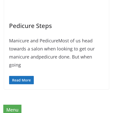
Pedicure Steps
Manicure and PedicureMost of us head
towards a salon when looking to get our
manicure andpedicure done. But when
going
Read More
Menu