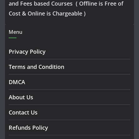
and Fees based Courses ( Offline is Free of
Cost & Online is Chargeable )
Menu
Privacy Policy
Terms and Condition
DMCA
About Us
Contact Us
Refunds Policy