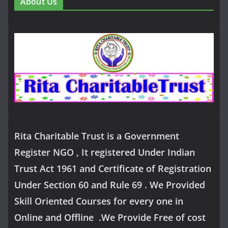
About Us
Rita Charitable Trust is a Government
Register NGO , It registered Under Indian
Trust Act 1961 and Certificate of Registration
Under Section 60 and Rule 69 . We Provided
Skill Oriented Courses for every one in
Online and Offline .We Provide Free of cost