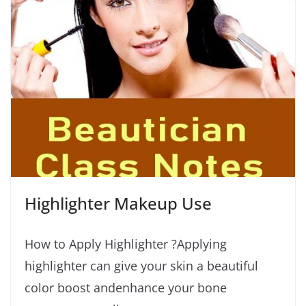
Highlighter Makeup Use
How to Apply Highlighter ?Applying
highlighter can give your skin a beautiful
color boost andenhance your bone