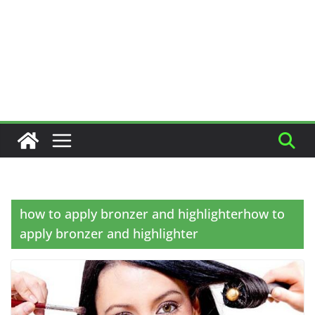
how to apply bronzer and highlighterhow to
apply bronzer and highlighter