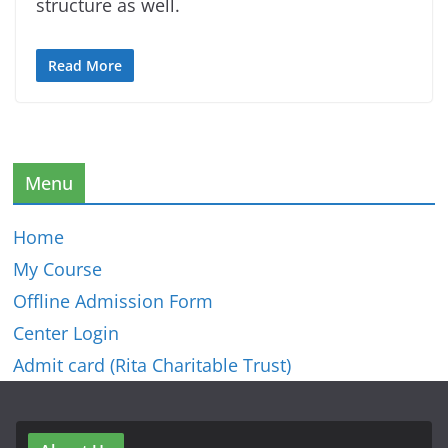
structure as well.
Read More
Menu
Home
My Course
Offline Admission Form
Center Login
Admit card (Rita Charitable Trust)