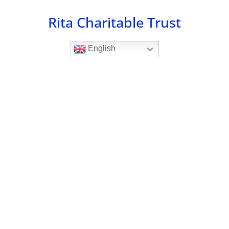
Skip
Rita Charitable Trust
to
content
English