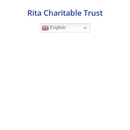
Skip
Rita Charitable Trust
to
content
English