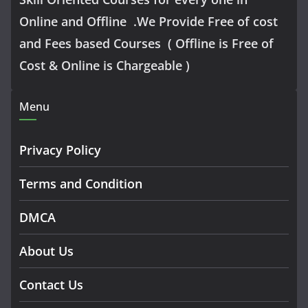
Online and Offline .We Provide Free of cost
and Fees based Courses ( Offline is Free of
Cost & Online is Chargeable )
Menu
Privacy Policy
Terms and Condition
DMCA
About Us
Contact Us