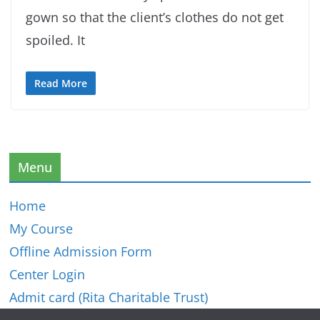
gown so that the client’s clothes do not get
spoiled. It
Read More
Menu
Home
My Course
Offline Admission Form
Center Login
Admit card (Rita Charitable Trust)