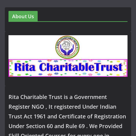
About Us
Rita Charitable Trust is a Government
Register NGO , It registered Under Indian
Trust Act 1961 and Certificate of Registration
Under Section 60 and Rule 69 . We Provided
Skill Oriented Courses for every one in