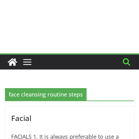
face cleansing routine steps
Facial
FACIALS 1. It is always preferable to use a