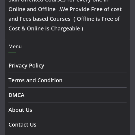
Online and Offline .We Provide Free of cost
and Fees based Courses ( Offline is Free of
Cost & Online is Chargeable )
Menu
Privacy Policy
Terms and Condition
DMCA
About Us
Contact Us