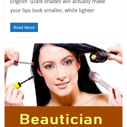
English (Dark shades will actually make
your lips look smaller, while lighter
Read More