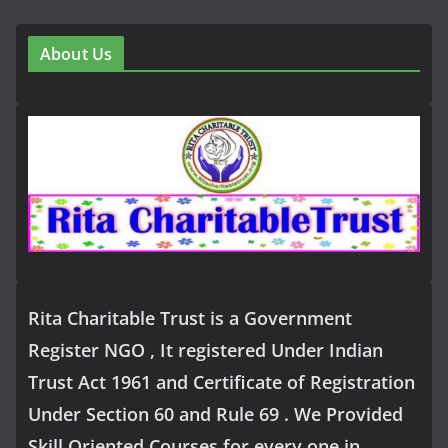
About Us
Rita Charitable Trust is a Government
Register NGO , It registered Under Indian
Trust Act 1961 and Certificate of Registration
Under Section 60 and Rule 69 . We Provided
Skill Oriented Courses for every one in