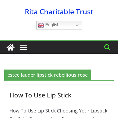
Skip
Rita Charitable Trust
to
content
English
estee lauder lipstick rebellious rose
How To Use Lip Stick
How To Use Lip Stick Choosing Your Lipstick