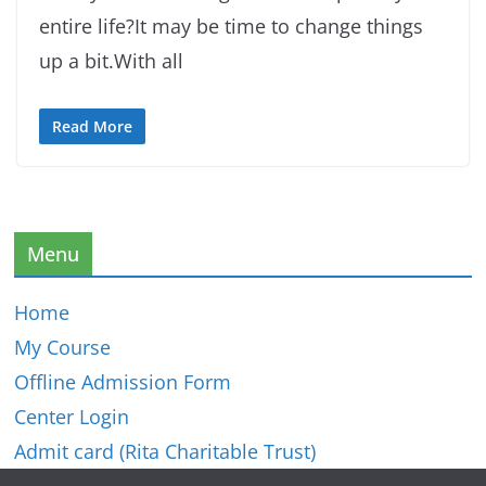
entire life?It may be time to change things
up a bit.With all
Read More
Menu
Home
My Course
Offline Admission Form
Center Login
Admit card (Rita Charitable Trust)