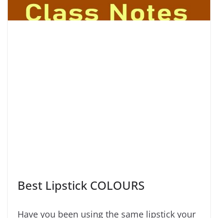
Best Lipstick COLOURS
Have you been using the same lipstick your