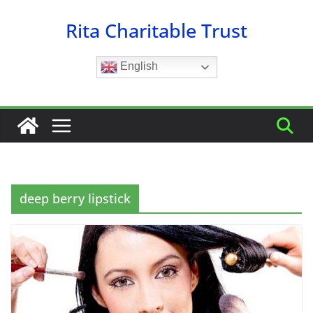
Skip
Rita Charitable Trust
to
content
English
deep berry lipstick