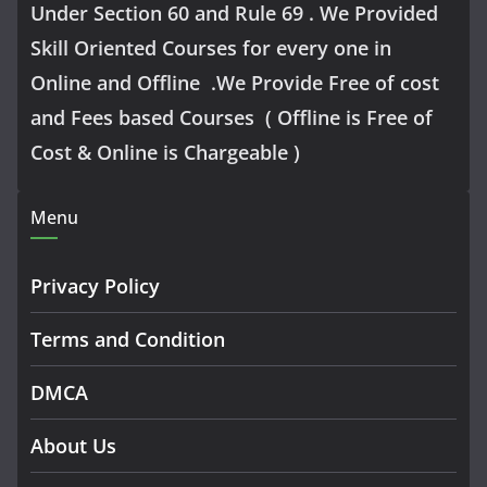
Under Section 60 and Rule 69 . We Provided
Skill Oriented Courses for every one in
Online and Offline .We Provide Free of cost
and Fees based Courses ( Offline is Free of
Cost & Online is Chargeable )
Menu
Privacy Policy
Terms and Condition
DMCA
About Us