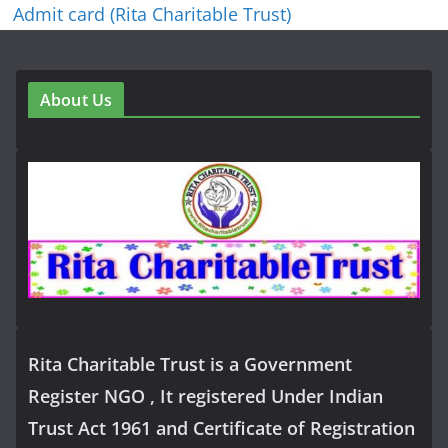
Admit card (Rita Charitable Trust)
About Us
Rita Charitable Trust is a Government
Register NGO , It registered Under Indian
Trust Act 1961 and Certificate of Registration