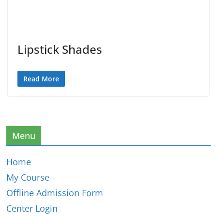
Lipstick Shades
Read More
Menu
Home
My Course
Offline Admission Form
Center Login