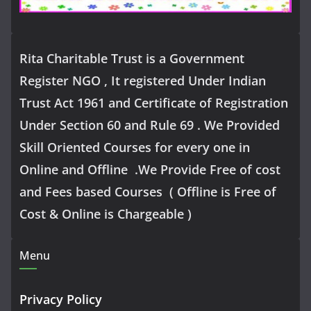
Rita Charitable Trust is a Government
Register NGO , It registered Under Indian
Trust Act 1961 and Certificate of Registration
Under Section 60 and Rule 69 . We Provided
Skill Oriented Courses for every one in
Online and Offline .We Provide Free of cost
and Fees based Courses ( Offline is Free of
Cost & Online is Chargeable )
Menu
Privacy Policy