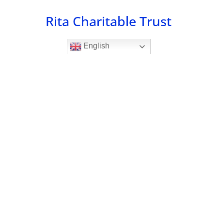
Skip
Rita Charitable Trust
to
content
English