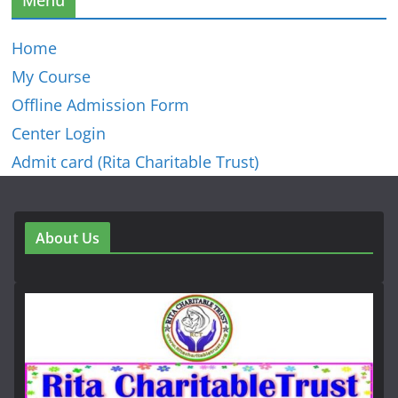
Home
My Course
Offline Admission Form
Center Login
Admit card (Rita Charitable Trust)
About Us