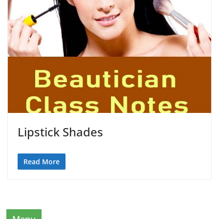
Lipstick Shades
Read More
Menu