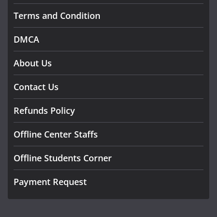
Terms and Condition
DMCA
About Us
Contact Us
Refunds Policy
Offline Center Staffs
Offline Students Corner
Payment Request