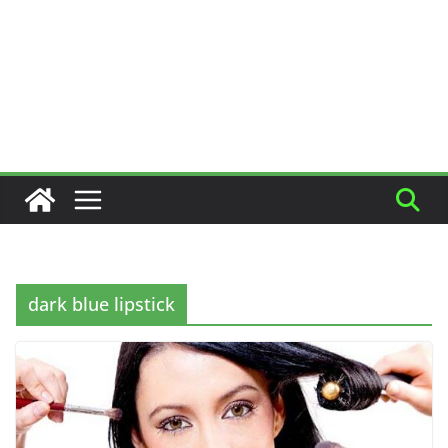
dark blue lipstick