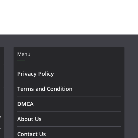
Menu
Privacy Policy
Terms and Condition
DMCA
f
About Us
e
Contact Us