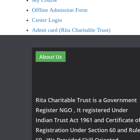
My Course
Offline Admission Form
Center Login
Admit card (Rita Charitable Trust)
About Us
Rita Charitable Trust is a Government
Register NGO , It registered Under
Indian Trust Act 1961 and Certificate o
Registration Under Section 60 and Rul