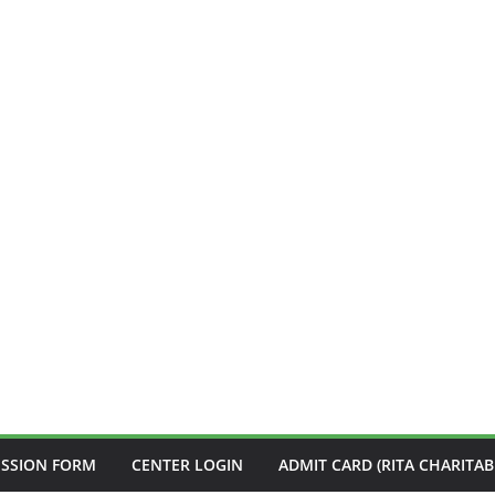
ISSION FORM
CENTER LOGIN
ADMIT CARD (RITA CHARITAB