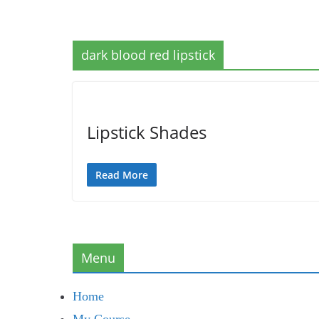
dark blood red lipstick
Lipstick Shades
Read More
Menu
Home