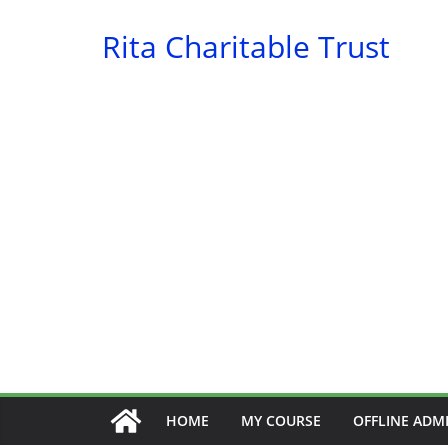
Skip
Rita Charitable Trust
to
content
HOME
MY COURSE
OFFLINE ADM