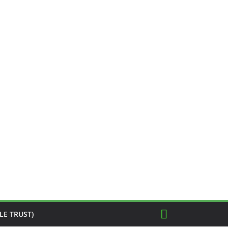
LE TRUST)