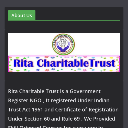
About Us
Rita Charitable Trust is a Government
Register NGO , It registered Under Indian
Trust Act 1961 and Certificate of Registration
Under Section 60 and Rule 69 . We Provided
Skill Oriented Courses for every one in