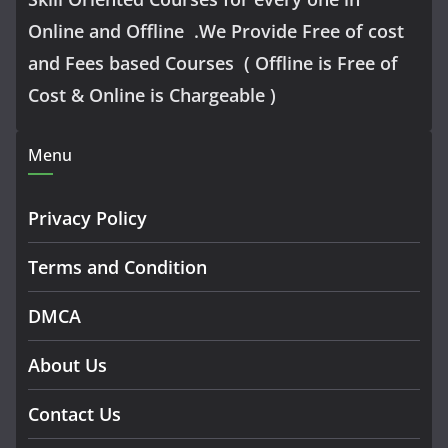
Online and Offline .We Provide Free of cost
and Fees based Courses ( Offline is Free of
Cost & Online is Chargeable )
Menu
Privacy Policy
Terms and Condition
DMCA
About Us
Contact Us