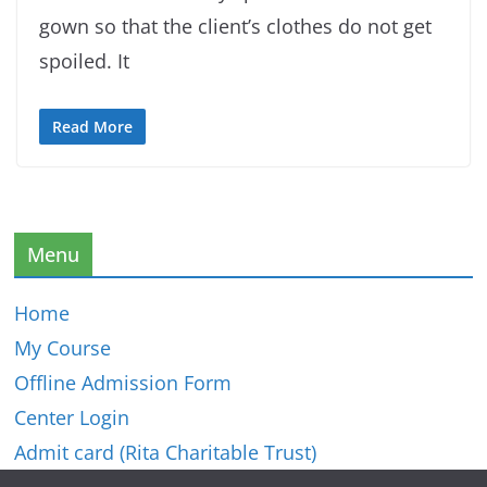
gown so that the client’s clothes do not get
spoiled. It
Read More
Menu
Home
My Course
Offline Admission Form
Center Login
Admit card (Rita Charitable Trust)