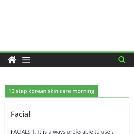
10 step korean skin care morning
Facial
FACIALS 1. It is always preferable to use a