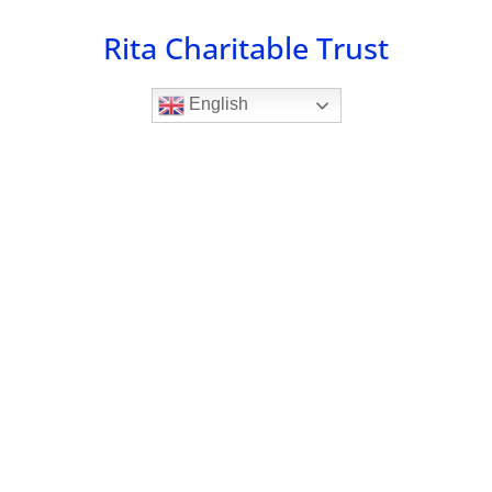
Skip
Rita Charitable Trust
to
content
English