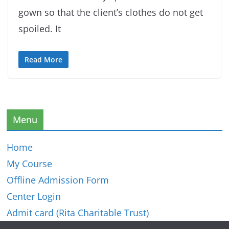
gown so that the client’s clothes do not get
spoiled. It
Read More
Menu
Home
My Course
Offline Admission Form
Center Login
Admit card (Rita Charitable Trust)