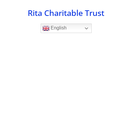
Skip
Rita Charitable Trust
to
content
English