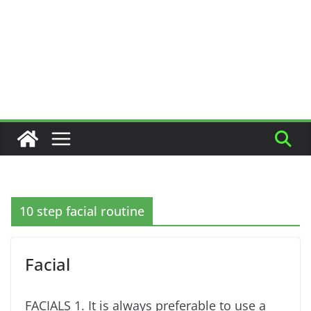
10 step facial routine
Facial
FACIALS 1. It is always preferable to use a