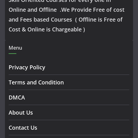
Online and Offline .We Provide Free of cost
and Fees based Courses ( Offline is Free of
Cost & Online is Chargeable )
Menu
Privacy Policy
Terms and Condition
DMCA
About Us
Contact Us