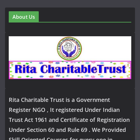
About Us
Rita Charitable Trust is a Government
Register NGO , It registered Under Indian
Trust Act 1961 and Certificate of Registration
Under Section 60 and Rule 69 . We Provided
Skill Oriented Courses for every one in