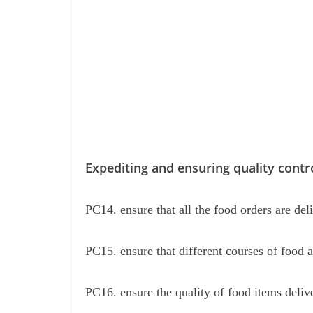
Expediting and ensuring quality contro
PC14. ensure that all the food orders are del
PC15. ensure that different courses of food 
PC16. ensure the quality of food items deliv