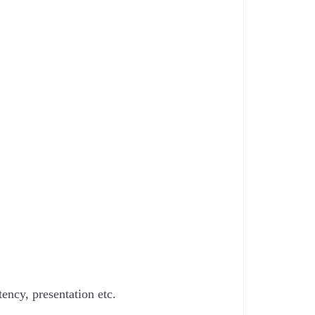
ency, presentation etc.