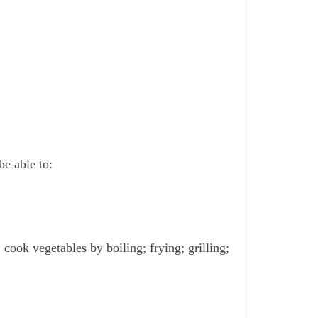
be able to:
cook vegetables by boiling; frying; grilling;