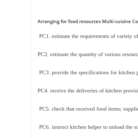
Arranging for food resources Multi-cuisine C
PC1. estimate the requirements of variety of 
PC2. estimate the quantity of various resour
PC3. provide the specifications for kitchen p
PC4. receive the deliveries of kitchen provi
PC5. check that received food items; suppli
PC6. instruct kitchen helper to unload the s