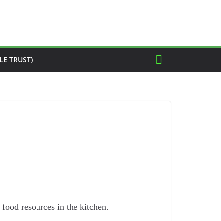
LE TRUST)
food resources in the kitchen.