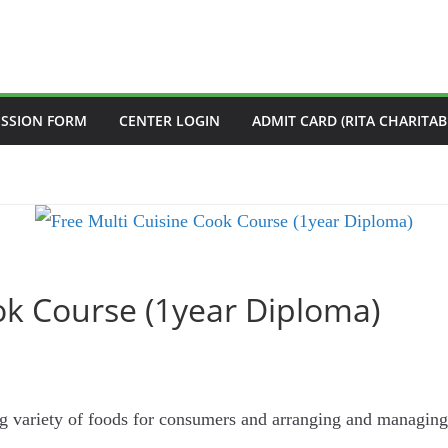
ISSION FORM
CENTER LOGIN
ADMIT CARD (RITA CHARITAB
ok Course (1year Diploma)
ng variety of foods for consumers and arranging and managing 