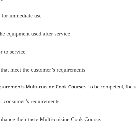
 for immediate use
the equipment used after service
r to service
that meet the customer’s requirements
quirements Multi-cuisine Cook Course:-
To be competent, the us
r consumer’s requirements
hance their taste Multi-cuisine Cook Course.