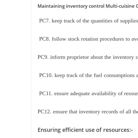
Maintaining inventory control Multi-cuisine 
PC7. keep track of the quantities of supplie
PC8. follow stock rotation procedures to av
PC9. inform proprietor about the inventory st
PC10. keep track of the fuel consumptions an
PC11. ensure adequate availability of resour
PC12. ensure that inventory records of all th
Ensuring efficient use of resources:-