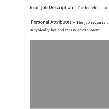
Brief Job Description
-: The individual at
Personal Attributes:
– The job requires th
in typically hot and messy environment.