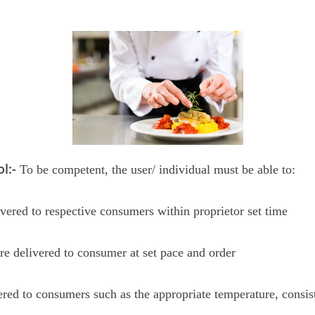
l:-
To be competent, the user/ individual must be able to:
ivered to respective consumers within proprietor set time
are delivered to consumer at set pace and order
ered to consumers such as the appropriate temperature, consist