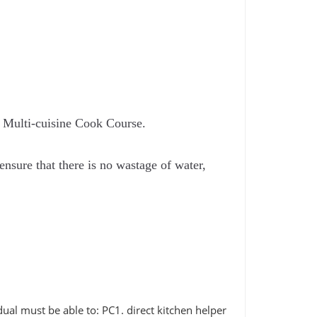
s Multi-cuisine Cook Course.
nsure that there is no wastage of water,
ual must be able to: PC1. direct kitchen helper