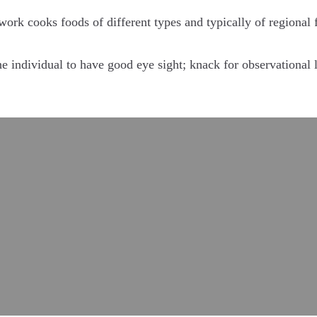
 work cooks foods of different types and typically of regional 
e individual to have good eye sight; knack for observational le