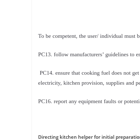
To be competent, the user/ individual must b
PC13. follow manufacturers’ guidelines to en
PC14. ensure that cooking fuel does not get 
electricity, kitchen provision, supplies and p
PC16. report any equipment faults or potenti
Directing kitchen helper for initial preparati