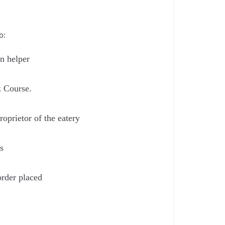
o:
en helper
k Course.
oprietor of the eatery
s
order placed