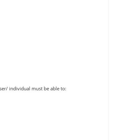
er/ individual must be able to: