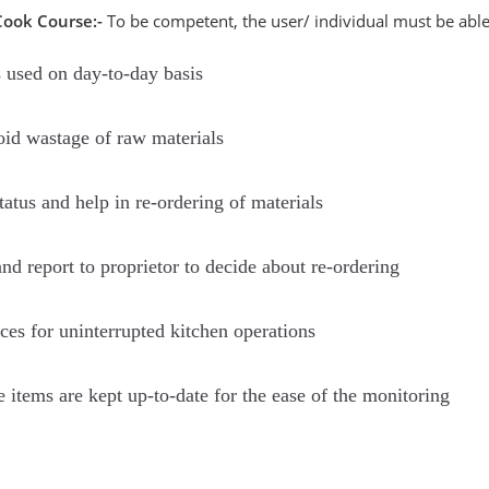
Cook Course:-
To be competent, the user/ individual must be able
s used on day-to-day basis
oid wastage of raw materials
atus and help in re-ordering of materials
d report to proprietor to decide about re-ordering
ces for uninterrupted kitchen operations
e items are kept up-to-date for the ease of the monitoring