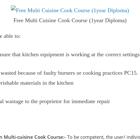
Free Multi Cuisine Cook Course (1year Diploma)
e able to:
sure that kitchen equipment is working at the correct setting
wasted because of faulty burners or cooking practices PC15. e
erishable materials in the kitchen
al wastage to the proprietor for immediate repair
on Multi-cuisine Cook Course:-
To be competent, the user/ individ