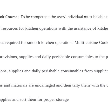
ook Course:-
To be competent, the user/ individual must be able t
resources for kitchen operations with the assistance of kitch
ces required for smooth kitchen operations Multi-cuisine Coo
rovisions, supplies and daily perishable consumables to the pr
sions, supplies and daily perishable consumables from supplier
es and materials are undamaged and then tally them with the 
upplies and sort them for proper storage