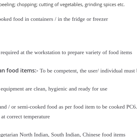
eeling; chopping; cutting of vegetables, grinding spices etc.
oked food in containers / in the fridge or freezer
required at the workstation to prepare variety of food items
an food items:-
To be competent, the user/ individual must 
 equipment are clean, hygienic and ready for use
and / or semi-cooked food as per food item to be cooked PC6. 
at correct temperature
getarian North Indian, South Indian, Chinese food items