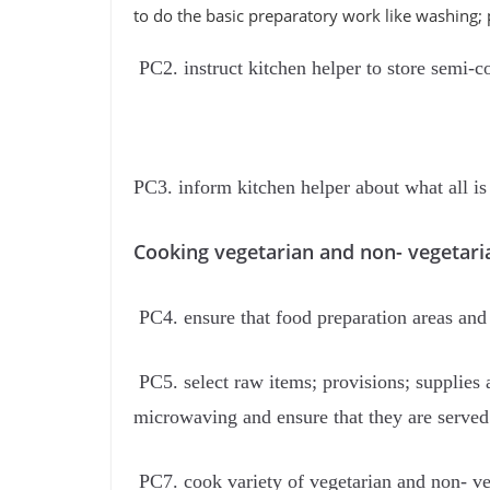
to do the basic preparatory work like washing; p
PC2. instruct kitchen helper to store semi-co
PC3. inform kitchen helper about what all is 
Cooking vegetarian and non- vegetari
PC4. ensure that food preparation areas and
PC5. select raw items; provisions; supplies 
microwaving and ensure that they are served 
PC7. cook variety of vegetarian and non- ve