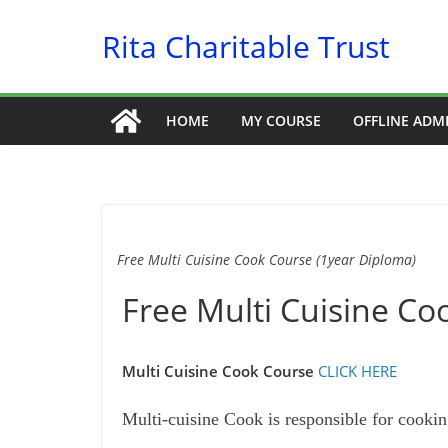
Skip
Rita Charitable Trust
to
content
HOME
MY COURSE
OFFLINE ADM
Free Multi Cuisine Cook Course (1year Diploma)
Free Multi Cuisine Co
Multi Cuisine Cook Course
CLICK HERE
Multi-cuisine Cook is responsible for cooki