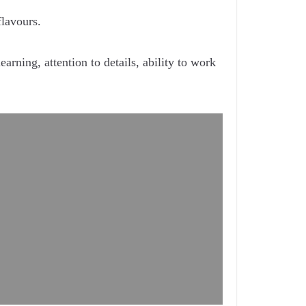
flavours.
arning, attention to details, ability to work