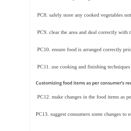
PC8. safely store any cooked vegetables not
PC9. clear the area and deal correctly with 
PC10. ensure food is arranged correctly prio
PC11. use cooking and finishing techniques 
Customizing food items as per consumer’s re
PC12. make changes in the food items as pe
PC13. suggest consumers some changes to en